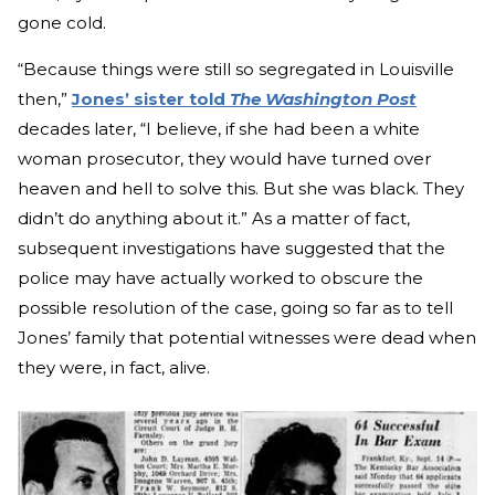
gone cold.
“Because things were still so segregated in Louisville
then,”
Jones’ sister told
The Washington Post
decades later, “I believe, if she had been a white
woman prosecutor, they would have turned over
heaven and hell to solve this. But she was black. They
didn’t do anything about it.” As a matter of fact,
subsequent investigations have suggested that the
police may have actually worked to obscure the
possible resolution of the case, going so far as to tell
Jones’ family that potential witnesses were dead when
they were, in fact, alive.