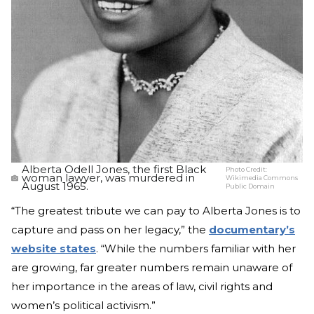
Alberta Odell Jones, the first Black
Photo Credit:
woman lawyer, was murdered in
Wikimedia Commons
August 1965.
Public Domain
“The greatest tribute we can pay to Alberta Jones is to
capture and pass on her legacy,” the
documentary’s
website states
. “While the numbers familiar with her
are growing, far greater numbers remain unaware of
her importance in the areas of law, civil rights and
women’s political activism.”