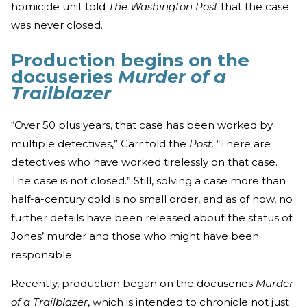
homicide unit told
The Washington Post
that the case
was never closed.
Production begins on the
docuseries
Murder of a
Trailblazer
“Over 50 plus years, that case has been worked by
multiple detectives,” Carr told the
Post
. “There are
detectives who have worked tirelessly on that case.
The case is not closed.” Still, solving a case more than
half-a-century cold is no small order, and as of now, no
further details have been released about the status of
Jones’ murder and those who might have been
responsible.
Recently, production began on the docuseries
Murder
of a Trailblazer
, which is intended to chronicle not just