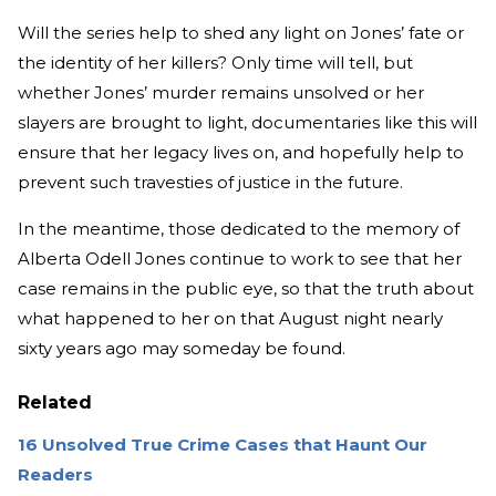
Will the series help to shed any light on Jones’ fate or
the identity of her killers? Only time will tell, but
whether Jones’ murder remains unsolved or her
slayers are brought to light, documentaries like this will
ensure that her legacy lives on, and hopefully help to
prevent such travesties of justice in the future.
In the meantime, those dedicated to the memory of
Alberta Odell Jones continue to work to see that her
case remains in the public eye, so that the truth about
what happened to her on that August night nearly
sixty years ago may someday be found.
Related
16 Unsolved True Crime Cases that Haunt Our
Readers