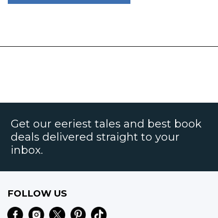
Get our eeriest tales and best book
deals delivered straight to your
inbox.
FOLLOW US