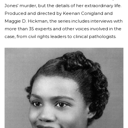
Jones’ murder, but the details of her extraordinary life.
Produced and directed by Keenan Conigland and
Maggie D. Hickman, the series includes interviews with
more than 35 experts and other voices involved in the
case, from civil rights leaders to clinical pathologists.