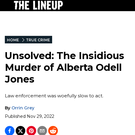
HOME
TRUE CRIME
Unsolved: The Insidious
Murder of Alberta Odell
Jones
Law enforcement was woefully slow to act.
By
Orrin Grey
Published
Nov 29, 2022