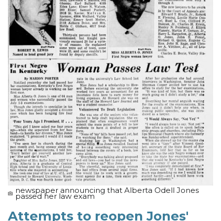
newspaper announcing that Alberta Odell Jones
passed her law exam
Attempts to reopen Jones'