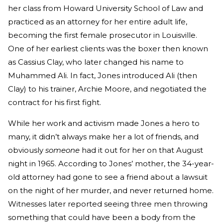
her class from Howard University School of Law and
practiced as an attorney for her entire adult life,
becoming the first female prosecutor in Louisville.
One of her earliest clients was the boxer then known
as Cassius Clay, who later changed his name to
Muhammed Ali. In fact, Jones introduced Ali (then
Clay) to his trainer, Archie Moore, and negotiated the
contract for his first fight.
While her work and activism made Jones a hero to
many, it didn’t always make her a lot of friends, and
obviously
someone
had it out for her on that August
night in 1965. According to Jones’ mother, the 34-year-
old attorney had gone to see a friend about a lawsuit
on the night of her murder, and never returned home.
Witnesses later reported seeing three men throwing
something that could have been a body from the