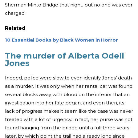
Sherman Minto Bridge that night, but no one was ever
charged.
Related
10 Essential Books by Black Women in Horror
The murder of Alberta Odell
Jones
Indeed, police were slow to even identify Jones’ death
as a murder. It was only when her rental car was found
several blocks away with blood on the interior that an
investigation into her fate began, and even then, its
lack of progress makes it seem like the case was never
treated with a lot of urgency. In fact, her purse was not
found hanging from the bridge until a full three years
later, by which point the trail had already long since