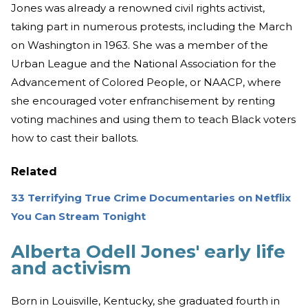
Jones was already a renowned civil rights activist,
taking part in numerous protests, including the March
on Washington in 1963. She was a member of the
Urban League and the National Association for the
Advancement of Colored People, or NAACP, where
she encouraged voter enfranchisement by renting
voting machines and using them to teach Black voters
how to cast their ballots.
Related
33 Terrifying True Crime Documentaries on Netflix
You Can Stream Tonight
Alberta Odell Jones' early life
and activism
Born in Louisville, Kentucky, she graduated fourth in