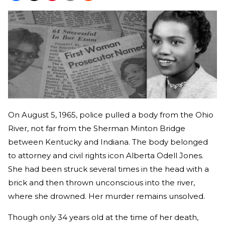
On August 5, 1965, police pulled a body from the Ohio
River, not far from the Sherman Minton Bridge
between Kentucky and Indiana. The body belonged
to attorney and civil rights icon Alberta Odell Jones.
She had been struck several times in the head with a
brick and then thrown unconscious into the river,
where she drowned. Her murder remains unsolved.
Though only 34 years old at the time of her death,