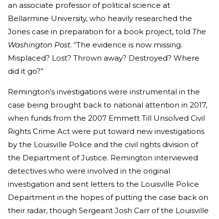
an associate professor of political science at
Bellarmine University, who heavily researched the
Jones case in preparation for a book project, told
The
Washington Post
. “The evidence is now missing.
Misplaced? Lost? Thrown away? Destroyed? Where
did it go?”
Remington’s investigations were instrumental in the
case being brought back to national attention in 2017,
when funds from the 2007 Emmett Till Unsolved Civil
Rights Crime Act were put toward new investigations
by the Louisville Police and the civil rights division of
the Department of Justice. Remington interviewed
detectives who were involved in the original
investigation and sent letters to the Louisville Police
Department in the hopes of putting the case back on
their radar, though Sergeant Josh Carr of the Louisville