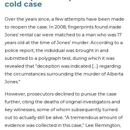
cold case
Over the years since, a few attempts have been made
to reopen the case. In 2008, fingerprints found inside
Jones’ rental car were matched to a man who was 17
years old at the time of Jones’ murder. According to a
police report, the individual was brought in and
submitted to a polygraph test, during which it was
revealed that “deception was indicated […] regarding
the circumstances surrounding the murder of Alberta
Jones.”
However, prosecutors declined to pursue the case
further, citing the deaths of original investigators and
key witnesses, some of whom subsequently turned
out to actually still be alive. “A tremendous amount of
evidence was collected in this case,” Lee Remington,