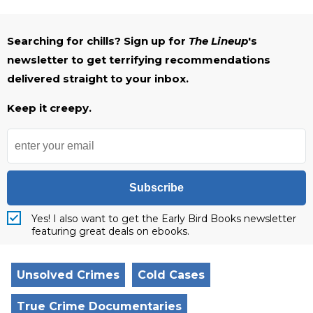
Searching for chills? Sign up for
The Lineup
's
newsletter to get terrifying recommendations
delivered straight to your inbox.
Keep it creepy.
Subscribe
Yes! I also want to get the Early Bird Books newsletter
featuring great deals on ebooks.
Unsolved Crimes
Cold Cases
True Crime Documentaries