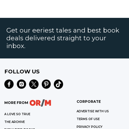
Get our eeriest tales and best book
deals delivered straight to your
inbox.
FOLLOW US
CORPORATE
MORE FROM
ADVERTISE WITH US
A LOVE SO TRUE
TERMS OF USE
THE ARCHIVE
PRIVACY POLICY