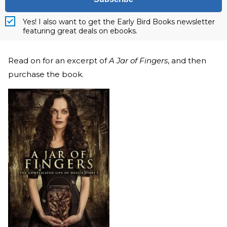
Yes! I also want to get the Early Bird Books newsletter
featuring great deals on ebooks.
Read on for an excerpt of
A Jar of Fingers
, and then
purchase the book.