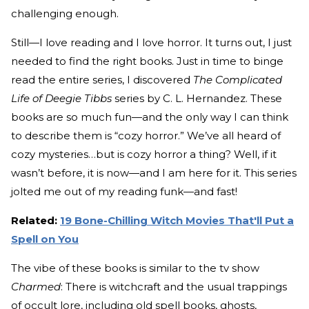
challenging enough.
Still—I love reading and I love horror. It turns out, I just
needed to find the right books. Just in time to binge
read the entire series, I discovered
The Complicated
Life of Deegie Tibbs
series by C. L. Hernandez. These
books are so much fun—and the only way I can think
to describe them is “cozy horror.” We’ve all heard of
cozy mysteries…but is cozy horror a thing? Well, if it
wasn’t before, it is now—and I am here for it. This series
jolted me out of my reading funk—and fast!
Related:
19 Bone-Chilling Witch Movies That'll Put a
Spell on You
The vibe of these books is similar to the tv show
Charmed
: There is witchcraft and the usual trappings
of occult lore, including old spell books, ghosts,