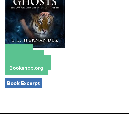
Amazon
Apple Books
Barnes & Noble
Bookshop.org
Book Excerpt