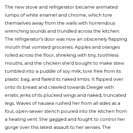
The new stove and refrigerator became animated
lumps of white enamel and chrome, which tore
themselves away from the walls with horrendous
wrenching sounds and trundled across the kitchen.
The refrigerator’s door was now an obscenely flapping
mouth that vomited groceries. Apples and oranges
rolled across the floor, shrieking with tiny, toothless
mouths, and the chicken she’d bought to make stew
tumbled into a puddle of soy milk, tore free from its
plastic bag, and flailed its naked limbs. It flipped over
onto its breast and crawled towards Deegie with
erratic jerks of its plucked wings and naked, truncated
legs. Waves of nausea rushed her from all sides as a
foul, open-sewer stench poured into the kitchen from
a heating vent. She gagged and fought to control her
gorge over this latest assault to her senses. The