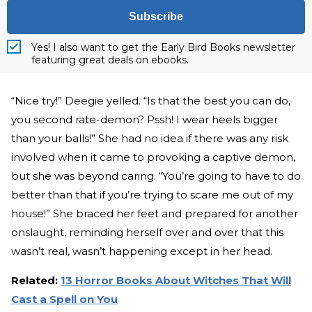
Subscribe
Yes! I also want to get the Early Bird Books newsletter
featuring great deals on ebooks.
“Nice try!” Deegie yelled. “Is that the best you can do,
you second rate-demon? Pssh! I wear heels bigger
than your balls!” She had no idea if there was any risk
involved when it came to provoking a captive demon,
but she was beyond caring. “You’re going to have to do
better than that if you’re trying to scare me out of my
house!” She braced her feet and prepared for another
onslaught, reminding herself over and over that this
wasn’t real, wasn’t happening except in her head.
Related:
13 Horror Books About Witches That Will
Cast a Spell on You