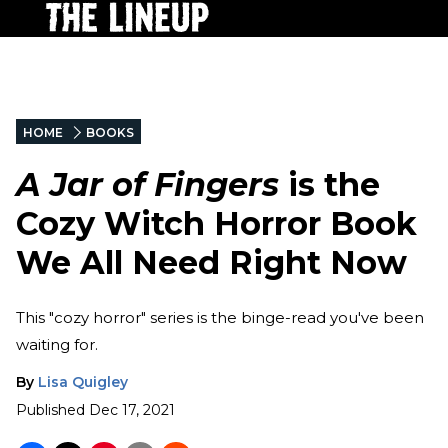
HOME
BOOKS
A Jar of Fingers
is the
Cozy Witch Horror Book
We All Need Right Now
This "cozy horror" series is the binge-read you've been
waiting for.
By
Lisa Quigley
Published
Dec 17, 2021