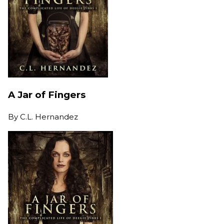
A Jar of Fingers
By
C.L. Hernandez