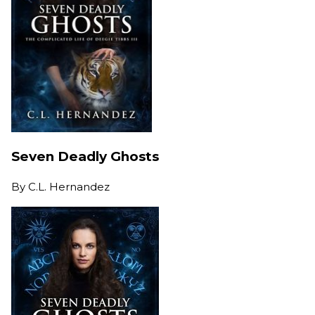
Seven Deadly Ghosts
By
C.L. Hernandez