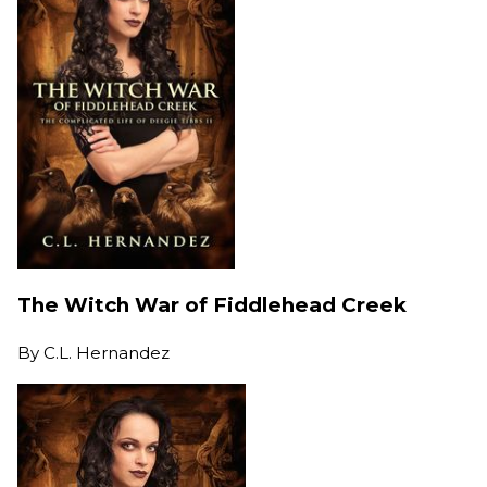
The Witch War of Fiddlehead Creek
By
C.L. Hernandez