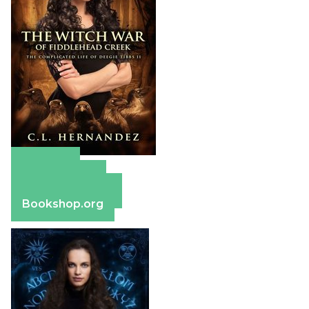
Amazon
Apple Books
Barnes & Noble
Bookshop.org