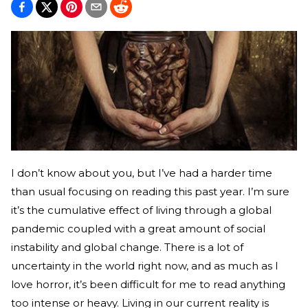
I don’t know about you, but I’ve had a harder time
than usual focusing on reading this past year. I’m sure
it’s the cumulative effect of living through a global
pandemic coupled with a great amount of social
instability and global change. There is a lot of
uncertainty in the world right now, and as much as I
love horror, it’s been difficult for me to read anything
too intense or heavy. Living in our current reality is