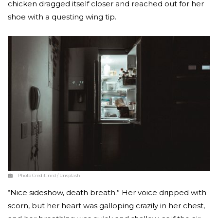
chicken dragged itself closer and reached out for her
shoe with a questing wing tip.
Photo Credit:
nrd / Unsplash
“Nice sideshow, death breath.” Her voice dripped with
scorn, but her heart was galloping crazily in her chest,