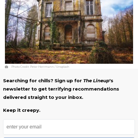
Photo Credit:
Peter Herrmann / Unsplash
Searching for chills? Sign up for
The Lineup
's
newsletter to get terrifying recommendations
delivered straight to your inbox.
Keep it creepy.