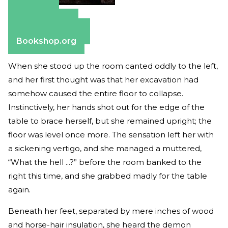
Amazon
Apple Books
Barnes & Noble
Bookshop.org
When she stood up the room canted oddly to the left,
and her first thought was that her excavation had
somehow caused the entire floor to collapse.
Instinctively, her hands shot out for the edge of the
table to brace herself, but she remained upright; the
floor was level once more. The sensation left her with
a sickening vertigo, and she managed a muttered,
“What the hell ...?” before the room banked to the
right this time, and she grabbed madly for the table
again.
Beneath her feet, separated by mere inches of wood
and horse-hair insulation, she heard the demon