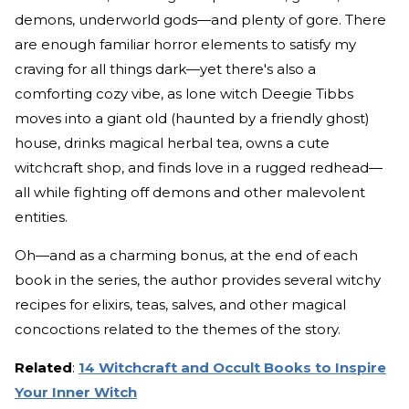
demons, underworld gods—and plenty of gore. There
are enough familiar horror elements to satisfy my
craving for all things dark—yet there's also a
comforting cozy vibe, as lone witch Deegie Tibbs
moves into a giant old (haunted by a friendly ghost)
house, drinks magical herbal tea, owns a cute
witchcraft shop, and finds love in a rugged redhead—
all while fighting off demons and other malevolent
entities.
Oh—and as a charming bonus, at the end of each
book in the series, the author provides several witchy
recipes for elixirs, teas, salves, and other magical
concoctions related to the themes of the story.
Related
:
14 Witchcraft and Occult Books to Inspire
Your Inner Witch