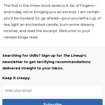
The first in the three-book series is
A Jar of Fingers
—
and today, we’re bringing you an excerpt. I am certain
you’ll be hooked. So, go ahead—pour yourself a cup of
tea, light an enchanted candle, burn some dreamy
incense, and read the excerpt. Welcome to your
newest binge read.
Searching for chills? Sign up for
The Lineup
's
newsletter to get terrifying recommendations
delivered straight to your inbox.
Keep it creepy.
Subscribe