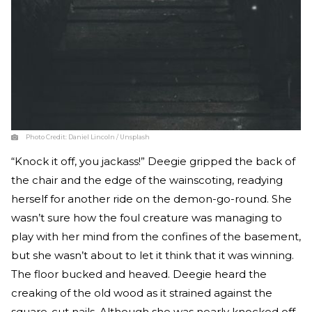
Photo Credit:
Daniel Lincoln / Unsplash
“Knock it off, you jackass!” Deegie gripped the back of
the chair and the edge of the wainscoting, readying
herself for another ride on the demon-go-round. She
wasn’t sure how the foul creature was managing to
play with her mind from the confines of the basement,
but she wasn’t about to let it think that it was winning.
The floor bucked and heaved. Deegie heard the
creaking of the old wood as it strained against the
square-cut nails. Although she was nearly knocked off