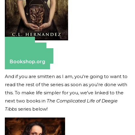
Amazon
Apple Books
Barnes & Noble
Bookshop.org
And if you are smitten as I am, you're going to want to
read the rest of the series as soon as you're done with
this. To make life simpler for you, we've linked to the
next two books in
The Complicated Life of Deegie
Tibbs
series below!