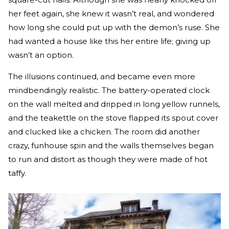
her feet again, she knew it wasn’t real, and wondered
how long she could put up with the demon’s ruse. She
had wanted a house like this her entire life; giving up
wasn’t an option.
The illusions continued, and became even more
mindbendingly realistic. The battery-operated clock
on the wall melted and dripped in long yellow runnels,
and the teakettle on the stove flapped its spout cover
and clucked like a chicken. The room did another
crazy, funhouse spin and the walls themselves began
to run and distort as though they were made of hot
taffy.