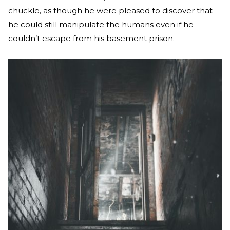
chuckle, as though he were pleased to discover that
he could still manipulate the humans even if he
couldn’t escape from his basement prison.