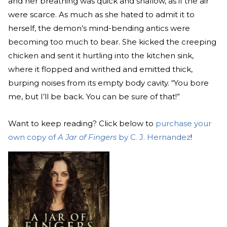
and her breathing was quick and shallow, as if the air
were scarce. As much as she hated to admit it to
herself, the demon’s mind-bending antics were
becoming too much to bear. She kicked the creeping
chicken and sent it hurtling into the kitchen sink,
where it flopped and writhed and emitted thick,
burping noises from its empty body cavity. “You bore
me, but I’ll be back. You can be sure of that!”
Want to keep reading? Click below to
purchase your
own copy of
A Jar of Fingers
by C. J. Hernandez
!