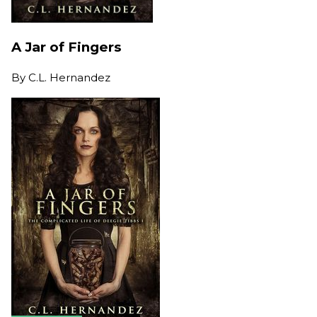
A Jar of Fingers
By
C.L. Hernandez