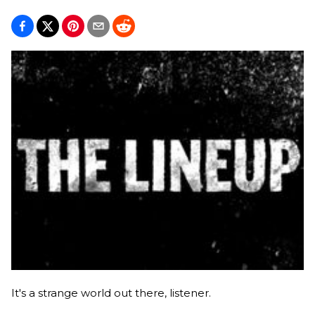
It's a strange world out there, listener.