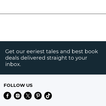
Get our eeriest tales and best book
deals delivered straight to your
inbox.
FOLLOW US