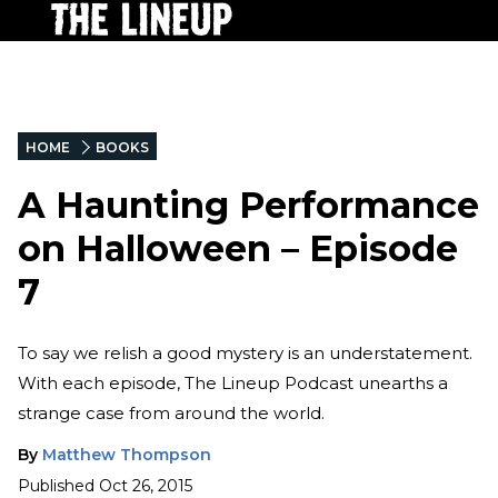
HOME
BOOKS
A Haunting Performance
on Halloween – Episode
7
To say we relish a good mystery is an understatement.
With each episode, The Lineup Podcast unearths a
strange case from around the world.
By
Matthew Thompson
Published
Oct 26, 2015