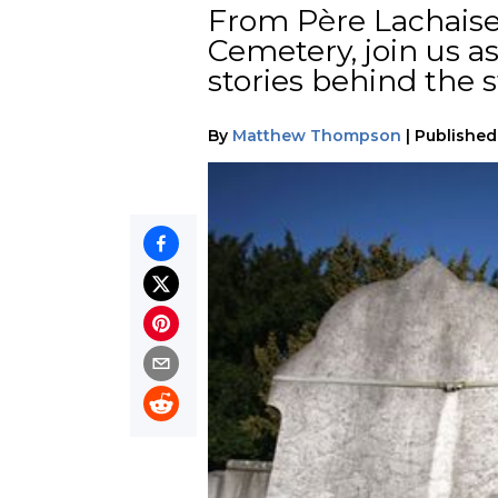
From Père Lachaise 
Cemetery, join us a
stories behind the s
By
Matthew Thompson
|
Published