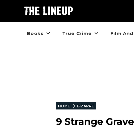
Books
True Crime
Film And
HOME
BIZARRE
9 Strange Grav