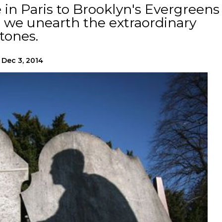
in Paris to Brooklyn's Evergreens
s we unearth the extraordinary
tones.
Dec 3, 2014