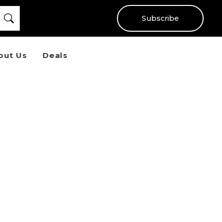
Subscribe
out Us
Deals