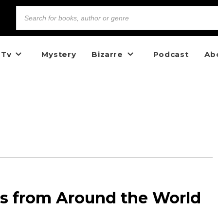
 Tv
Mystery
Bizarre
Podcast
Ab
es from Around the World