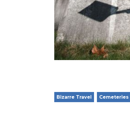
Bizarre Travel
Cemeteries