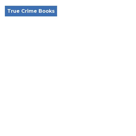
True Crime Books