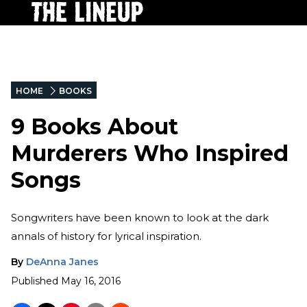
HOME
BOOKS
9 Books About
Murderers Who Inspired
Songs
Songwriters have been known to look at the dark
annals of history for lyrical inspiration.
By
DeAnna Janes
Published
May 16, 2016