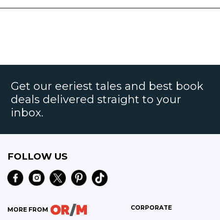
Get our eeriest tales and best book
deals delivered straight to your
inbox.
FOLLOW US
CORPORATE
MORE FROM