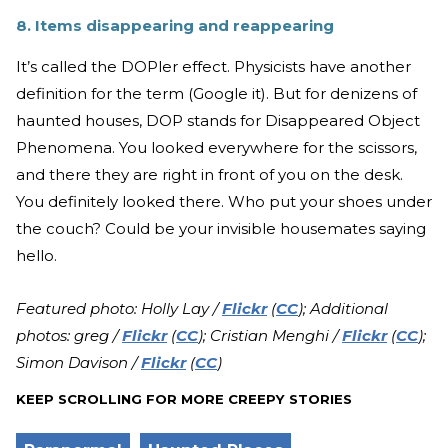
8. Items disappearing and reappearing
It’s called the DOPler effect. Physicists have another
definition for the term (Google it). But for denizens of
haunted houses, DOP stands for Disappeared Object
Phenomena. You looked everywhere for the scissors,
and there they are right in front of you on the desk.
You definitely looked there. Who put your shoes under
the couch? Could be your invisible housemates saying
hello.
Featured photo: Holly Lay /
Flickr
(
CC
); Additional
photos: greg /
Flickr
(
CC
); Cristian Menghi /
Flickr
(
CC
);
Simon Davison /
Flickr
(
CC
)
KEEP SCROLLING FOR MORE CREEPY STORIES