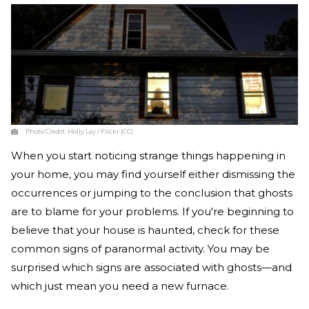
Photo Credit:
Holly Lay / Flickr (CC)
When you start noticing strange things happening in
your home, you may find yourself either dismissing the
occurrences or jumping to the conclusion that ghosts
are to blame for your problems. If you're beginning to
believe that your house is haunted, check for these
common signs of paranormal activity. You may be
surprised which signs are associated with ghosts—and
which just mean you need a new furnace.