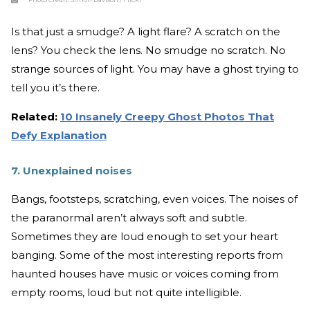
Is that just a smudge? A light flare? A scratch on the
lens? You check the lens. No smudge no scratch. No
strange sources of light. You may have a ghost trying to
tell you it’s there.
Related:
10 Insanely Creepy Ghost Photos That
Defy Explanation
7. Unexplained noises
Bangs, footsteps, scratching, even voices. The noises of
the paranormal aren’t always soft and subtle.
Sometimes they are loud enough to set your heart
banging. Some of the most interesting reports from
haunted houses have music or voices coming from
empty rooms, loud but not quite intelligible.