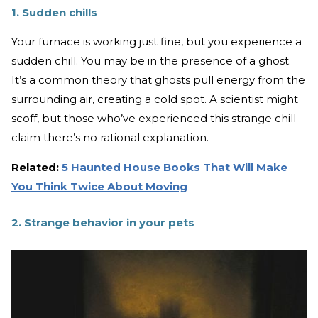
1. Sudden chills
Your furnace is working just fine, but you experience a
sudden chill. You may be in the presence of a ghost.
It’s a common theory that ghosts pull energy from the
surrounding air, creating a cold spot. A scientist might
scoff, but those who’ve experienced this strange chill
claim there’s no rational explanation.
Related:
5 Haunted House Books That Will Make
You Think Twice About Moving
2. Strange behavior in your pets