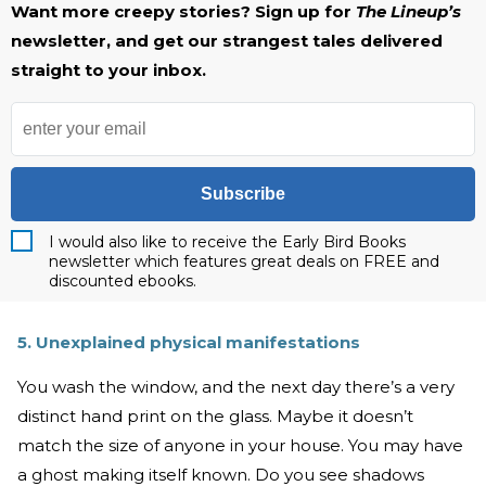
Want more creepy stories? Sign up for
The Lineup’s
newsletter, and get our strangest tales delivered
straight to your inbox.
Subscribe
I would also like to receive the Early Bird Books
newsletter which features great deals on FREE and
discounted ebooks.
5. Unexplained physical manifestations
You wash the window, and the next day there’s a very
distinct hand print on the glass. Maybe it doesn’t
match the size of anyone in your house. You may have
a ghost making itself known. Do you see shadows