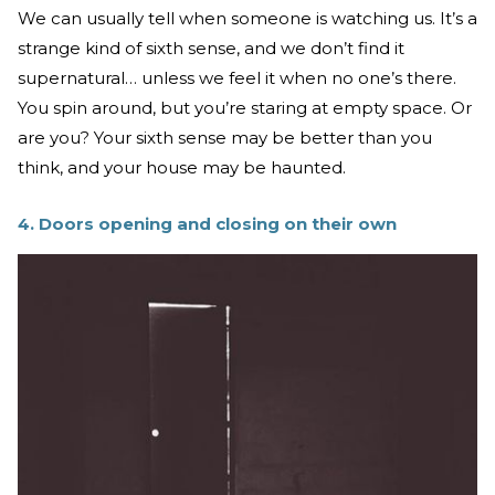
We can usually tell when someone is watching us. It’s a
strange kind of sixth sense, and we don’t find it
supernatural… unless we feel it when no one’s there.
You spin around, but you’re staring at empty space. Or
are you? Your sixth sense may be better than you
think, and your house may be haunted.
4. Doors opening and closing on their own