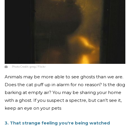
Photo Credit:
greg / Flickr
Animals may be more able to see ghosts than we are.
Does the cat puff up in alarm for no reason? Is the dog
barking at empty air? You may be sharing your home
with a ghost. If you suspect a spectre, but can’t see it,
keep an eye on your pets
3. That strange feeling you're being watched