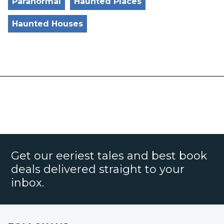
Paranormal
Haunted Places
Haunted Houses
Get our eeriest tales and best book
deals delivered straight to your
inbox.