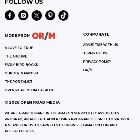
FOLLOW US
CORPORATE
MORE FROM
ADVERTISE WITH US
A LOVE SO TRUE
TERMS OF USE
THE ARCHIVE
PRIVACY POLICY
EARLY BIRD BOOKS
OR/M
MURDER & MAYHEM
THE PORTALIST
OPEN ROAD MEDIA CATALOG
©
2026
OPEN ROAD MEDIA
WE ARE A PARTICIPANT IN THE AMAZON SERVICES LLC ASSOCIATES
PROGRAM, AN AFFILIATE ADVERTISING PROGRAM DESIGNED TO PROVIDE
A MEANS FOR US TO EARN FEES BY LINKING TO AMAZON.COM AND
AFFILIATED SITES.