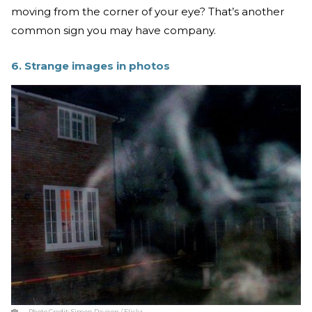
moving from the corner of your eye? That’s another
common sign you may have company.
6. Strange images in photos
Photo Credit:
Simon Davison / Flickr