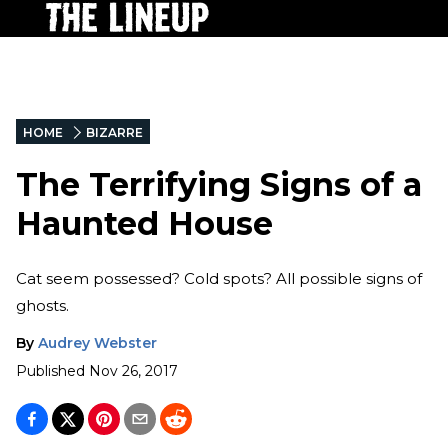
HOME
BIZARRE
The Terrifying Signs of a
Haunted House
Cat seem possessed? Cold spots? All possible signs of
ghosts.
By
Audrey Webster
Published
Nov 26, 2017