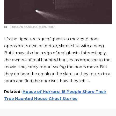
Photo Credit:
Cristian Menghi / Flickr
It’s the signature sign of ghosts in movies. A door
opens on its own or, better, slams shut with a bang.
But it may also be a sign of real ghosts. Interestingly,
the owners of real haunted houses, as opposed to the
movie kind, rarely report
seeing
the doors move. But
they do hear the creak or the slam, or they return to a
room and find the door isn’t how they left it.
Related:
House of Horrors: 15 People Share Their
True Haunted House Ghost Stories