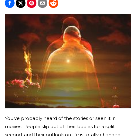
You’ve probably heard of the stories or seen it in
movies: People slip out of their bodies for a split
second, and their outlook on life is totally changed.