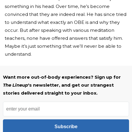
something in his head. Over time, he’s become
convinced that they are indeed real. He has since tried
to understand what exactly an OBE is and why they
occur. But after speaking with various meditation
teachers, none have offered answers that satisfy him.
Maybe it’s just something that we’ll never be able to
understand.
Want more out-of-body experiences? Sign up for
The Lineup
's newsletter, and get our strangest
stories delivered straight to your inbox.
Subscribe