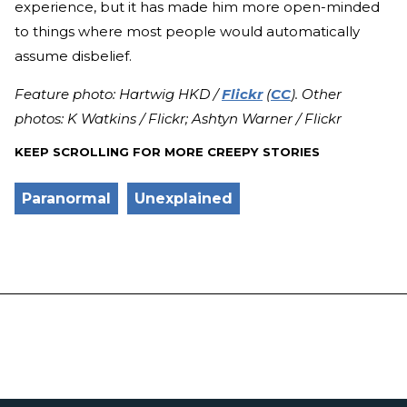
experience, but it has made him more open-minded
to things where most people would automatically
assume disbelief.
Feature photo: Hartwig HKD /
Flickr
(
CC
). Other
photos: K Watkins / Flickr; Ashtyn Warner / Flickr
KEEP SCROLLING FOR MORE CREEPY STORIES
Paranormal
Unexplained