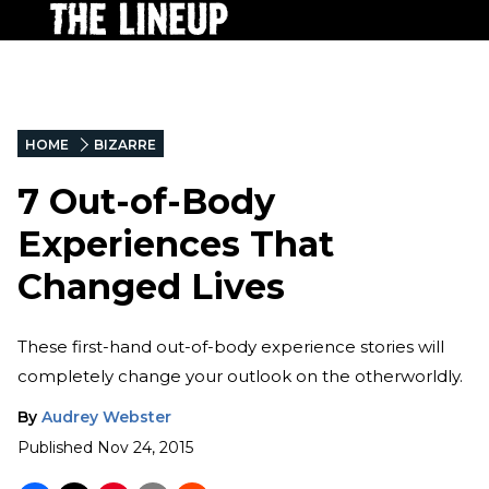
HOME
BIZARRE
7 Out-of-Body
Experiences That
Changed Lives
These first-hand out-of-body experience stories will
completely change your outlook on the otherworldly.
By
Audrey Webster
Published
Nov 24, 2015