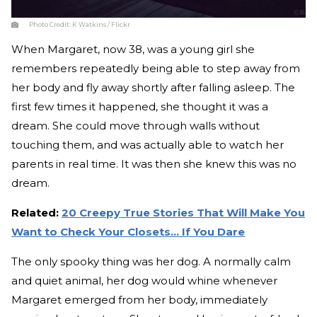
Photo Credit:
K Watkins / Flickr
When Margaret, now 38, was a young girl she
remembers repeatedly being able to step away from
her body and fly away shortly after falling asleep. The
first few times it happened, she thought it was a
dream. She could move through walls without
touching them, and was actually able to watch her
parents in real time. It was then she knew this was no
dream.
Related:
20 Creepy True Stories That Will Make You
Want to Check Your Closets... If You Dare
The only spooky thing was her dog. A normally calm
and quiet animal, her dog would whine whenever
Margaret emerged from her body, immediately