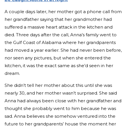
A couple days later, her mother got a phone call from
her grandfather saying that her grandmother had
suffered a massive heart attack in the kitchen and
died. Three days after the call, Anna’s family went to
the Gulf Coast of Alabama where her grandparents
had moved a year earlier. She had never been before,
nor seen any pictures, but when she entered the
kitchen, it was the exact same as she’d seen in her
dream.
She didn’t tell her mother about this until she was
nearly 30, and her mother wasn’t surprised. She said
Anna had always been close with her grandfather and
thought she probably went to him because he was
sad. Anna believes she somehow ventured into the
future to her grandparents’ house the moment her