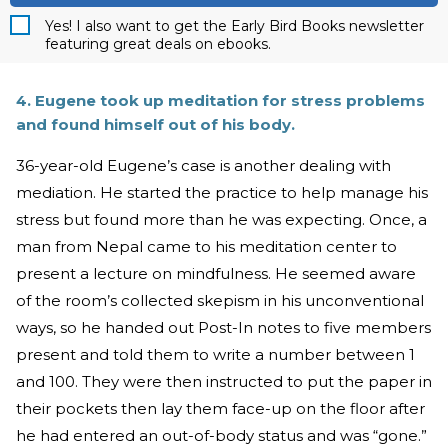
Yes! I also want to get the Early Bird Books newsletter
featuring great deals on ebooks.
4. Eugene took up meditation for stress problems
and found himself out of his body.
36-year-old Eugene’s case is another dealing with
mediation. He started the practice to help manage his
stress but found more than he was expecting. Once, a
man from Nepal came to his meditation center to
present a lecture on mindfulness. He seemed aware
of the room’s collected skepism in his unconventional
ways, so he handed out Post-In notes to five members
present and told them to write a number between 1
and 100. They were then instructed to put the paper in
their pockets then lay them face-up on the floor after
he had entered an out-of-body status and was “gone.”