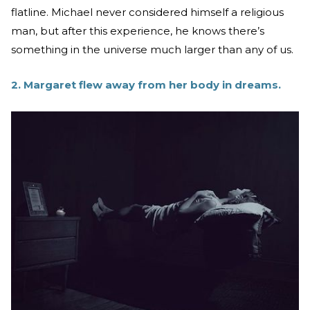
flatline. Michael never considered himself a religious
man, but after this experience, he knows there’s
something in the universe much larger than any of us.
2. Margaret flew away from her body in dreams.