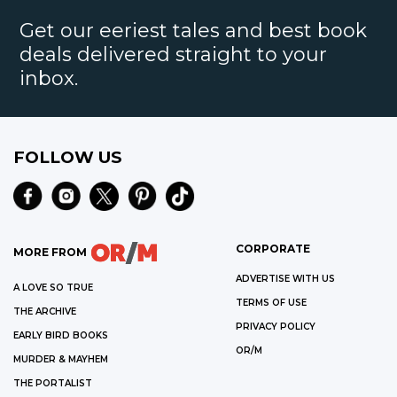
Get our eeriest tales and best book
deals delivered straight to your
inbox.
FOLLOW US
CORPORATE
MORE FROM
ADVERTISE WITH US
A LOVE SO TRUE
TERMS OF USE
THE ARCHIVE
PRIVACY POLICY
EARLY BIRD BOOKS
OR/M
MURDER & MAYHEM
THE PORTALIST