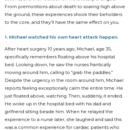
From premonitions about death to soaring high above
the ground, these experiences shook their beholders
to the core, and they’ll have the same effect on you.
1. Michael watched his own heart attack happen.
After heart surgery 10 years ago, Michael, age 35,
specifically remembers floating above his hospital
bed. Looking down, he saw the nurses frantically
moving around him, calling to “grab the paddles.”
Despite the urgency in the room around him, Michael
reports feeling exceptionally calm the entire time. He
just floated above, watching. Then, suddenly, it ended.
He woke up in the hospital bed with his dad and
girlfriend sitting beside him. When he relayed the
experience to a nurse later, she laughed and said this
was a common experience for cardiac patients who