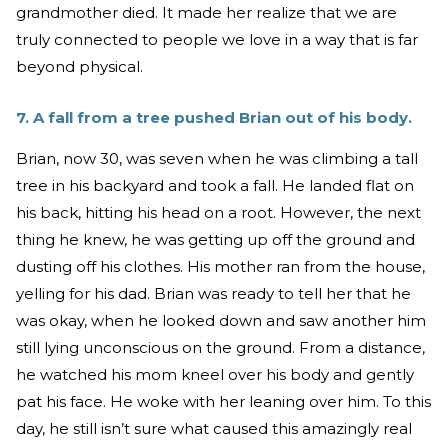
grandmother died. It made her realize that we are
truly connected to people we love in a way that is far
beyond physical.
7. A fall from a tree pushed Brian out of his body.
Brian, now 30, was seven when he was climbing a tall
tree in his backyard and took a fall. He landed flat on
his back, hitting his head on a root. However, the next
thing he knew, he was getting up off the ground and
dusting off his clothes. His mother ran from the house,
yelling for his dad. Brian was ready to tell her that he
was okay, when he looked down and saw another him
still lying unconscious on the ground. From a distance,
he watched his mom kneel over his body and gently
pat his face. He woke with her leaning over him. To this
day, he still isn’t sure what caused this amazingly real