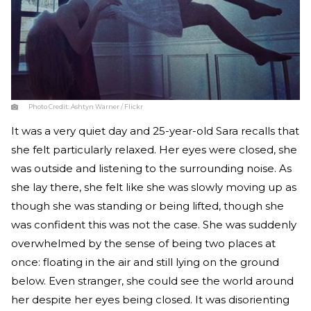
Photo Credit:
Ashtyn Warner / Flickr
It was a very quiet day and 25-year-old Sara recalls that
she felt particularly relaxed. Her eyes were closed, she
was outside and listening to the surrounding noise. As
she lay there, she felt like she was slowly moving up as
though she was standing or being lifted, though she
was confident this was not the case. She was suddenly
overwhelmed by the sense of being two places at
once: floating in the air and still lying on the ground
below. Even stranger, she could see the world around
her despite her eyes being closed. It was disorienting