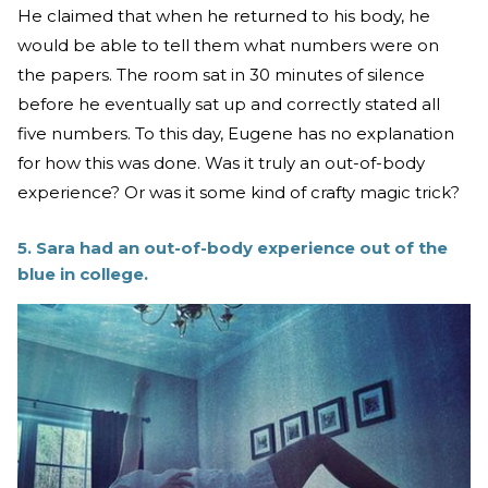
He claimed that when he returned to his body, he
would be able to tell them what numbers were on
the papers. The room sat in 30 minutes of silence
before he eventually sat up and correctly stated all
five numbers. To this day, Eugene has no explanation
for how this was done. Was it truly an out-of-body
experience? Or was it some kind of crafty magic trick?
5. Sara had an out-of-body experience out of the
blue in college.