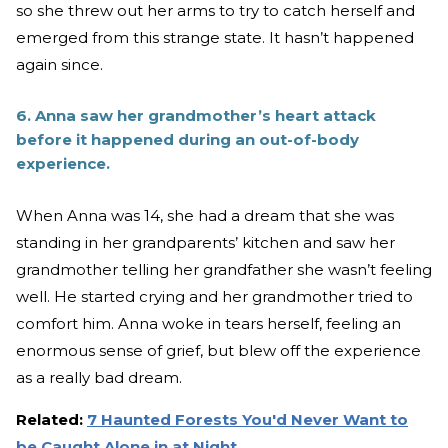
so she threw out her arms to try to catch herself and
emerged from this strange state. It hasn’t happened
again since.
6. Anna saw her grandmother’s heart attack
before it happened during an out-of-body
experience.
When Anna was 14, she had a dream that she was
standing in her grandparents’ kitchen and saw her
grandmother telling her grandfather she wasn’t feeling
well. He started crying and her grandmother tried to
comfort him. Anna woke in tears herself, feeling an
enormous sense of grief, but blew off the experience
as a really bad dream.
Related:
7 Haunted Forests You'd Never Want to
be Caught Alone in at Night