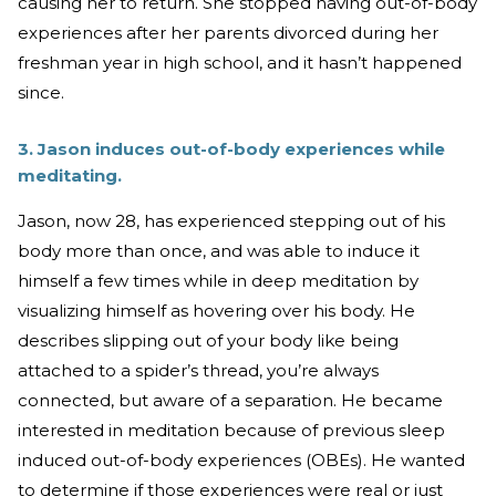
causing her to return. She stopped having out-of-body
experiences after her parents divorced during her
freshman year in high school, and it hasn’t happened
since.
3. Jason induces out-of-body experiences while
meditating.
Jason, now 28, has experienced stepping out of his
body more than once, and was able to induce it
himself a few times while in deep meditation by
visualizing himself as hovering over his body. He
describes slipping out of your body like being
attached to a spider’s thread, you’re always
connected, but aware of a separation. He became
interested in meditation because of previous sleep
induced out-of-body experiences (OBEs). He wanted
to determine if those experiences were real or just