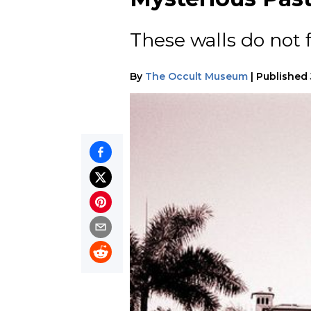
These walls do not f
By
The Occult Museum
|
Published