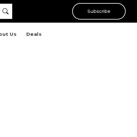
Subscribe
out Us
Deals