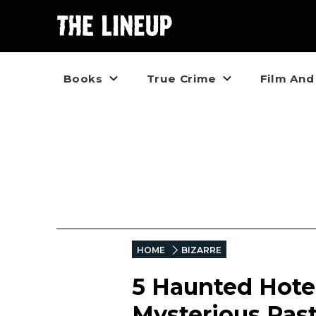
Books
True Crime
Film And
HOME
BIZARRE
5 Haunted Hotel
Mysterious Pas