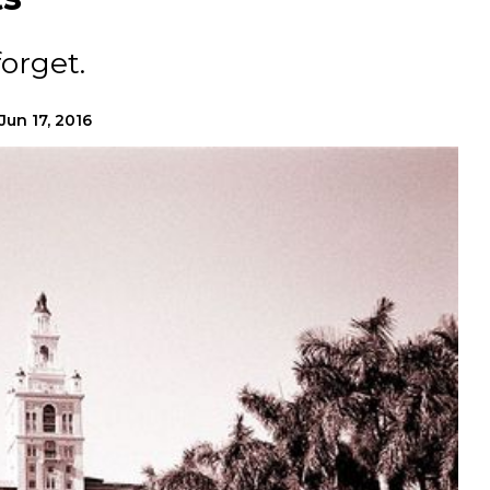
orget.
Jun 17, 2016