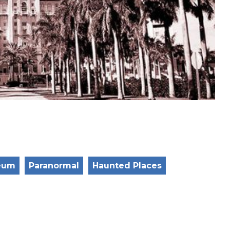
eum
Paranormal
Haunted Places