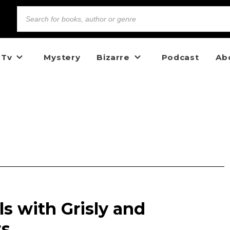
 Tv
Mystery
Bizarre
Podcast
Ab
s with Grisly and
ts