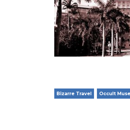
Bizarre Travel
Occult Mus