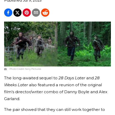
Published
Jul 9, 2025
Photo Credit:
Sony Pictures
The long-awaited sequel to
28 Days Later
and
28
Weeks Later
also featured a reunion of the original
film’s director/writer combo of Danny Boyle and Alex
Garland.
The pair showed that they can still work together to