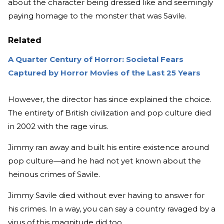
about the character being dressed like and seemingly
paying homage to the monster that was Savile.
Related
A Quarter Century of Horror: Societal Fears
Captured by Horror Movies of the Last 25 Years
However, the director has since explained the choice.
The entirety of British civilization and pop culture died
in 2002 with the rage virus.
Jimmy ran away and built his entire existence around
pop culture—and he had not yet known about the
heinous crimes of Savile.
Jimmy Savile died without ever having to answer for
his crimes. In a way, you can say a country ravaged by a
virus of this magnitude did too.