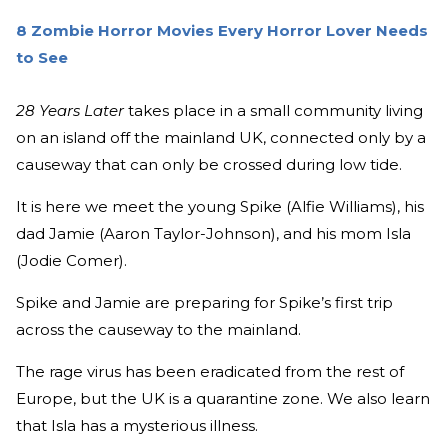
8 Zombie Horror Movies Every Horror Lover Needs
to See
28 Years Later
takes place in a small community living
on an island off the mainland UK, connected only by a
causeway that can only be crossed during low tide.
It is here we meet the young Spike (Alfie Williams), his
dad Jamie (Aaron Taylor-Johnson), and his mom Isla
(Jodie Comer).
Spike and Jamie are preparing for Spike’s first trip
across the causeway to the mainland.
The rage virus has been eradicated from the rest of
Europe, but the UK is a quarantine zone. We also learn
that Isla has a mysterious illness.