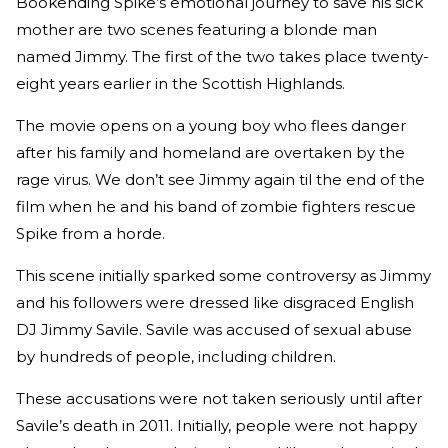
Bookending Spike’s emotional journey to save his sick
mother are two scenes featuring a blonde man
named Jimmy. The first of the two takes place twenty-
eight years earlier in the Scottish Highlands.
The movie opens on a young boy who flees danger
after his family and homeland are overtaken by the
rage virus. We don’t see Jimmy again til the end of the
film when he and his band of zombie fighters rescue
Spike from a horde.
This scene initially sparked some controversy as Jimmy
and his followers were dressed like disgraced English
DJ Jimmy Savile. Savile was accused of sexual abuse
by hundreds of people, including children.
These accusations were not taken seriously until after
Savile’s death in 2011. Initially, people were not happy