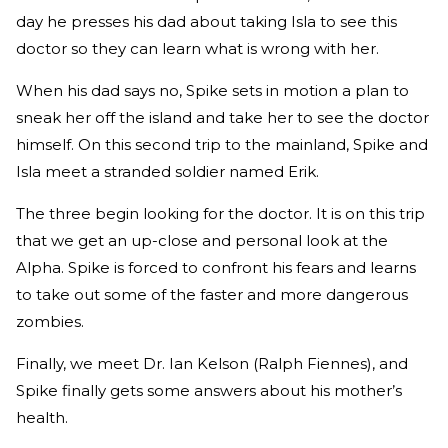
day he presses his dad about taking Isla to see this
doctor so they can learn what is wrong with her.
When his dad says no, Spike sets in motion a plan to
sneak her off the island and take her to see the doctor
himself. On this second trip to the mainland, Spike and
Isla meet a stranded soldier named Erik.
The three begin looking for the doctor. It is on this trip
that we get an up-close and personal look at the
Alpha. Spike is forced to confront his fears and learns
to take out some of the faster and more dangerous
zombies.
Finally, we meet Dr. Ian Kelson (Ralph Fiennes), and
Spike finally gets some answers about his mother’s
health.