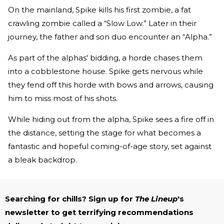
On the mainland, Spike kills his first zombie, a fat
crawling zombie called a “Slow Low.” Later in their
journey, the father and son duo encounter an “Alpha.”
As part of the alphas' bidding, a horde chases them
into a cobblestone house. Spike gets nervous while
they fend off this horde with bows and arrows, causing
him to miss most of his shots.
While hiding out from the alpha, Spike sees a fire off in
the distance, setting the stage for what becomes a
fantastic and hopeful coming-of-age story, set against
a bleak backdrop.
Searching for chills? Sign up for
The Lineup
's
newsletter to get terrifying recommendations