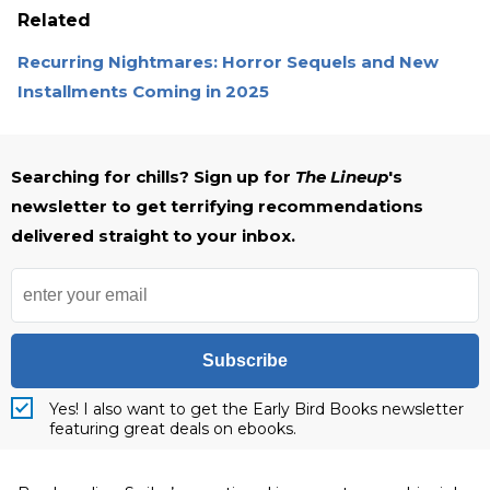
Related
Recurring Nightmares: Horror Sequels and New
Installments Coming in 2025
Searching for chills? Sign up for
The Lineup
's
newsletter to get terrifying recommendations
delivered straight to your inbox.
Subscribe
Yes! I also want to get the Early Bird Books newsletter
featuring great deals on ebooks.