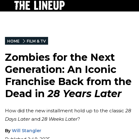
HOME
FILM & TV
Zombies for the Next
Generation: An Iconic
Franchise Back from the
Dead in
28 Years Later
How did the new installment hold up to the classic
28
Days Later
and
28 Weeks Later
?
By
Will Stangler