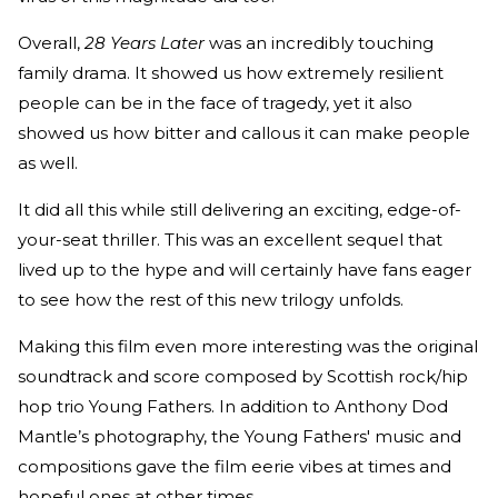
Overall,
28 Years Later
was an incredibly touching
family drama. It showed us how extremely resilient
people can be in the face of tragedy, yet it also
showed us how bitter and callous it can make people
as well.
It did all this while still delivering an exciting, edge-of-
your-seat thriller. This was an excellent sequel that
lived up to the hype and will certainly have fans eager
to see how the rest of this new trilogy unfolds.
Making this film even more interesting was the original
soundtrack and score composed by Scottish rock/hip
hop trio Young Fathers. In addition to Anthony Dod
Mantle’s photography, the Young Fathers' music and
compositions gave the film eerie vibes at times and
hopeful ones at other times.