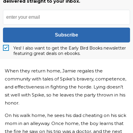
delivered straight to your inbox.
Subscribe
Yes! I also want to get the Early Bird Books newsletter
featuring great deals on ebooks.
When they return home, Jamie regales the
community with tales of Spike’s bravery, competence,
and effectiveness in fighting the horde. Lying doesn’t
sit well with Spike, so he leaves the party thrown in his
honor.
On his walk home, he sees his dad cheating on his sick
mom in an alleyway. Once home, the boy learns that
the fire he saw on his trip was a doctor, and the next