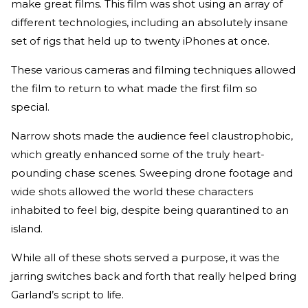
make great films. This film was shot using an array of
different technologies, including an absolutely insane
set of rigs that held up to twenty iPhones at once.
These various cameras and filming techniques allowed
the film to return to what made the first film so
special.
Narrow shots made the audience feel claustrophobic,
which greatly enhanced some of the truly heart-
pounding chase scenes. Sweeping drone footage and
wide shots allowed the world these characters
inhabited to feel big, despite being quarantined to an
island.
While all of these shots served a purpose, it was the
jarring switches back and forth that really helped bring
Garland’s script to life.