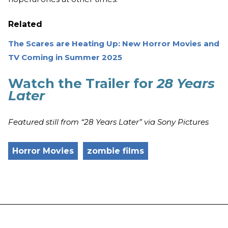
Related
The Scares are Heating Up: New Horror Movies and
TV Coming in Summer 2025
Watch the Trailer for
28 Years
Later
Featured still from “28 Years Later” via Sony Pictures
Horror Movies
zombie films