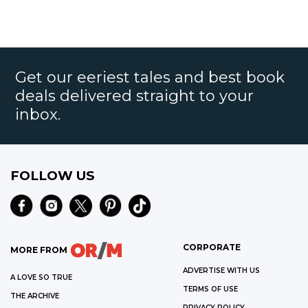
Get our eeriest tales and best book
deals delivered straight to your
inbox.
FOLLOW US
CORPORATE
MORE FROM
ADVERTISE WITH US
A LOVE SO TRUE
TERMS OF USE
THE ARCHIVE
PRIVACY POLICY