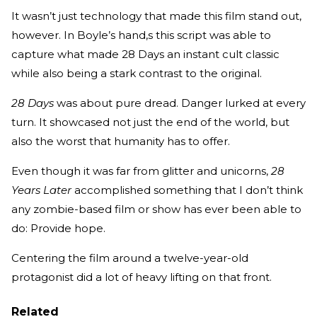
It wasn’t just technology that made this film stand out,
however. In Boyle’s hand,s this script was able to
capture what made 28 Days an instant cult classic
while also being a stark contrast to the original.
28 Days
was about pure dread. Danger lurked at every
turn. It showcased not just the end of the world, but
also the worst that humanity has to offer.
Even though it was far from glitter and unicorns,
28
Years Later
accomplished something that I don’t think
any zombie-based film or show has ever been able to
do: Provide hope.
Centering the film around a twelve-year-old
protagonist did a lot of heavy lifting on that front.
Related