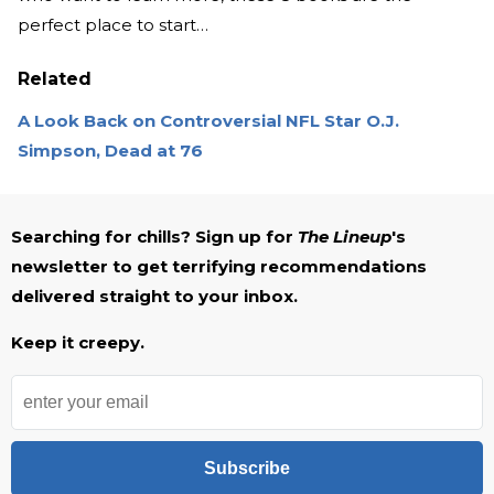
perfect place to start…
Related
A Look Back on Controversial NFL Star O.J.
Simpson, Dead at 76
Searching for chills? Sign up for
The Lineup
's
newsletter to get terrifying recommendations
delivered straight to your inbox.
Keep it creepy.
Subscribe