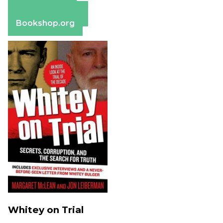
Apple Books
Barnes & Noble
Bookshop.org
Whitey on Trial