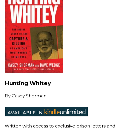
Hunting Whitey
By
Casey Sherman
Written with access to exclusive prison letters and