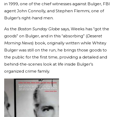
in 1999, one of the chief witnesses against Bulger, FBI
agent John Connolly, and Stephen Flemmi, one of
Bulger’s right-hand men.
As the
Boston Sunday Globe
says, Weeks has “got the
goods” on Bulger, and in this “absorbing” (
Deseret
Morning News
) book, originally written while Whitey
Bulger was still on the run, he brings those goods to
the public for the first time, providing a detailed and
behind-the-scenes look at life inside Bulger’s
organized crime family.