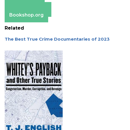
Apple Books
Barnes & Noble
Bookshop.org
Related
The Best True Crime Documentaries of 2023