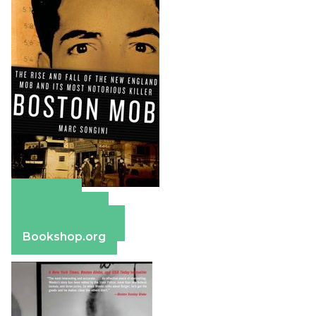
Amazon
Apple Books
Barnes & Noble
Bookshop.org