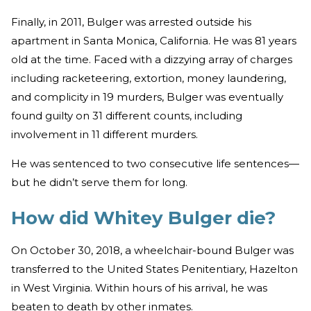
Finally, in 2011, Bulger was arrested outside his
apartment in Santa Monica, California. He was 81 years
old at the time. Faced with a dizzying array of charges
including racketeering, extortion, money laundering,
and complicity in 19 murders, Bulger was eventually
found guilty on 31 different counts, including
involvement in 11 different murders.
He was sentenced to two consecutive life sentences—
but he didn’t serve them for long.
How did Whitey Bulger die?
On October 30, 2018, a wheelchair-bound Bulger was
transferred to the United States Penitentiary, Hazelton
in West Virginia. Within hours of his arrival, he was
beaten to death by other inmates.