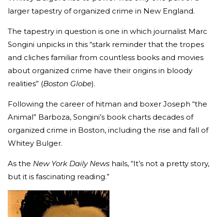
larger tapestry of organized crime in New England.
The tapestry in question is one in which journalist Marc
Songini unpicks in this “stark reminder that the tropes
and cliches familiar from countless books and movies
about organized crime have their origins in bloody
realities” (
Boston Globe
).
Following the career of hitman and boxer Joseph “the
Animal” Barboza, Songini’s book charts decades of
organized crime in Boston, including the rise and fall of
Whitey Bulger.
As the
New York Daily News
hails, “It’s not a pretty story,
but it is fascinating reading.”