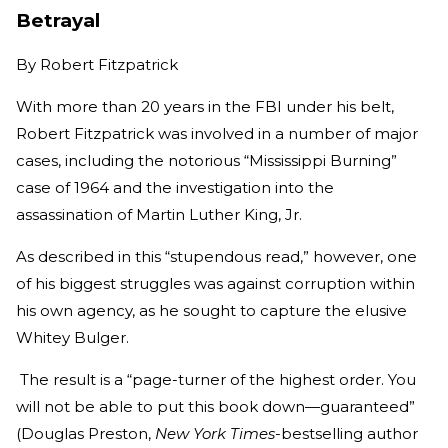
Betrayal
By
Robert Fitzpatrick
With more than 20 years in the FBI under his belt,
Robert Fitzpatrick was involved in a number of major
cases, including the notorious “Mississippi Burning”
case of 1964 and the investigation into the
assassination of Martin Luther King, Jr.
As described in this “stupendous read,” however, one
of his biggest struggles was against corruption within
his own agency, as he sought to capture the elusive
Whitey Bulger.
The result is a “page-turner of the highest order. You
will not be able to put this book down—guaranteed”
(Douglas Preston,
New York Times
-bestselling author