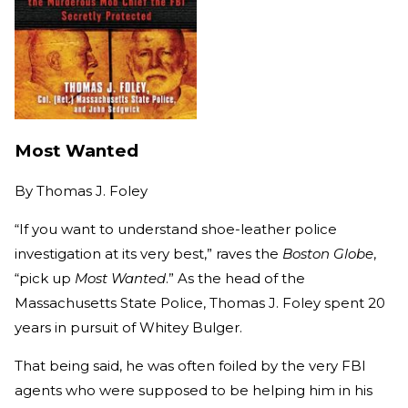
Most Wanted
By
Thomas J. Foley
“If you want to understand shoe-leather police
investigation at its very best,” raves the
Boston Globe
,
“pick up
Most Wanted
.” As the head of the
Massachusetts State Police, Thomas J. Foley spent 20
years in pursuit of Whitey Bulger.
That being said, he was often foiled by the very FBI
agents who were supposed to be helping him in his