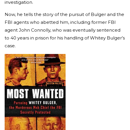
investigation.
Now, he tells the story of the pursuit of Bulger and the
FBI agents who abetted him, including former FBI
agent John Connolly, who was eventually sentenced
to 40 years in prison for his handling of Whitey Bulger’s
case.