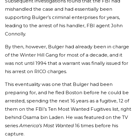
Subsequent investigations found that the FBI had
mishandled the case and had essentially been
supporting Bulger’s criminal enterprises for years,
leading to the arrest of his handler, FBI agent John
Connolly.
By then, however, Bulger had already been in charge
of the Winter Hill Gang for most of a decade, and it
was not until 1994 that a warrant was finally issued for
his arrest on RICO charges.
This eventuality was one that Bulger had been
preparing for, and he fled Boston before he could be
arrested, spending the next 16 years as a fugitive, 12 of
them on the FBI’s Ten Most Wanted Fugitives list, right
behind Osama bin Laden. He was featured on the TV
series
America’s Most Wanted
16 times before his
capture.