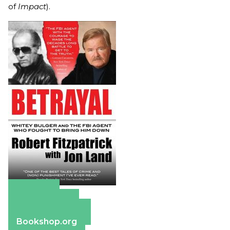
of
Impact
).
Amazon
Apple Books
Barnes & Noble
Bookshop.org