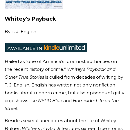
Whitey's Payback
By
T. J. English
Hailed as “one of America’s foremost authorities on
the recent history of crime,”
Whitey’s Payback and
Other True Stories
is culled from decades of writing by
T. J. English. English has written not only nonfiction
books about modern crime, but also episodes of gritty
cop shows like
NYPD Blue
and
Homicide: Life on the
Stree
t.
Besides several anecdotes about the life of Whitey
Bulger,
Whitey’s Payback
features sixteen true stories