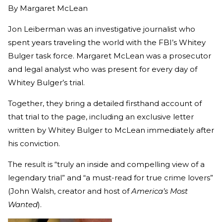
By
Margaret McLean
Jon Leiberman was an investigative journalist who
spent years traveling the world with the FBI’s Whitey
Bulger task force. Margaret McLean was a prosecutor
and legal analyst who was present for every day of
Whitey Bulger’s trial.
Together, they bring a detailed firsthand account of
that trial to the page, including an exclusive letter
written by Whitey Bulger to McLean immediately after
his conviction.
The result is “truly an inside and compelling view of a
legendary trial” and “a must-read for true crime lovers”
(John Walsh, creator and host of
America’s Most
Wanted
).