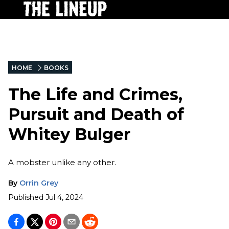
HOME
BOOKS
The Life and Crimes,
Pursuit and Death of
Whitey Bulger
A mobster unlike any other.
By
Orrin Grey
Published
Jul 4, 2024