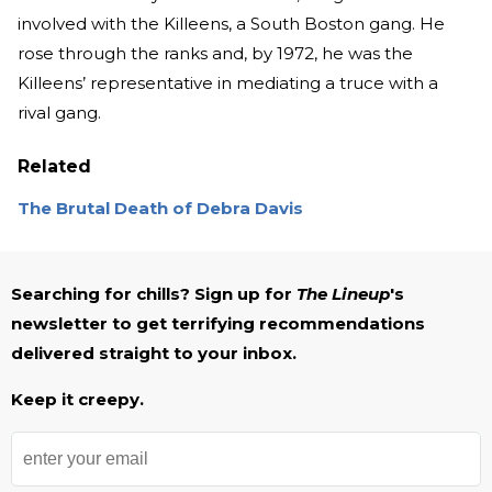
involved with the Killeens, a South Boston gang. He
rose through the ranks and, by 1972, he was the
Killeens’ representative in mediating a truce with a
rival gang.
Related
The Brutal Death of Debra Davis
Searching for chills? Sign up for
The Lineup
's
newsletter to get terrifying recommendations
delivered straight to your inbox.
Keep it creepy.