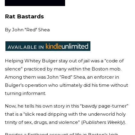
Rat Bastards
By
John "Red" Shea
Helping Whitey Bulger stay out of jail was a “code of
silence” practiced by many within the Boston mob.
Among them was John “Red” Shea, an enforcer in
Bulger’s operation who ultimately did his time without
turning informant.
Now, he tells his own story in this “bawdy page-turner”
that is a “slick read dripping with the underworld holy
trinity of sex, drugs, and violence” (
Publishers Weekly
).
Besides a firsthand account of life in Boston’s Irish