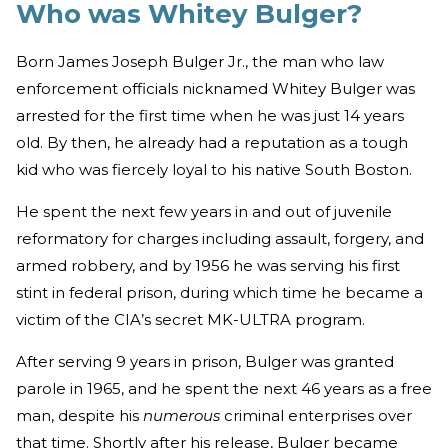
Who was Whitey Bulger?
Born James Joseph Bulger Jr., the man who law
enforcement officials nicknamed Whitey Bulger was
arrested for the first time when he was just 14 years
old. By then, he already had a reputation as a tough
kid who was fiercely loyal to his native South Boston.
He spent the next few years in and out of juvenile
reformatory for charges including assault, forgery, and
armed robbery, and by 1956 he was serving his first
stint in federal prison, during which time he became a
victim of the CIA’s secret MK-ULTRA program.
After serving 9 years in prison, Bulger was granted
parole in 1965, and he spent the next 46 years as a free
man, despite his
numerous
criminal enterprises over
that time. Shortly after his release, Bulger became