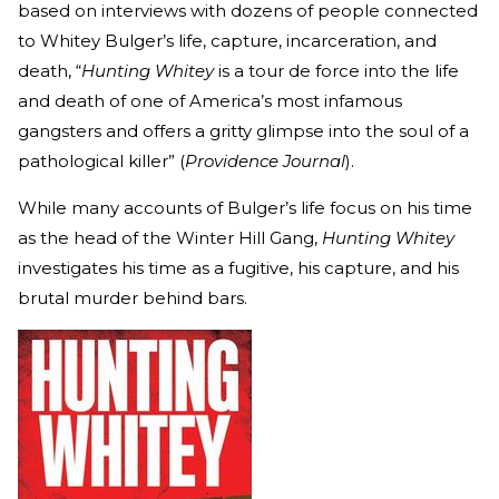
based on interviews with dozens of people connected
to Whitey Bulger’s life, capture, incarceration, and
death, “
Hunting Whitey
is a tour de force into the life
and death of one of America’s most infamous
gangsters and offers a gritty glimpse into the soul of a
pathological killer” (
Providence Journal
).
While many accounts of Bulger’s life focus on his time
as the head of the Winter Hill Gang,
Hunting Whitey
investigates his time as a fugitive, his capture, and his
brutal murder behind bars.