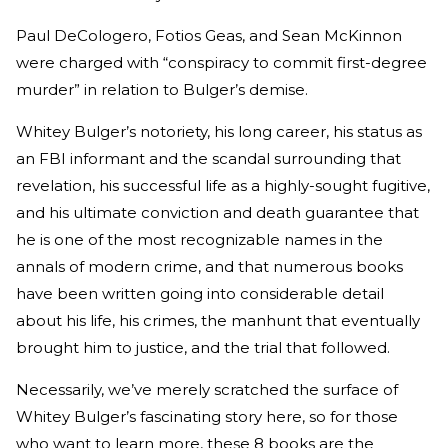
Paul DeCologero, Fotios Geas, and Sean McKinnon
were charged with “conspiracy to commit first-degree
murder” in relation to Bulger’s demise.
Whitey Bulger’s notoriety, his long career, his status as
an FBI informant and the scandal surrounding that
revelation, his successful life as a highly-sought fugitive,
and his ultimate conviction and death guarantee that
he is one of the most recognizable names in the
annals of modern crime, and that numerous books
have been written going into considerable detail
about his life, his crimes, the manhunt that eventually
brought him to justice, and the trial that followed.
Necessarily, we’ve merely scratched the surface of
Whitey Bulger’s fascinating story here, so for those
who want to learn more, these 8 books are the