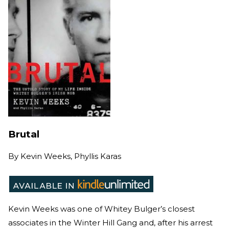
Brutal
By
Kevin Weeks, Phyllis Karas
Kevin Weeks was one of Whitey Bulger’s closest
associates in the Winter Hill Gang and, after his arrest