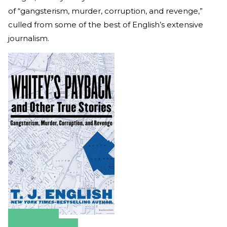
of “gangsterism, murder, corruption, and revenge,”
culled from some of the best of English’s extensive
journalism.
Amazon