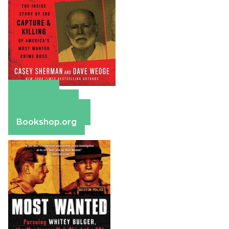
Amazon
Apple Books
Barnes & Noble
Bookshop.org