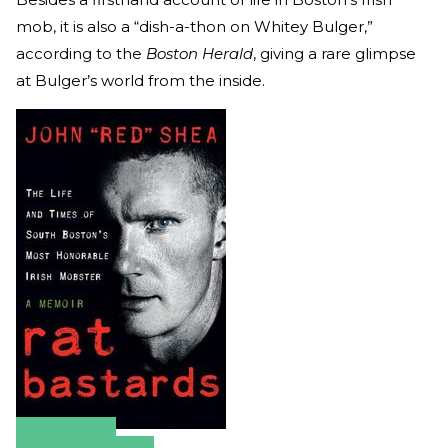
mob, it is also a “dish-a-thon on Whitey Bulger,”
according to the
Boston Herald
, giving a rare glimpse
at Bulger’s world from the inside.
Amazon