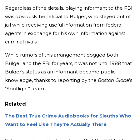
Regardless of the details, playing informant to the FBI
was obviously beneficial to Bulger, who stayed out of
jail while receiving useful information from federal
agents in exchange for his own information against
criminal rivals.
While rumors of this arrangement dogged both
Bulger and the FBI for years, it was not until 1988 that
Bulger’s status as an informant became public
knowledge, thanks to reporting by the
Boston Globe
’s
“Spotlight” team.
Related
The Best True Crime Audiobooks for Sleuths Who
Want to Feel Like They're Actually There