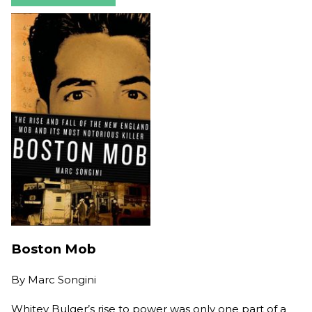
Boston Mob
By
Marc Songini
Whitey Bulger’s rise to power was only one part of a