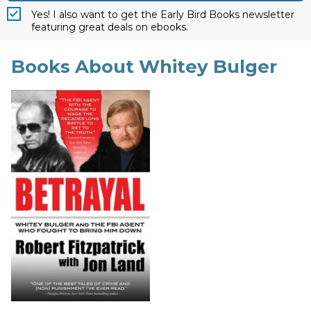
Yes! I also want to get the Early Bird Books newsletter
featuring great deals on ebooks.
Books About Whitey Bulger