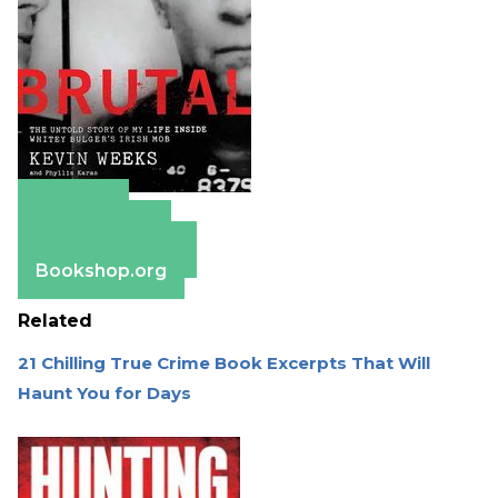
Amazon
Apple Books
Barnes & Noble
Bookshop.org
Related
21 Chilling True Crime Book Excerpts That Will
Haunt You for Days