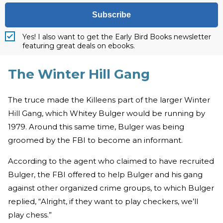
Subscribe
Yes! I also want to get the Early Bird Books newsletter
featuring great deals on ebooks.
The Winter Hill Gang
The truce made the Killeens part of the larger Winter
Hill Gang, which Whitey Bulger would be running by
1979. Around this same time, Bulger was being
groomed by the FBI to become an informant.
According to the agent who claimed to have recruited
Bulger, the FBI offered to help Bulger and his gang
against other organized crime groups, to which Bulger
replied, “Alright, if they want to play checkers, we’ll
play chess.”