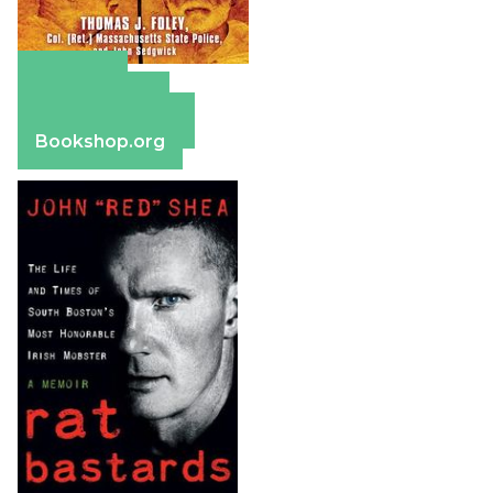
Amazon
Apple Books
Barnes & Noble
Bookshop.org