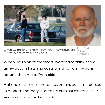
Photo Credit:
Whitey Bulger and his enforcer Kevin Weeks (left) and
Wikimedia
Whitey Bulger mug shot (right).
Commons
When we think of mobsters, we tend to think of old-
timey guys in hats and coats wielding Tommy guns
around the time of Prohibition.
But one of the most notorious organized crime bosses
in modern memory started his criminal career in 1943
and wasn’t stopped until 2011.