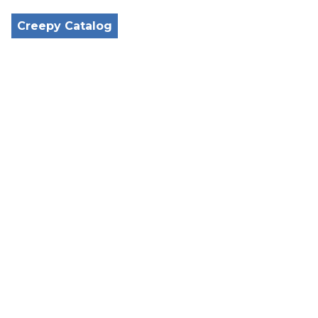
Creepy Catalog