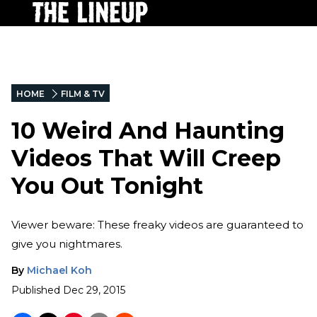
HOME
FILM & TV
10 Weird And Haunting
Videos That Will Creep
You Out Tonight
Viewer beware: These freaky videos are guaranteed to
give you nightmares.
By
Michael Koh
Published
Dec 29, 2015