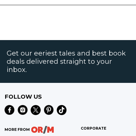
Get our eeriest tales and best book
deals delivered straight to your
inbox.
FOLLOW US
CORPORATE
MORE FROM