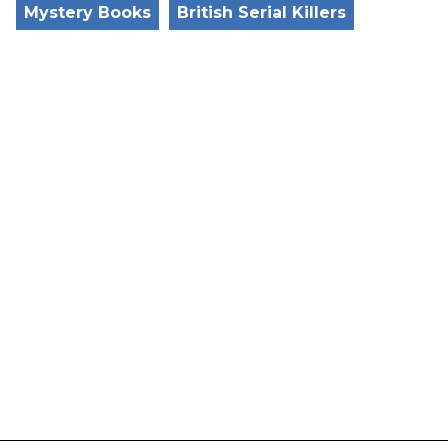
Mystery Books
British Serial Killers