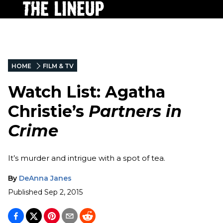
HOME
FILM & TV
Watch List: Agatha
Christie’s
Partners in
Crime
It’s murder and intrigue with a spot of tea.
By
DeAnna Janes
Published
Sep 2, 2015