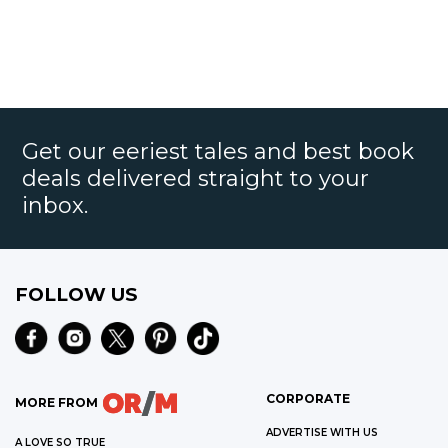
Get our eeriest tales and best book
deals delivered straight to your
inbox.
FOLLOW US
CORPORATE
MORE FROM
ADVERTISE WITH US
A LOVE SO TRUE