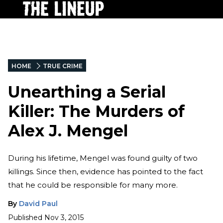
HOME
TRUE CRIME
Unearthing a Serial
Killer: The Murders of
Alex J. Mengel
During his lifetime, Mengel was found guilty of two
killings. Since then, evidence has pointed to the fact
that he could be responsible for many more.
By
David Paul
Published
Nov 3, 2015