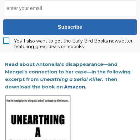
Subscribe
Yes! I also want to get the Early Bird Books newsletter
featuring great deals on ebooks.
Read about Antonella’s disappearance—and
Mengel’s connection to her case—in the following
excerpt from
Unearthing a Serial Killer
. Then
download the book on
Amazon
.