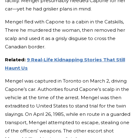
facility. Mengel presumably needed Capone for her
car—yet he had grislier plans in mind.
Mengel fled with Capone to a cabin in the Catskills,
There he murdered the woman, then removed her
scalp and used it as a grisly disguise to cross the
Canadian border.
Related:
9 Real-Life Kidnapping Stories That Still
Haunt Us
Mengel was captured in Toronto on March 2, driving
Capone’s car. Authorities found Capone’s scalp in the
vehicle at the time of the arrest. Mengel was then
extradited to United States to stand trial for the twin
slayings. On April 26, 1985, while en route in a guarded
transport, Mengel attempted to escape, stealing one
of the officers’ weapons. The other escort shot