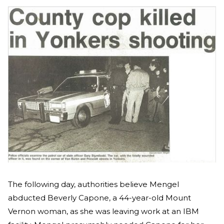
The following day, authorities believe Mengel
abducted Beverly Capone, a 44-year-old Mount
Vernon woman, as she was leaving work at an IBM