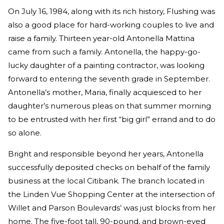
On July 16, 1984, along with its rich history, Flushing was
also a good place for hard-working couples to live and
raise a family. Thirteen year-old Antonella Mattina
came from such a family. Antonella, the happy-go-
lucky daughter of a painting contractor, was looking
forward to entering the seventh grade in September.
Antonella’s mother, Maria, finally acquiesced to her
daughter’s numerous pleas on that summer morning
to be entrusted with her first “big girl” errand and to do
so alone.
Bright and responsible beyond her years, Antonella
successfully deposited checks on behalf of the family
business at the local Citibank. The branch located in
the Linden Vue Shopping Center at the intersection of
Willet and Parson Boulevards’ was just blocks from her
home. The five-foot tall, 90-pound, and brown-eyed