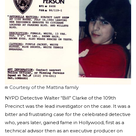
Courtesy of the Mattina family
NYPD Detective Walter “Bill” Clarke of the 109th
Precinct was the lead investigator on the case. It was a
bitter and frustrating case for the celebrated detective
who, years later, gained fame in Hollywood, first as a
technical advisor then as an executive producer on