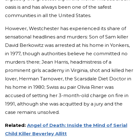
oasis is and has always been one of the safest
communities in all the United States.
However, Westchester has experienced its share of
sensational headlines and murders: Son of Sam killer
David Berkowitz was arrested at his home in Yonkers,
in 1977, though authorities believe he committed no
murders there; Jean Harris, headmistress of a
prominent girls academy in Virginia, shot and killed her
lover, Herman Tarnower, the Scarsdale Diet Doctor in
his home in 1980; Swiss au pair Olivia Riner was
accused of setting her 3-month-old charge on fire in
1991, although she was acquitted by a jury and the
case remains unsolved.
Related:
Angel of Death: Inside the Mind of Serial
Child Killer Beverley Allitt