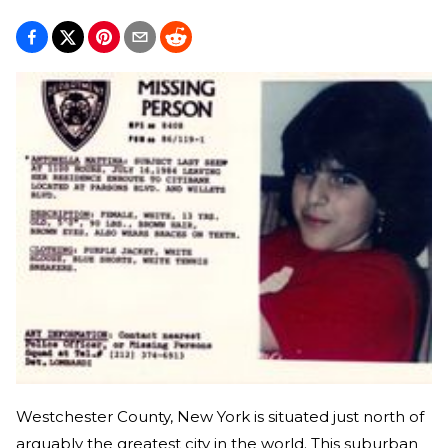
Westchester County, New York is situated just north of
arguably the greatest city in the world. This suburban