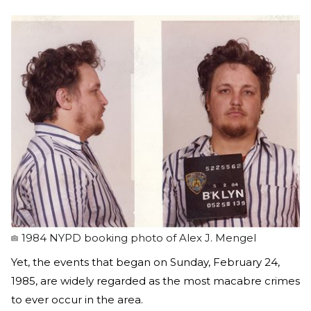
1984 NYPD booking photo of Alex J. Mengel
Yet, the events that began on Sunday, February 24,
1985, are widely regarded as the most macabre crimes
to ever occur in the area.