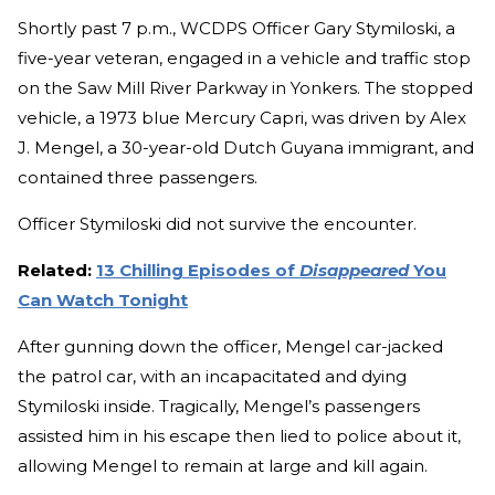
Shortly past 7 p.m., WCDPS Officer Gary Stymiloski, a
five-year veteran, engaged in a vehicle and traffic stop
on the Saw Mill River Parkway in Yonkers. The stopped
vehicle, a 1973 blue Mercury Capri, was driven by Alex
J. Mengel, a 30-year-old Dutch Guyana immigrant, and
contained three passengers.
Officer Stymiloski did not survive the encounter.
Related:
13 Chilling Episodes of
Disappeared
You
Can Watch Tonight
After gunning down the officer, Mengel car-jacked
the patrol car, with an incapacitated and dying
Stymiloski inside. Tragically, Mengel’s passengers
assisted him in his escape then lied to police about it,
allowing Mengel to remain at large and kill again.