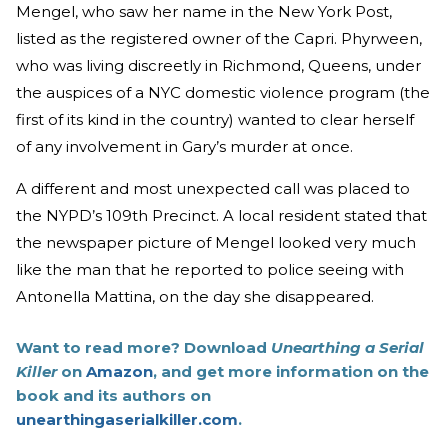
Mengel, who saw her name in the New York Post,
listed as the registered owner of the Capri. Phyrween,
who was living discreetly in Richmond, Queens, under
the auspices of a NYC domestic violence program (the
first of its kind in the country) wanted to clear herself
of any involvement in Gary’s murder at once.
A different and most unexpected call was placed to
the NYPD’s 109th Precinct. A local resident stated that
the newspaper picture of Mengel looked very much
like the man that he reported to police seeing with
Antonella Mattina, on the day she disappeared.
Want to read more? Download
Unearthing a Serial
Killer
on
Amazon
, and get more information on the
book and its authors on
unearthingaserialkiller.com
.