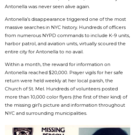
Antonella was never seen alive again.
Antonella’s disappearance triggered one of the most
massive searches in NYC history. Hundreds of officers
from numerous NYPD commands to include K-9 units,
harbor patrol, and aviation units, virtually scoured the
entire city for Antonella to no avail.
Within a month, the reward for information on
Antonella reached $20,000. Prayer vigils for her safe
return were held weekly at her local parish, the
Church of St. Mel. Hundreds of volunteers posted
more than 10,000 color flyers (the first of their kind) of
the missing girl’s picture and information throughout
NYC and surrounding municipalities.