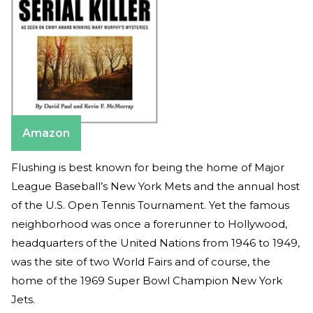
Amazon
Flushing is best known for being the home of Major
League Baseball’s New York Mets and the annual host
of the U.S. Open Tennis Tournament. Yet the famous
neighborhood was once a forerunner to Hollywood,
headquarters of the United Nations from 1946 to 1949,
was the site of two World Fairs and of course, the
home of the 1969 Super Bowl Champion New York
Jets.