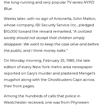
the long-running and very popular TV series
NYPD
Blue
.
Weeks later, with no sign of Antonella, John Mallon,
whose company, IBI Security Service Inc., pledged
$10,000 toward the reward remarked,
“A civilized
society should not accept that children simply
disappear. We want to keep the case alive and before
the public, and I think money talks.”
On Monday morning, February 25, 1985, the late
edition of every New York metro area newspaper
reported on Gary’s murder and plastered Mengel’s
mugshot along with the Ghostbusters Capri across
their front pages.
Among the hundreds of calls that police in
Westchester received, one was from Phyrween