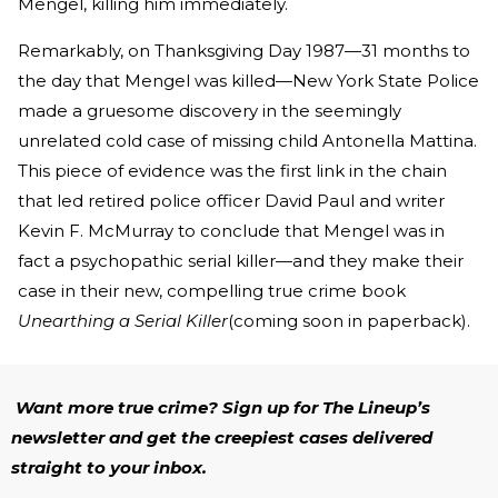
Mengel, killing him immediately.
Remarkably, on Thanksgiving Day 1987—31 months to
the day that Mengel was killed—New York State Police
made a gruesome discovery in the seemingly
unrelated cold case of missing child Antonella Mattina.
This piece of evidence was the first link in the chain
that led retired police officer David Paul and writer
Kevin F. McMurray to conclude that Mengel was in
fact a psychopathic serial killer—and they make their
case in their new, compelling true crime book
Unearthing a Serial Killer
(coming soon in paperback).
Want more true crime? Sign up for The Lineup’s
newsletter and get the creepiest cases delivered
straight to your inbox.