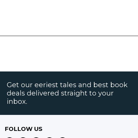
Get our eeriest tales and best book
deals delivered straight to your
inbox.
FOLLOW US