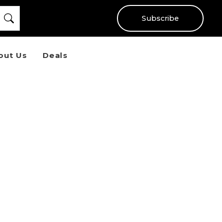
Subscribe
out Us
Deals