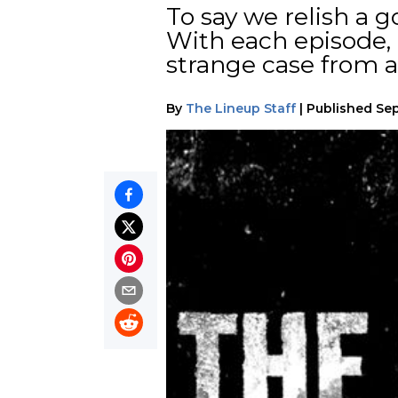
To say we relish a 
With each episode,
strange case from 
By
The Lineup Staff
|
Published
Sep