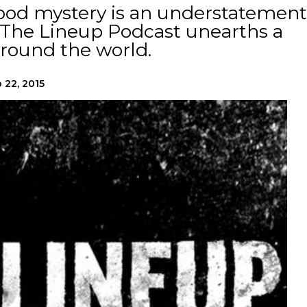
good mystery is an understatement
 The Lineup Podcast unearths a
around the world.
 22, 2015