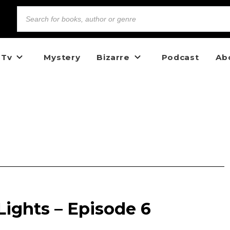
 Tv
Mystery
Bizarre
Podcast
Ab
ights – Episode 6