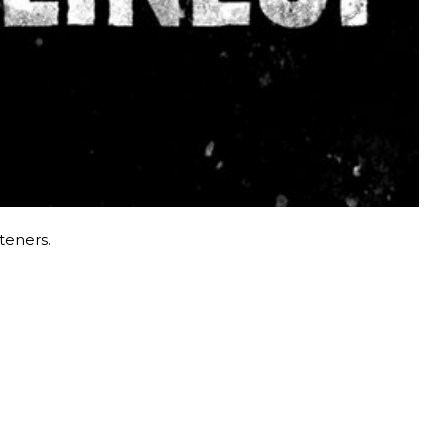
steners.