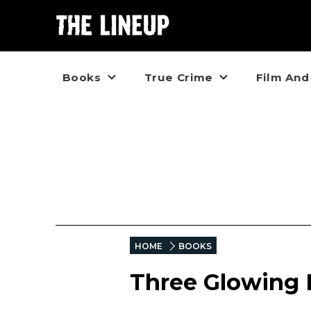
Books
True Crime
Film And
HOME
BOOKS
Three Glowing L