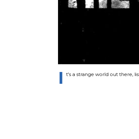
I
t's a strange world out there, li