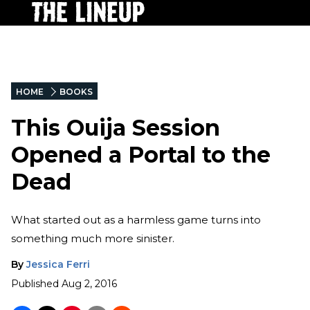
HOME
BOOKS
This Ouija Session
Opened a Portal to the
Dead
What started out as a harmless game turns into
something much more sinister.
By
Jessica Ferri
Published
Aug 2, 2016