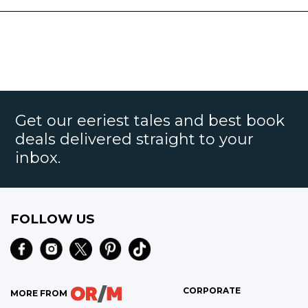
Get our eeriest tales and best book
deals delivered straight to your
inbox.
FOLLOW US
CORPORATE
MORE FROM