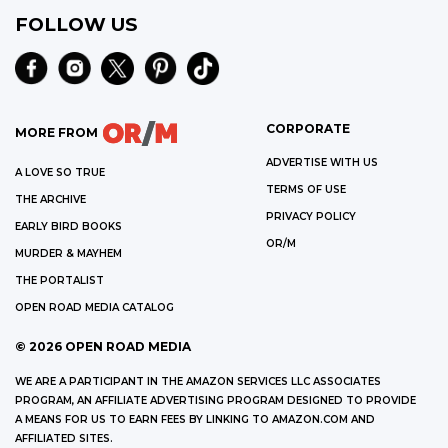
FOLLOW US
CORPORATE
MORE FROM
ADVERTISE WITH US
A LOVE SO TRUE
TERMS OF USE
THE ARCHIVE
PRIVACY POLICY
EARLY BIRD BOOKS
OR/M
MURDER & MAYHEM
THE PORTALIST
OPEN ROAD MEDIA CATALOG
©
2026
OPEN ROAD MEDIA
WE ARE A PARTICIPANT IN THE AMAZON SERVICES LLC ASSOCIATES
PROGRAM, AN AFFILIATE ADVERTISING PROGRAM DESIGNED TO PROVIDE
A MEANS FOR US TO EARN FEES BY LINKING TO AMAZON.COM AND
AFFILIATED SITES.