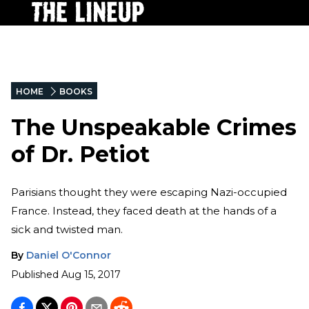
HOME
BOOKS
The Unspeakable Crimes
of Dr. Petiot
Parisians thought they were escaping Nazi-occupied
France. Instead, they faced death at the hands of a
sick and twisted man.
By
Daniel O'Connor
Published
Aug 15, 2017