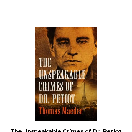
____________________
The Unspeakable Crimes of Dr. Petiot