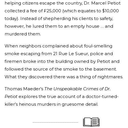
helping citizens escape the country, Dr. Marcel Petiot
collected a fee of ₣25,000 (which equates to $10,000
today). Instead of shepherding his clients to safety,
however, he lured them to an empty house … and
murdered them.
When neighbors complained about foul-smelling
smoke escaping from 21 Rue Le Sueur, police and
firemen broke into the building owned by Petiot and
followed the source of the smoke to the basement.
What they discovered there was a thing of nightmares.
Thomas Maeder’s
The Unspeakable Crimes of Dr.
Petiot
explores the true account of a doctor-turned-
killer’s heinous murders in gruesome detail.
____________________