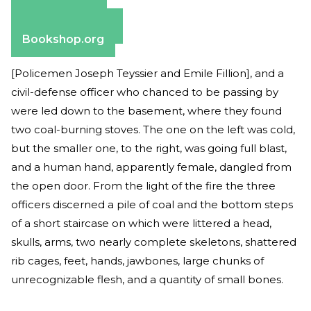
Apple Books
Barnes & Noble
Bookshop.org
[Policemen Joseph Teyssier and Emile Fillion], and a
civil-defense officer who chanced to be passing by
were led down to the basement, where they found
two coal-burning stoves. The one on the left was cold,
but the smaller one, to the right, was going full blast,
and a human hand, apparently female, dangled from
the open door. From the light of the fire the three
officers discerned a pile of coal and the bottom steps
of a short staircase on which were littered a head,
skulls, arms, two nearly complete skeletons, shattered
rib cages, feet, hands, jawbones, large chunks of
unrecognizable flesh, and a quantity of small bones.