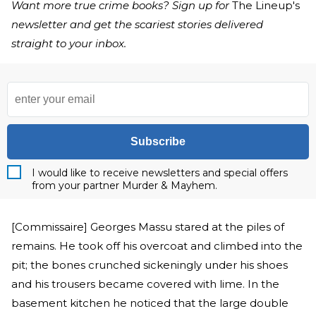
Want more true crime books? Sign up for
The Lineup's
newsletter and get the scariest stories delivered
straight to your inbox.
Subscribe
I would like to receive newsletters and special offers
from your partner Murder & Mayhem.
[Commissaire] Georges Massu stared at the piles of
remains. He took off his overcoat and climbed into the
pit; the bones crunched sickeningly under his shoes
and his trousers became covered with lime. In the
basement kitchen he noticed that the large double