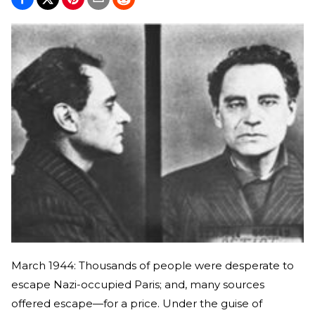
March 1944: Thousands of people were desperate to
escape Nazi-occupied Paris; and, many sources
offered escape—for a price. Under the guise of