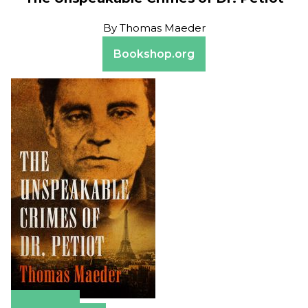
By
Thomas Maeder
Bookshop.org
Amazon