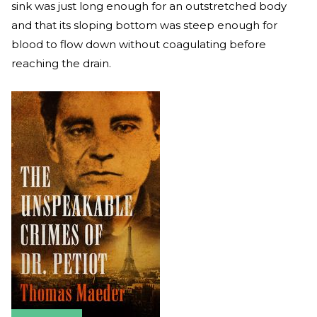
sink was just long enough for an outstretched body
and that its sloping bottom was steep enough for
blood to flow down without coagulating before
reaching the drain.