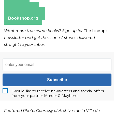
Amazon
Apple Books
Barnes & Noble
Bookshop.org
Want more true crime books? Sign up for
The Lineup's
newsletter and get the scariest stories delivered
straight to your inbox.
Subscribe
I would like to receive newsletters and special offers
from your partner Murder & Mayhem.
Featured Photo: Courtesy of Archives de la Ville de