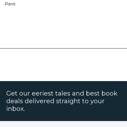
Paris
Get our eeriest tales and best book
deals delivered straight to your
inbox.