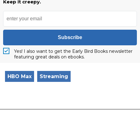
Keep it creepy.
Subscribe
Yes! I also want to get the Early Bird Books newsletter
featuring great deals on ebooks.
HBO Max
Streaming