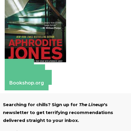
Amazon
Apple Books
Barnes & Noble
Bookshop.org
Searching for chills? Sign up for
The Lineup
's
newsletter to get terrifying recommendations
delivered straight to your inbox.