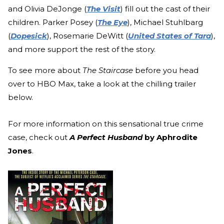
and Olivia DeJonge (
The Visit
) fill out the cast of their
children. Parker Posey (
The Eye
), Michael Stuhlbarg
(
Dopesick
), Rosemarie DeWitt (
United States of Tara
),
and more support the rest of the story.
To see more about
The Staircase
before you
head
over to HBO Max, take a look at the chilling trailer
below.
For more information on this sensational true crime
case, check out
A Perfect Husband
by Aphrodite
Jones
.