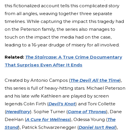
this fictionalized account tells this complicated story
from all angles, weaving together three separate
timelines. While capturing the impact this tragedy had
on the Peterson family, the series also manages to
touch on the impact the media had on the case,
leading to a 16-year drudge of misery for all involved.
Related:
The Staircase
: A True Crime Documentary
That Surprises Even After It Ends
Created by Antonio Campos (
The Devil All the Time
),
this series is full of heavy-hitting stars. Michael Peterson
and his late wife Kathleen are played by screen
legends Colin Firth (
Devil's Knot
) and Toni Collette
(
Hereditary
). Sophie Turner (
Game of Thrones
), Dane
DeeHan (
A Cure for Wellness
), Odessa Young (
The
Stand
), Patrick Schwarzenegger (
Daniel Isn't Real
),