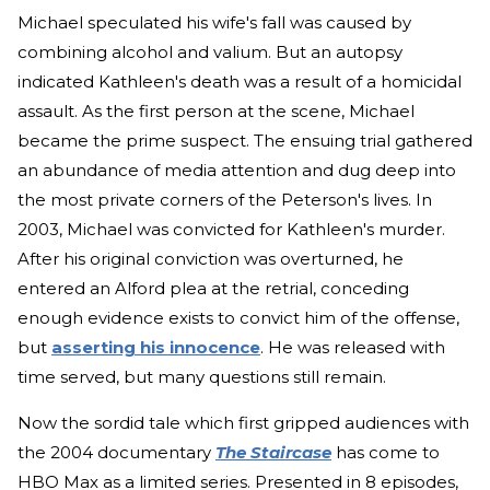
Michael speculated his wife's fall was caused by
combining alcohol and valium. But an autopsy
indicated Kathleen's death was a result of a homicidal
assault. As the first person at the scene, Michael
became the prime suspect. The ensuing trial gathered
an abundance of media attention and dug deep into
the most private corners of the Peterson's lives. In
2003, Michael was convicted for Kathleen's murder.
After his original conviction was overturned, he
entered an Alford plea at the retrial, conceding
enough evidence exists to convict him of the offense,
but
asserting his innocence
. He was released with
time served, but many questions still remain.
Now the sordid tale which first gripped audiences with
the 2004 documentary
The Staircase
has come to
HBO Max as a limited series. Presented in 8 episodes,