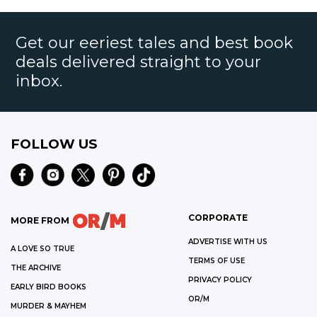
Get our eeriest tales and best book
deals delivered straight to your
inbox.
FOLLOW US
CORPORATE
MORE FROM
ADVERTISE WITH US
A LOVE SO TRUE
TERMS OF USE
THE ARCHIVE
PRIVACY POLICY
EARLY BIRD BOOKS
OR/M
MURDER & MAYHEM