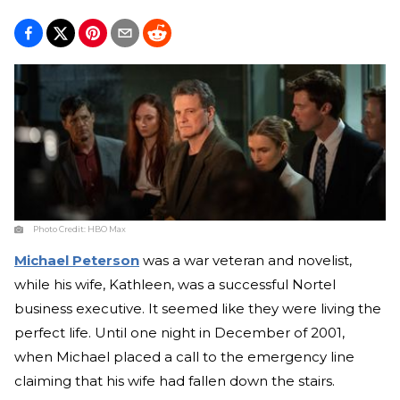
Photo Credit:
HBO Max
Michael Peterson
was a war veteran and novelist,
while his wife, Kathleen, was a successful Nortel
business executive. It seemed like they were living the
perfect life. Until one night in December of 2001,
when Michael placed a call to the emergency line
claiming that his wife had fallen down the stairs.