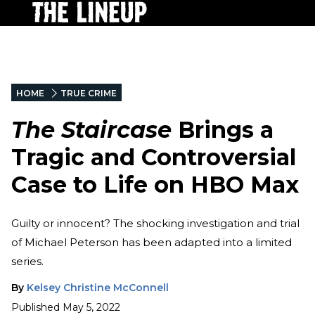
HOME
TRUE CRIME
The Staircase
Brings a
Tragic and Controversial
Case to Life on HBO Max
Guilty or innocent? The shocking investigation and trial
of Michael Peterson has been adapted into a limited
series.
By
Kelsey Christine McConnell
Published
May 5, 2022