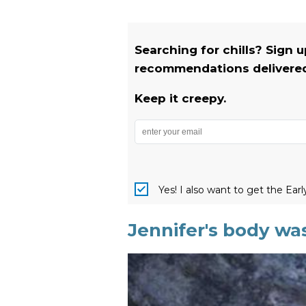
Searching for chills? Sign 
recommendations delivered 
Keep it creepy.
Yes! I also want to get the Ear
Jennifer's body was