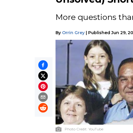
More questions than
By
Orrin Grey
|
Published
Jun 29, 2
Photo Credit:
YouTube