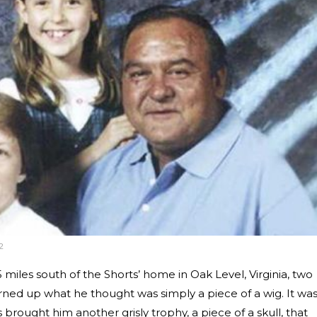
2
miles south of the Shorts’ home in Oak Level, Virginia, two
ned up what he thought was simply a piece of a wig. It was
 brought him another grisly trophy, a piece of a skull, that