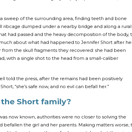
a sweep of the surrounding area, finding teeth and bone
mall ribcage dumped under a nearby bridge and along a rural
that had passed and the heavy decomposition of the body, 
much about what had happened to Jennifer Short after he
r from the skull fragments they recovered: she had been
d, with a single shot to the head from a small-caliber
sell told the press, after the remains had been positively
Short, “she’s safe now, and no evil can befall her.”
 the Short family?
was now known, authorities were no closer to solving the
d befallen the girl and her parents. Making matters worse, 