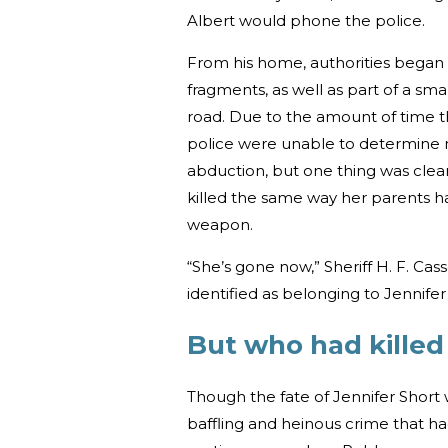
Albert would phone the police.
From his home, authorities began 
fragments, as well as part of a s
road. Due to the amount of time 
police were unable to determine 
abduction, but one thing was clea
killed the same way her parents ha
weapon.
“She’s gone now,” Sheriff H. F. Cas
identified as belonging to Jennifer 
But who had killed
Though the fate of Jennifer Short 
baffling and heinous crime that ha