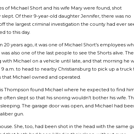
es of Michael Short and his wife Mary were found, shot
y slept. Of their 9-year-old daughter Jennifer, there was no
off the largest criminal investigation the county had ever s
d to this day.
 20 years ago, it was one of Michael Short’s employees w
as also one of the last people to see the Shorts alive. The
with Michael on a vehicle until late, and that morning he 
 a.m. to head to nearby Christiansburg to pick up a truck 
 that Michael owned and operated.
hris Thompson found Michael where he expected to find h
often slept so that his snoring wouldn’t bother his wife. Th
 sleeping. The garage door was open, and Michael had bee
aliber gun.
house. She, too, had been shot in the head with the same g