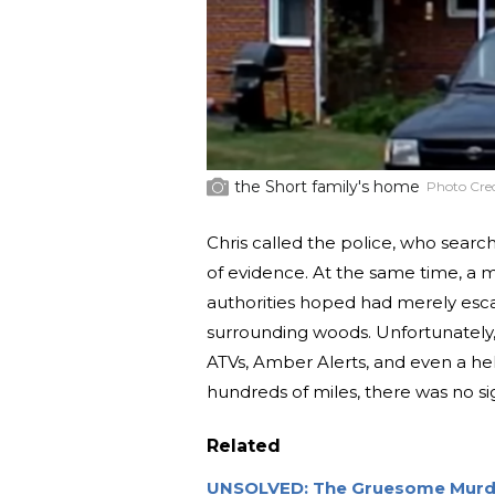
the Short family's home
Photo Cred
Chris called the police, who sear
of evidence. At the same time, a 
authorities hoped had merely esca
surrounding woods. Unfortunately, 
ATVs, Amber Alerts, and even a hel
hundreds of miles, there was no sig
Related
UNSOLVED: The Gruesome Murde