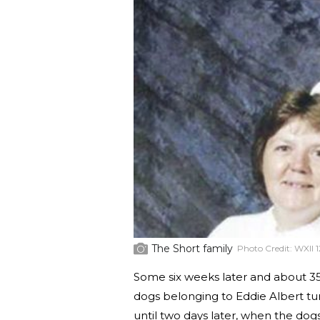
The Short family
Photo Credit:
WXII 1
Some six weeks later and about 35 
dogs belonging to Eddie Albert tur
until two days later, when the dogs