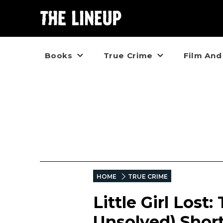
Books
True Crime
Film And
HOME
TRUE CRIME
Little Girl Lost
Unsolved) Shor