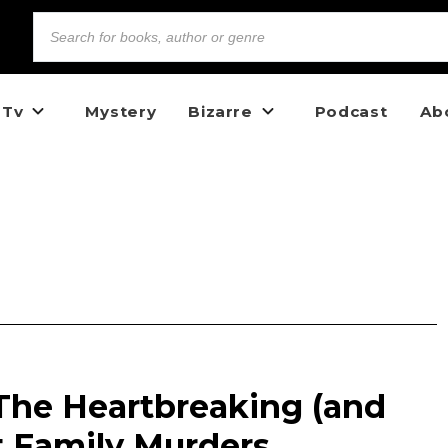
 Tv
Mystery
Bizarre
Podcast
Ab
: The Heartbreaking (and
t Family Murders