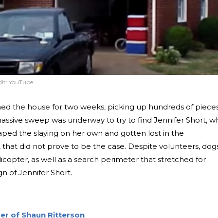
it:
YouTube
ched the house for two weeks, picking up hundreds of piece
massive sweep was underway to try to find Jennifer Short, w
ped the slaying on her own and gotten lost in the
that did not prove to be the case. Despite volunteers, dogs
icopter, as well as a search perimeter that stretched for
n of Jennifer Short.
r of Shaun Ritterson