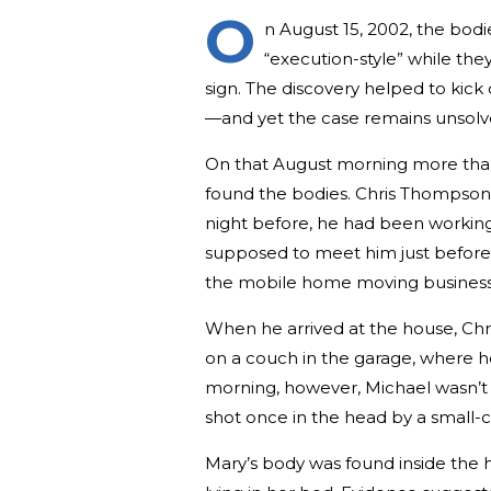
O
n August 15, 2002, the bodi
“execution-style” while the
sign. The discovery helped to kick 
—and yet the case remains unsolve
On that August morning more than
found the bodies. Chris Thompson w
night before, he had been working 
supposed to meet him just before 9
the mobile home moving business
When he arrived at the house, C
on a couch in the garage, where he 
morning, however, Michael wasn’t
shot once in the head by a small-c
Mary’s body was found inside the 