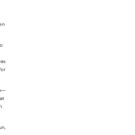
een
ho
was
for
im—
at
n
un,