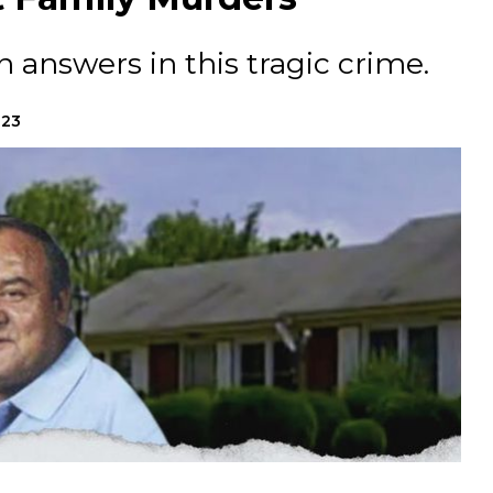
 answers in this tragic crime.
023