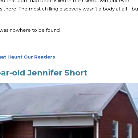
ed that both had been killed in their sleep, without ever
 there. The most chilling discovery wasn’t a body at all—bu
 was nowhere to be found.
hat Haunt Our Readers
ar-old Jennifer Short