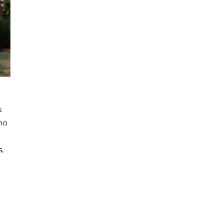
s
ho
,