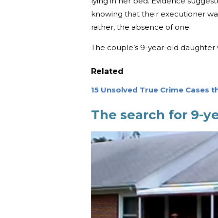
lying in her bed. Evidence suggest
knowing that their executioner was
rather, the absence of one.
The couple’s 9-year-old daughter
Related
15 Unsolved True Crime Cases t
The search for 9-ye