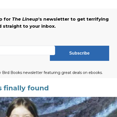
up for
The Lineup
's newsletter to get terrifying
straight to your inbox.
Subscribe
ly Bird Books newsletter featuring great deals on ebooks.
 finally found