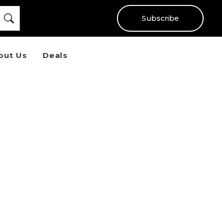
Subscribe
out Us
Deals