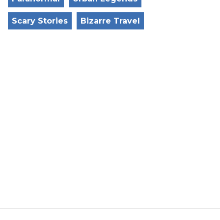
Scary Stories
Bizarre Travel