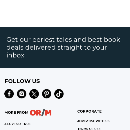
Get our eeriest tales and best book
deals delivered straight to your
inbox.
FOLLOW US
CORPORATE
MORE FROM
ADVERTISE WITH US
A LOVE SO TRUE
TERMS OF USE