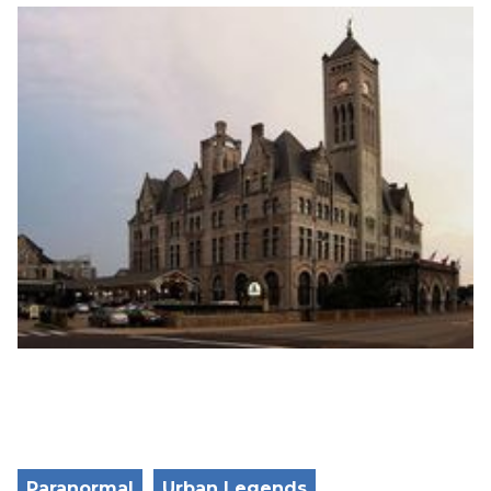
Paranormal
Urban Legends