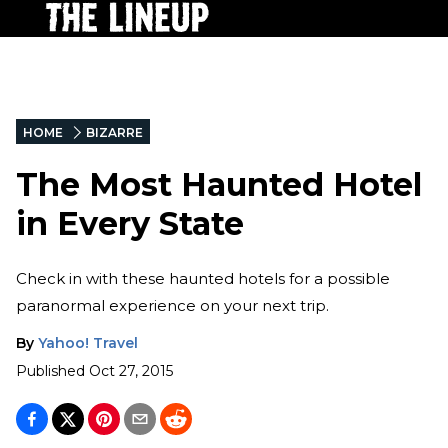
HOME
BIZARRE
The Most Haunted Hotel
in Every State
Check in with these haunted hotels for a possible
paranormal experience on your next trip.
By
Yahoo! Travel
Published
Oct 27, 2015