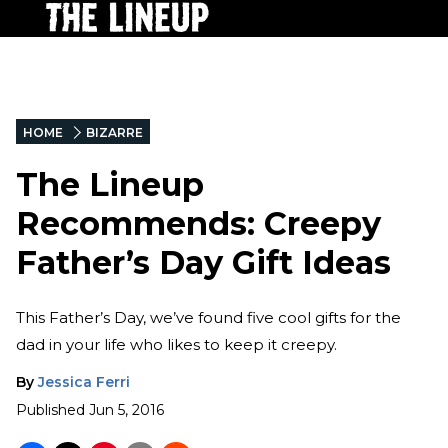
HOME
BIZARRE
The Lineup
Recommends: Creepy
Father’s Day Gift Ideas
This Father’s Day, we’ve found five cool gifts for the
dad in your life who likes to keep it creepy.
By
Jessica Ferri
Published
Jun 5, 2016