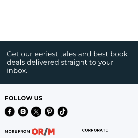
Get our eeriest tales and best book
deals delivered straight to your
inbox.
FOLLOW US
CORPORATE
MORE FROM