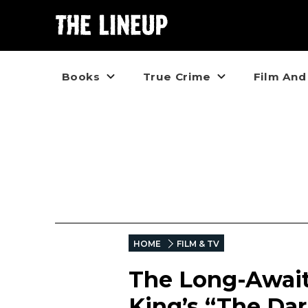
Books
True Crime
Film And
HOME
FILM & TV
The Long-Awaite
King’s “The Dar