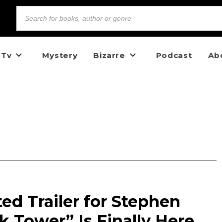
 Tv
Mystery
Bizarre
Podcast
Ab
d Trailer for Stephen
k Tower” Is Finally Here