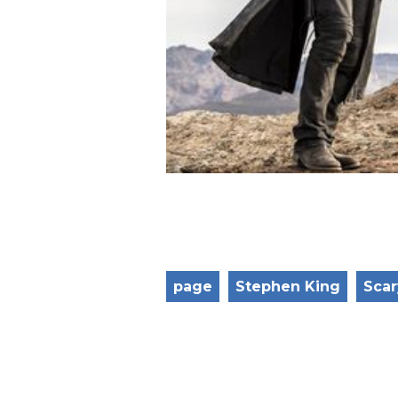
page
Stephen King
Scar