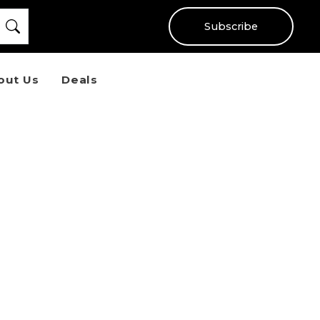
Subscribe
out Us
Deals