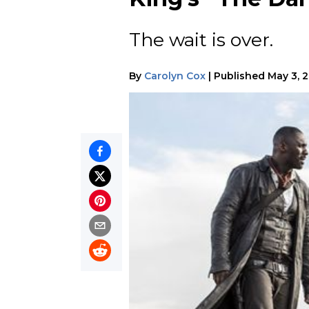
The wait is over.
By
Carolyn Cox
|
Published
May 3, 