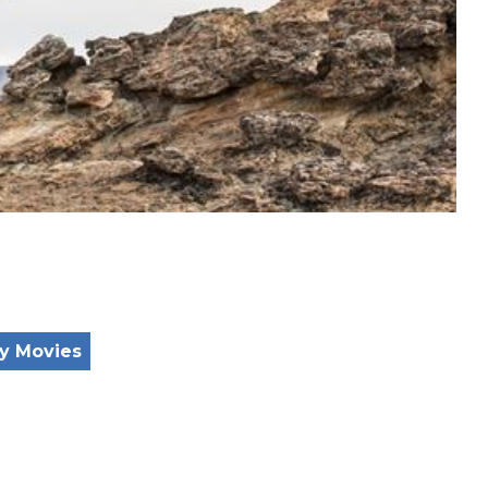
y Movies