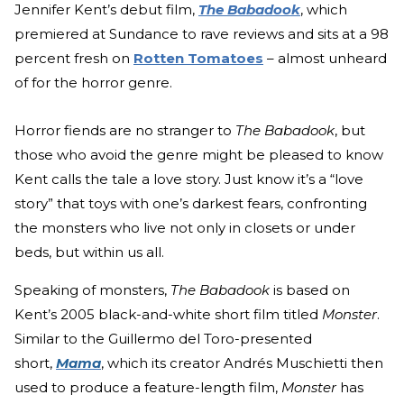
Jennifer Kent’s debut film,
The Babadook
, which
premiered at Sundance to rave reviews and sits at a 98
percent fresh on
Rotten Tomatoes
– almost unheard
of for the horror genre.
Horror fiends are no stranger to
The Babadook
, but
those who avoid the genre might be pleased to know
Kent calls the tale a love story. Just know it’s a “love
story” that toys with one’s darkest fears, confronting
the monsters who live not only in closets or under
beds, but within us all.
Speaking of monsters,
The Babadook
is based on
Kent’s 2005 black-and-white short film titled
Monster
.
Similar to the Guillermo del Toro-presented
short,
Mama
, which its creator Andrés Muschietti then
used to produce a feature-length film,
Monster
has