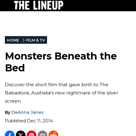
HOME
FILM & TV
Monsters Beneath the
Bed
Discover the short film that gave birth to The
Babadook, Australia's new nightmare of the silver
screen.
By
DeAnna Janes
Published
Dec 11, 2014