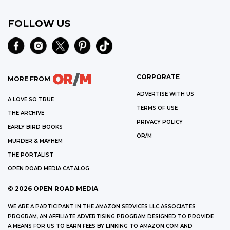
FOLLOW US
CORPORATE
MORE FROM
ADVERTISE WITH US
A LOVE SO TRUE
TERMS OF USE
THE ARCHIVE
PRIVACY POLICY
EARLY BIRD BOOKS
OR/M
MURDER & MAYHEM
THE PORTALIST
OPEN ROAD MEDIA CATALOG
©
2026
OPEN ROAD MEDIA
WE ARE A PARTICIPANT IN THE AMAZON SERVICES LLC ASSOCIATES
PROGRAM, AN AFFILIATE ADVERTISING PROGRAM DESIGNED TO PROVIDE
A MEANS FOR US TO EARN FEES BY LINKING TO AMAZON.COM AND