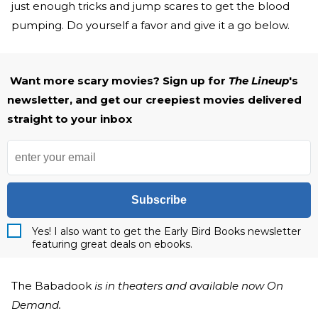
just enough tricks and jump scares to get the blood
pumping. Do yourself a favor and give it a go below.
Want more scary movies? Sign up for
The Lineup
's
newsletter, and get our creepiest movies delivered
straight to your inbox
Subscribe
Yes! I also want to get the Early Bird Books newsletter
featuring great deals on ebooks.
The Babadook
is in theaters and available now On
Demand.