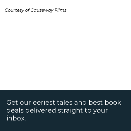
Courtesy of Causeway Films
Get our eeriest tales and best book
deals delivered straight to your
inbox.