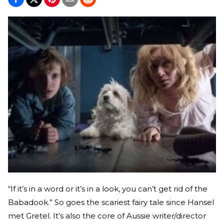
“If it’s in a word or it’s in a look, you can’t get rid of the
Babadook.” So goes the scariest fairy tale since Hansel
met Gretel. It’s also the core of Aussie writer/director