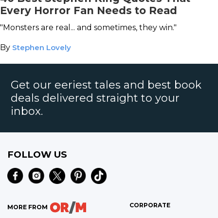
Every Horror Fan Needs to Read
"Monsters are real... and sometimes, they win."
By
Stephen Lovely
Get our eeriest tales and best book
deals delivered straight to your
inbox.
FOLLOW US
CORPORATE
MORE FROM