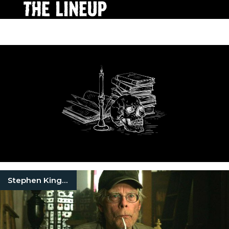
Stephen King Quotes