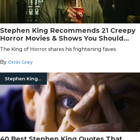
Stephen King Recommends 21 Creepy
Horror Movies & Shows You Should
Watch on Netflix
The King of Horror shares his frightening faves.
By
Orrin Grey
Stephen King Quotes
40 Best Stephen King Quotes That