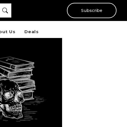
Subscribe
out Us
Deals