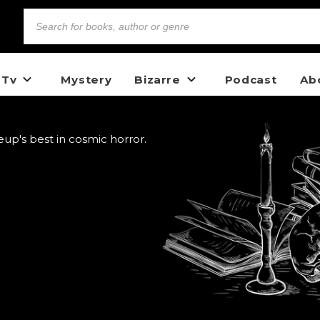
 Tv
Mystery
Bizarre
Podcast
Ab
up's best in cosmic horror.