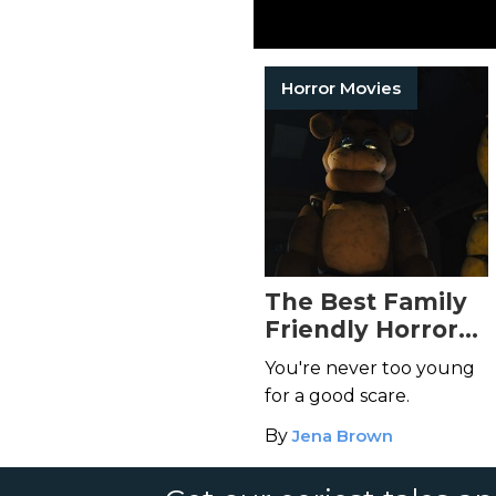
Horror Movies
The Best Family
Friendly Horror
Movies for a
You're never too young
Spooky Night In
for a good scare.
By
Jena Brown