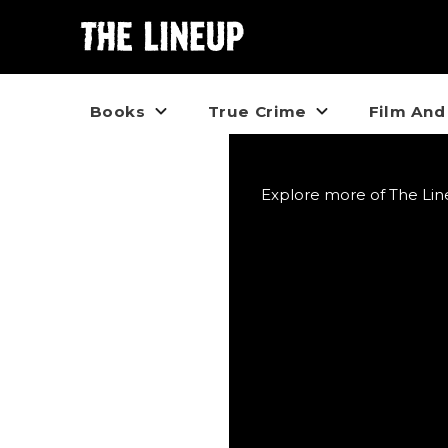
Books
True Crime
Film And
Explore more of The Line