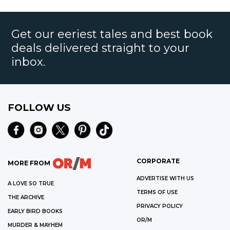
Get our eeriest tales and best book
deals delivered straight to your
inbox.
FOLLOW US
CORPORATE
MORE FROM
ADVERTISE WITH US
A LOVE SO TRUE
TERMS OF USE
THE ARCHIVE
PRIVACY POLICY
EARLY BIRD BOOKS
OR/M
MURDER & MAYHEM