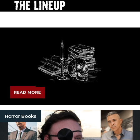
READ MORE
Horror Books