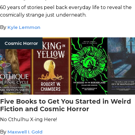
Stephen King
60 years of stories peel back everyday life to reveal the
cosmically strange just underneath.
By
Kyle Lemmon
Cosmic Horror
Five Books to Get You Started in Weird
Fiction and Cosmic Horror
No Cthulhu X-ing Here!
By
Maxwell I. Gold