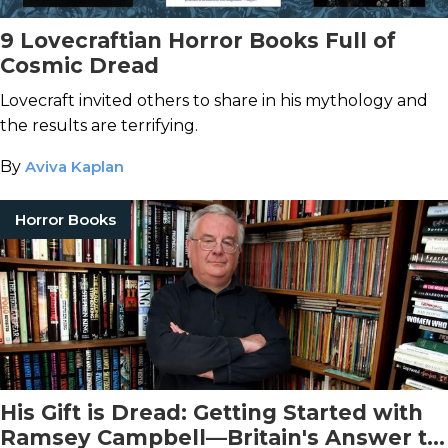
9 Lovecraftian Horror Books Full of
Cosmic Dread
Lovecraft invited others to share in his mythology and
the results are terrifying.
By
Aviva Kaplan
Horror Books
His Gift is Dread: Getting Started with
Ramsey Campbell—Britain's Answer to