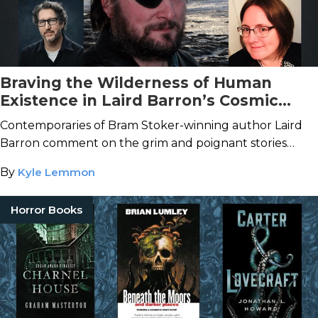
Braving the Wilderness of Human
Existence in Laird Barron’s Cosmic
Horror Stories
Contemporaries of Bram Stoker-winning author Laird
Barron comment on the grim and poignant stories
scattered across the snowy wilderness of Alaska and
By
Kyle Lemmon
beyond.
Horror Books