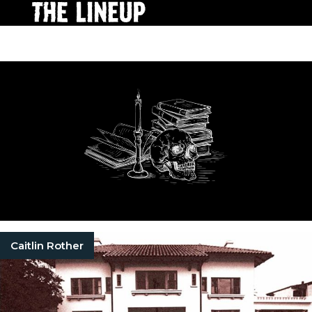
Caitlin Rother