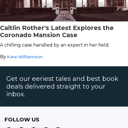
Caitlin Rother's Latest Explores the
Coronado Mansion Case
A chilling case handled by an expert in her field.
By
Kara Williamson
Get our eeriest tales and best book
deals delivered straight to your
inbox.
FOLLOW US