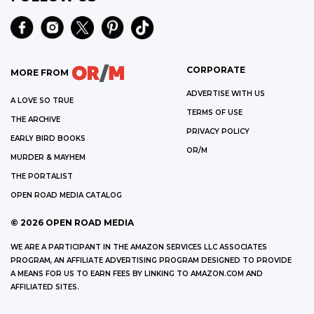
CORPORATE
MORE FROM
ADVERTISE WITH US
A LOVE SO TRUE
TERMS OF USE
THE ARCHIVE
PRIVACY POLICY
EARLY BIRD BOOKS
OR/M
MURDER & MAYHEM
THE PORTALIST
OPEN ROAD MEDIA CATALOG
©
2026
OPEN ROAD MEDIA
WE ARE A PARTICIPANT IN THE AMAZON SERVICES LLC ASSOCIATES
PROGRAM, AN AFFILIATE ADVERTISING PROGRAM DESIGNED TO PROVIDE
A MEANS FOR US TO EARN FEES BY LINKING TO AMAZON.COM AND
AFFILIATED SITES.