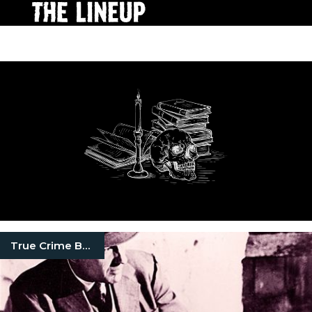
True Crime Books