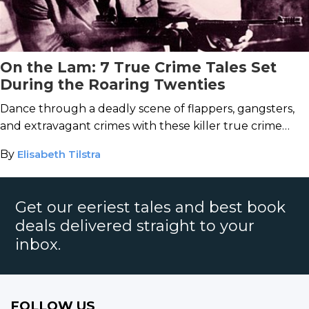
On the Lam: 7 True Crime Tales Set
During the Roaring Twenties
Dance through a deadly scene of flappers, gangsters,
and extravagant crimes with these killer true crime
books set during the Jazz Age.
By
Elisabeth Tilstra
Get our eeriest tales and best book
deals delivered straight to your
inbox.
FOLLOW US