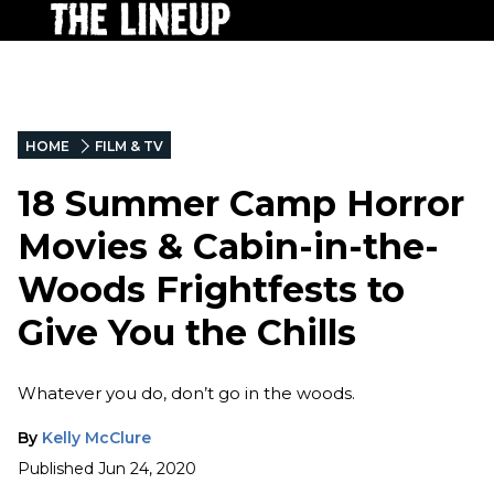
HOME
FILM & TV
18 Summer Camp Horror
Movies & Cabin-in-the-
Woods Frightfests to
Give You the Chills
Whatever you do, don’t go in the woods.
By
Kelly McClure
Published
Jun 24, 2020