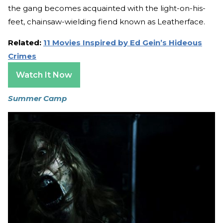
the gang becomes acquainted with the light-on-his-
feet, chainsaw-wielding fiend known as Leatherface.
Related:
11 Movies Inspired by Ed Gein’s Hideous
Crimes
Watch It Now
Summer Camp