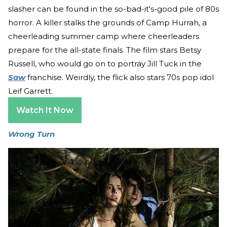
slasher can be found in the so-bad-it's-good pile of 80s
horror. A killer stalks the grounds of Camp Hurrah, a
cheerleading summer camp where cheerleaders
prepare for the all-state finals. The film stars Betsy
Russell, who would go on to portray Jill Tuck in the
Saw
franchise. Weirdly, the flick also stars 70s pop idol
Leif Garrett.
Watch It Now
Wrong Turn