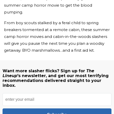
summer camp horror movie to get the blood
pumping.
From boy scouts stalked by a feral child to spring
breakers tormented at a remote cabin, these summer
camp horror movies and cabin-in-the-woods slashers
will give you pause the next time you plan a woodsy
getaway. BYO marshmallows…and a first aid kit.
Want more slasher flicks? Sign up for
The
Lineup
's newsletter, and get our most terrifying
recommendations delivered straight to your
inbox.