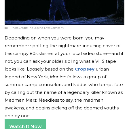
Photo Credit:
The Legend Lives Company
Depending on when you were born, you may
remember spotting the nightmare-inducing cover of
this campy 80s slasher at your local video store—and if
not, you can ask your older sibling what a VHS tape
looks like. Loosely based on the
Cropsey
urban
legend of New York,
Maniac
follows a group of
summer camp counselors and kiddos who tempt fate
by calling out the name of a legendary killer known as
Madman Marz. Needless to say, the madman
awakens, and begins picking off the doomed youths
one by one.
Watch It Now