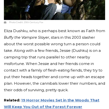
Photo Credit:
20th Century Fox
Eliza Dushku, who is perhaps best known as Faith from
Buffy the Vampire Slayer
, stars in this 2003 slasher
about the worst possible wrong turn a person could
take. Along with a few friends, Jessie (Dushku) is on a
camping trip that runs parallel to other nearby
misfortune. When Jessie and her friends come in
contact with a family of flesh-eating fiends, they try to
put their heads together and come up with an escape
plan. However, the cannibals lower their numbers, and
their odds of surviving, pretty quick.
Related:
19 Horror Movies Set in the Woods That
Will Keep You Out of the Forest Forever