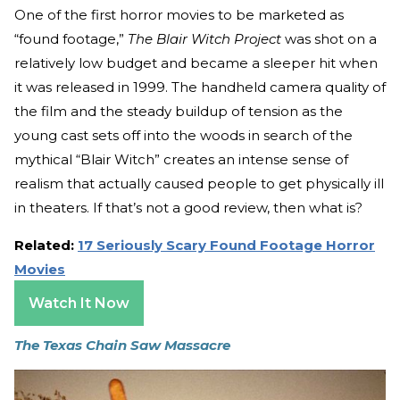
One of the first horror movies to be marketed as
“found footage,”
The Blair Witch Project
was shot on a
relatively low budget and became a sleeper hit when
it was released in 1999. The handheld camera quality of
the film and the steady buildup of tension as the
young cast sets off into the woods in search of the
mythical “Blair Witch” creates an intense sense of
realism that actually caused people to get physically ill
in theaters. If that’s not a good review, then what is?
Related:
17 Seriously Scary Found Footage Horror
Movies
Watch It Now
The Texas Chain Saw Massacre