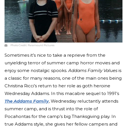
Photo Credit:
Paramount Pictures
Sometimes it’s nice to take a reprieve from the
unyielding terror of summer camp horror movies and
enjoy some nostalgic spooks.
Addams Family Values
is
a classic for many reasons, one of the main ones being
Christina Ricci’s return to her role as goth heroine
Wednesday Addams. In this macabre sequel to 1991’s
The Addams Family
, Wednesday reluctantly attends
summer camp, and is thrust into the role of
Pocahontas for the camp’s big Thanksgiving play. In
true Addams style, she gives her fellow campers and