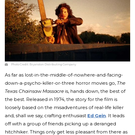
Photo Credit:
Bryanston Distributing Company
As far as lost-in-the-middle-of-nowhere-and-facing-
down-a-psycho-killer-or-three horror movies go,
The
Texas Chainsaw Massacre
is, hands down, the best of
the best. Released in 1974, the story for the film is
loosely based on the misadventures of real-life killer
and, shall we say, crafting enthusiast
Ed Gein
. It leads
off with a group of friends picking up a deranged
hitchhiker. Things only get less pleasant from there as