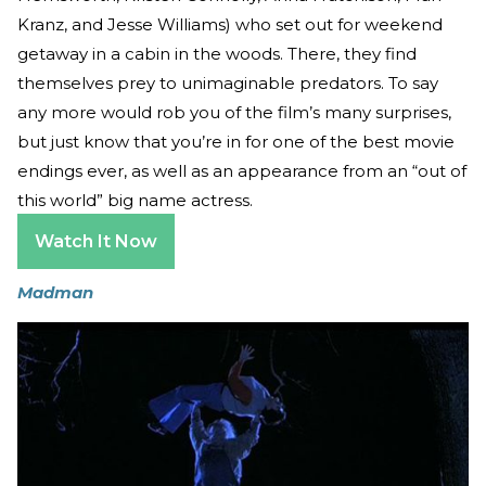
Kranz, and Jesse Williams) who set out for weekend
getaway in a cabin in the woods. There, they find
themselves prey to unimaginable predators. To say
any more would rob you of the film’s many surprises,
but just know that you’re in for one of the best movie
endings ever, as well as an appearance from an “out of
this world” big name actress.
Watch It Now
Madman