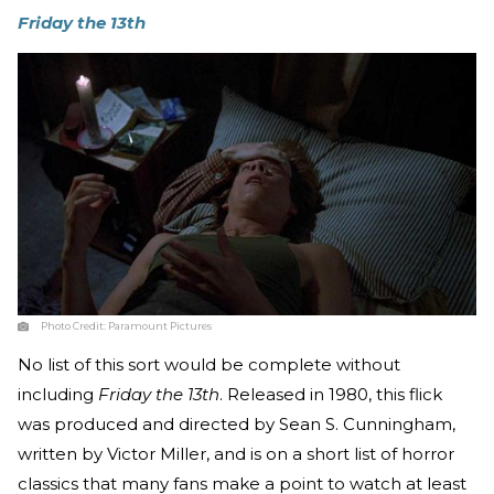
Friday the 13th
Photo Credit:
Paramount Pictures
No list of this sort would be complete without
including
Friday the 13th
. Released in 1980, this flick
was produced and directed by Sean S. Cunningham,
written by Victor Miller, and is on a short list of horror
classics that many fans make a point to watch at least