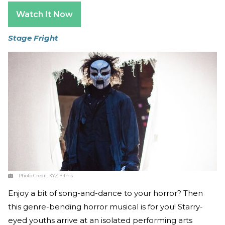
Watch It Now
Stage Fright
Photo Credit:
XYZ Films
Enjoy a bit of song-and-dance to your horror? Then
this genre-bending horror musical is for you! Starry-
eyed youths arrive at an isolated performing arts