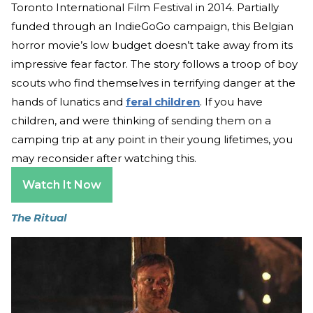
Toronto International Film Festival in 2014. Partially
funded through an IndieGoGo campaign, this Belgian
horror movie’s low budget doesn’t take away from its
impressive fear factor. The story follows a troop of boy
scouts who find themselves in terrifying danger at the
hands of lunatics and
feral children
. If you have
children, and were thinking of sending them on a
camping trip at any point in their young lifetimes, you
may reconsider after watching this.
Watch It Now
The Ritual