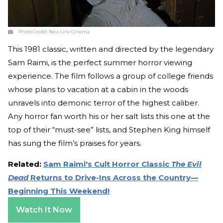
Photo Credit:
New Line Cinema
This 1981 classic, written and directed by the legendary
Sam Raimi, is the perfect summer horror viewing
experience. The film follows a group of college friends
whose plans to vacation at a cabin in the woods
unravels into demonic terror of the highest caliber.
Any horror fan worth his or her salt lists this one at the
top of their “must-see” lists, and Stephen King himself
has sung the film’s praises for years.
Related:
Sam Raimi's Cult Horror Classic
The Evil
Dead
Returns to Drive-Ins Across the Country—
Beginning This Weekend!
Watch It Now