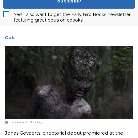
Subscribe
Yes! I also want to get the Early Bird Books newsletter
featuring great deals on ebooks.
Cub
Photo Credit:
Kinology
Jonas Govaerts’ directorial debut premiered at the