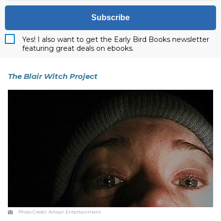
Subscribe
Yes! I also want to get the Early Bird Books newsletter
featuring great deals on ebooks.
The Blair Witch Project
Photo Credit:
Artisan Entertainment