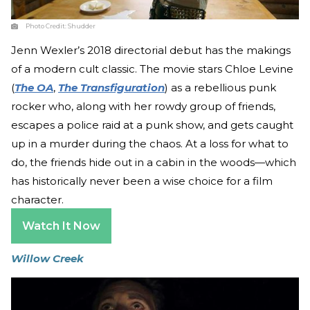
Photo Credit:
Shudder
Jenn Wexler’s 2018 directorial debut has the makings
of a modern cult classic. The movie stars Chloe Levine
(
The OA
,
The Transfiguration
) as a rebellious punk
rocker who, along with her rowdy group of friends,
escapes a police raid at a punk show, and gets caught
up in a murder during the chaos. At a loss for what to
do, the friends hide out in a cabin in the woods—which
has historically never been a wise choice for a film
character.
Watch It Now
Willow Creek