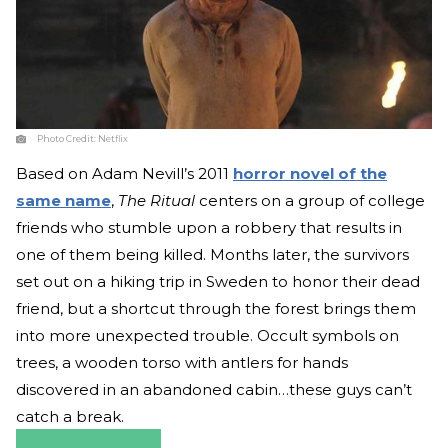
Photo Credit:
Netflix
Based on Adam Nevill’s 2011
horror novel of the
same name
,
The Ritual
centers on a group of college
friends who stumble upon a robbery that results in
one of them being killed. Months later, the survivors
set out on a hiking trip in Sweden to honor their dead
friend, but a shortcut through the forest brings them
into more unexpected trouble. Occult symbols on
trees, a wooden torso with antlers for hands
discovered in an abandoned cabin…these guys can’t
catch a break.