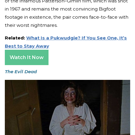
of the infamous Patterson–Gimlin film, which was shot
in 1967 and remains the most convincing Bigfoot
footage in existence, the pair comes face-to-face with
their worst nightmares.
Related:
What Is a Pukwudgie? If You See One, It’s
Best to Stay Away
Watch It Now
The Evil Dead