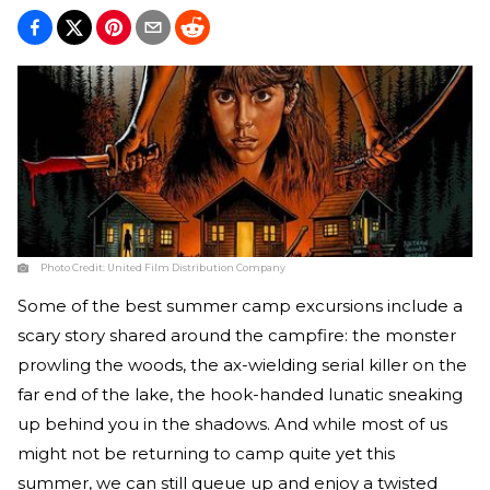
Photo Credit:
United Film Distribution Company
Some of the best summer camp excursions include a
scary story shared around the campfire: the monster
prowling the woods, the ax-wielding serial killer on the
far end of the lake, the hook-handed lunatic sneaking
up behind you in the shadows. And while most of us
might not be returning to camp quite yet this
summer, we can still queue up and enjoy a twisted