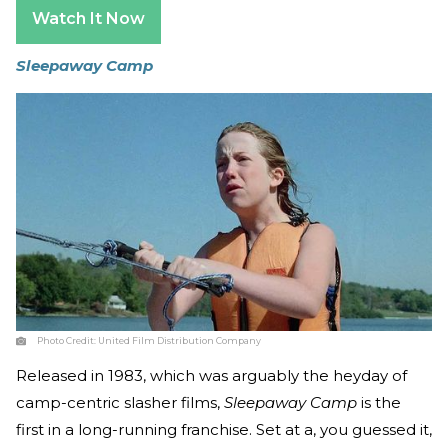
Watch It Now
Sleepaway Camp
Photo Credit:
United Film Distribution Company
Released in 1983, which was arguably the heyday of
camp-centric slasher films,
Sleepaway Camp
is the
first in a long-running franchise. Set at a, you guessed it,