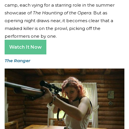
camp, each vying for a starring role in the summer
showcase of
The Haunting of the Opera
. But as
opening night draws near, it becomes clear that a
masked killer is on the prowl, picking off the
performers one by one.
Watch It Now
The Ranger