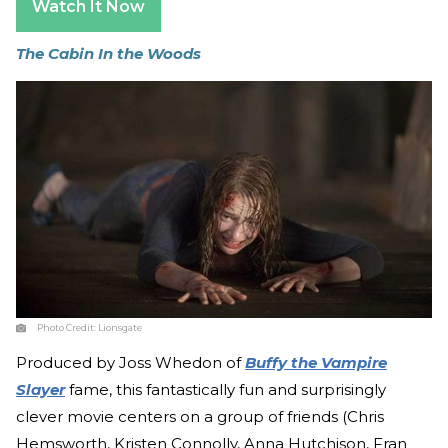
Watch It Now
The Cabin In the Woods
Photo Credit:
Lionsgate
Produced by Joss Whedon of
Buffy the Vampire
Slayer
fame, this fantastically fun and surprisingly
clever movie centers on a group of friends (Chris
Hemsworth, Kristen Connolly, Anna Hutchison, Fran