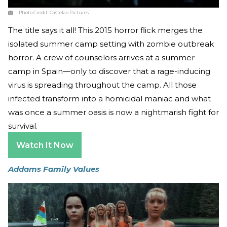
Photo Credit:
Castelao Pictures
The title says it all! This 2015 horror flick merges the
isolated summer camp setting with zombie outbreak
horror. A crew of counselors arrives at a summer
camp in Spain—only to discover that a rage-inducing
virus is spreading throughout the camp. All those
infected transform into a homicidal maniac and what
was once a summer oasis is now a nightmarish fight for
survival.
Watch It Now
Addams Family Values