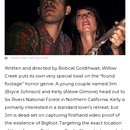
Photo Credit:
Dark Sky Films
Written and directed by Bobcat Goldthwait,
Willow
Creek
puts its own very special twist on the “found
footage” horror genre. A young couple named Jim
(Bryce Johnson) and Kelly (Alexie Gilmore) head out to
Six Rivers National Forest in Northern California. Kelly is
primarily interested in a standard lover’s retreat, but
Jim is dead-set on capturing firsthand video proof of
the existence of Bigfoot. Targeting the exact location