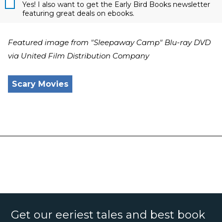
Yes! I also want to get the Early Bird Books newsletter
featuring great deals on ebooks.
Featured image from "Sleepaway Camp" Blu-ray DVD
via United Film Distribution Company
Scary Movies
Get our eeriest tales and best book