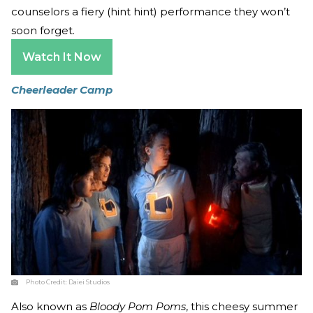
counselors a fiery (hint hint) performance they won’t
soon forget.
Watch It Now
Cheerleader Camp
Photo Credit:
Daiei Studios
Also known as
Bloody Pom Poms
, this cheesy summer