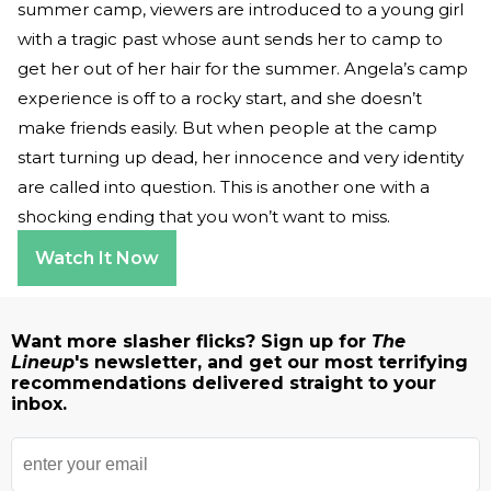
summer camp, viewers are introduced to a young girl
with a tragic past whose aunt sends her to camp to
get her out of her hair for the summer. Angela’s camp
experience is off to a rocky start, and she doesn’t
make friends easily. But when people at the camp
start turning up dead, her innocence and very identity
are called into question. This is another one with a
shocking ending that you won’t want to miss.
Watch It Now
Want more slasher flicks? Sign up for
The
Lineup
's newsletter, and get our most terrifying
recommendations delivered straight to your
inbox.