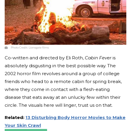
Photo Credit:
Lionsgate films
Co-written and directed by Eli Roth,
Cabin Fever
is
absolutely disgusting in the best possible way. The
2002 horror film revolves around a group of college
friends who head to a remote cabin for spring break,
where they come in contact with a flesh-eating
disease that eats away at an unlucky few within their
circle. The visuals here will linger, trust us on that.
Related:
13 Disturbing Body Horror Movies to Make
Your Skin Crawl