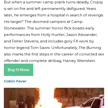
But when a summer camp prank turns deadly, Cropsy
is set on fire and left permanently disfigured. Years
later, he emerges from a hospital in search of revenge.
His target? The doomed campers at Camp
Stonewater. The summer horror flick boasts early
performances from Holly Hunter, Jason Alexander,
and Fisher Stevens, and includes gory FX work by
horror legend Tom Savini. Unfortunately,
The Burning
also marks the first steps in the career of convicted sex
offender and complete dirtbag, Harvey Weinstein.
Buy It Now
Cabin Fever