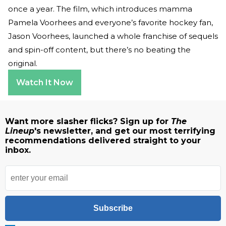
once a year. The film, which introduces mamma
Pamela Voorhees and everyone’s favorite hockey fan,
Jason Voorhees, launched a whole franchise of sequels
and spin-off content, but there’s no beating the
original.
Watch It Now
Want more slasher flicks? Sign up for
The
Lineup
's newsletter, and get our most terrifying
recommendations delivered straight to your
inbox.
Subscribe