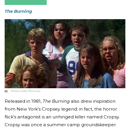
The Burning
Photo Credit:
Miramax
Released in 1981,
The Burning
also drew inspiration
from New York's Cropsey legend; in fact, the horror
flick's antagonist is an unhinged killer named Cropsy.
Cropsy was once a summer camp groundskeeper.