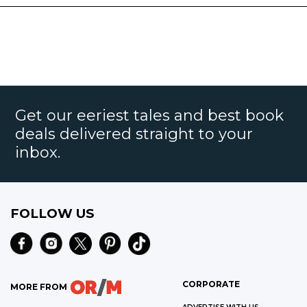
Get our eeriest tales and best book
deals delivered straight to your
inbox.
FOLLOW US
CORPORATE
MORE FROM