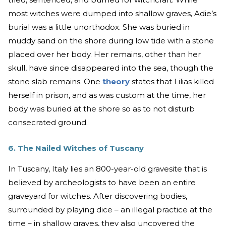
most witches were dumped into shallow graves, Adie’s
burial was a little unorthodox. She was buried in
muddy sand on the shore during low tide with a stone
placed over her body. Her remains, other than her
skull, have since disappeared into the sea, though the
stone slab remains. One
theory
states that Lilias killed
herself in prison, and as was custom at the time, her
body was buried at the shore so as to not disturb
consecrated ground.
6. The Nailed Witches of Tuscany
In Tuscany, Italy lies an 800-year-old gravesite that is
believed by archeologists to have been an entire
graveyard for witches. After discovering bodies,
surrounded by playing dice – an illegal practice at the
time – in shallow graves, they also uncovered the