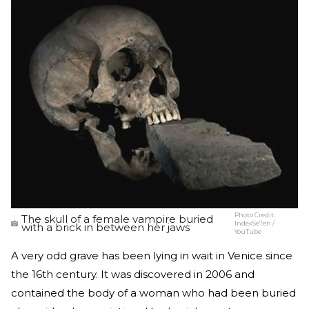
Photo Credit:
The skull of a female vampire buried
IndexSe7en /
with a brick in between her jaws
YouTube
A very odd grave has been lying in wait in Venice since
the 16th century. It was discovered in 2006 and
contained the body of a woman who had been buried