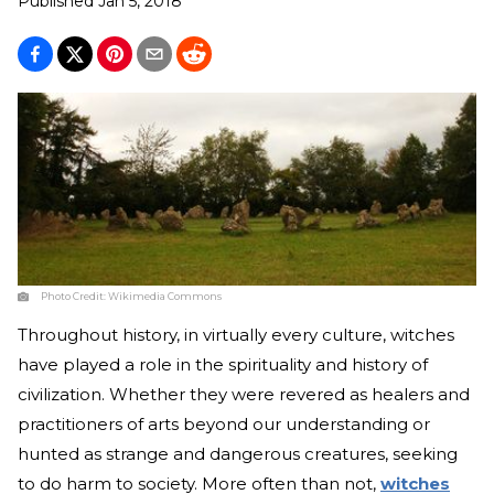
Published
Jan 5, 2018
Photo Credit:
Wikimedia Commons
Throughout history, in virtually every culture, witches
have played a role in the spirituality and history of
civilization. Whether they were revered as healers and
practitioners of arts beyond our understanding or
hunted as strange and dangerous creatures, seeking
to do harm to society. More often than not,
witches