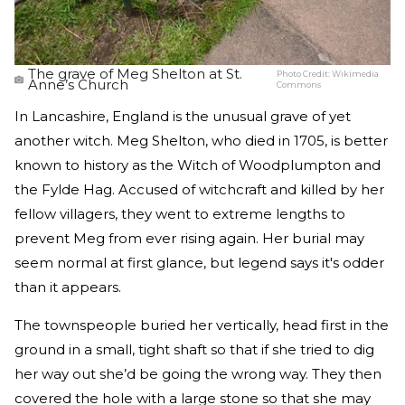
The grave of Meg Shelton at St.
Photo Credit:
Wikimedia
Anne’s Church
Commons
In Lancashire, England is the unusual grave of yet
another witch. Meg Shelton, who died in 1705, is better
known to history as the Witch of Woodplumpton and
the Fylde Hag. Accused of witchcraft and killed by her
fellow villagers, they went to extreme lengths to
prevent Meg from ever rising again. Her burial may
seem normal at first glance, but legend says it's odder
than it appears.
The townspeople buried her vertically, head first in the
ground in a small, tight shaft so that if she tried to dig
her way out she’d be going the wrong way. They then
covered the hole with a large stone so that she may