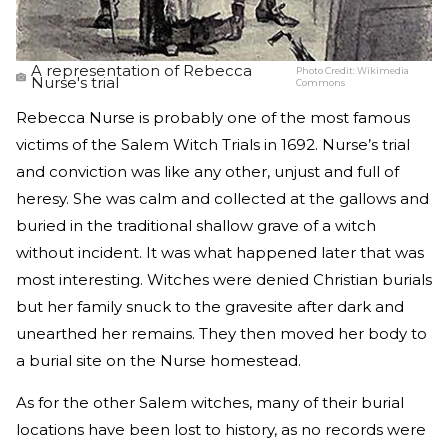
A representation of Rebecca
Photo Credit:
Wikimedia
Nurse's trial
Commons
Rebecca Nurse is probably one of the most famous
victims of the Salem Witch Trials in 1692. Nurse’s trial
and conviction was like any other, unjust and full of
heresy. She was calm and collected at the gallows and
buried in the traditional shallow grave of a witch
without incident. It was what happened later that was
most interesting. Witches were denied Christian burials
but her family snuck to the gravesite after dark and
unearthed her remains. They then moved her body to
a burial site on the Nurse homestead.
As for the other Salem witches, many of their burial
locations have been lost to history, as no records were