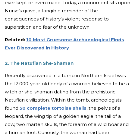
ever kept or even made. Today, a monument sits upon
Nurse’s grave, a tangible reminder of the
consequences of history’s violent response to
superstition and fear of the unknown.
Related:
10 Most Gruesome Archaeological Finds
Ever Discovered in History
2. The Natufian She-Shaman
Recently discovered in a tomb in Northern Israel was
the 12,000-year-old body of a woman believed to be a
witch or she-shaman dating from the prehistoric
Natufian civilization. Within the tomb, archeologists
found
50 complete tortoise shells
, the pelvis of a
leopard, the wing tip of a golden eagle, the tail of a
cow, two marten skulls, the forearm of a wild boar and
a human foot. Curiously, the woman had been