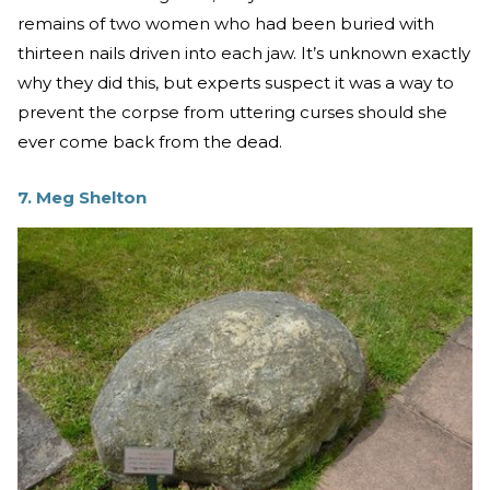
remains of two women who had been buried with
thirteen nails driven into each jaw. It’s unknown exactly
why they did this, but experts suspect it was a way to
prevent the corpse from uttering curses should she
ever come back from the dead.
7. Meg Shelton