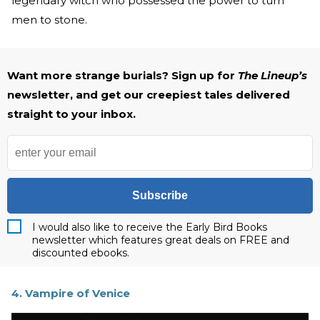
legendary witch who possessed the power to turn
men to stone.
Want more strange burials? Sign up for
The Lineup’s
newsletter, and get our creepiest tales delivered
straight to your inbox.
Subscribe
I would also like to receive the Early Bird Books
newsletter which features great deals on FREE and
discounted ebooks.
4. Vampire of Venice