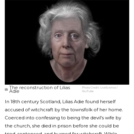
The reconstruction of Lilias
Photo Credit:
LiveScience /
Adie
YouTube
In 18th century Scotland, Lilias Adie found herself
accused of witchcraft by the townsfolk of her home.
Coerced into confessing to being the devil’s wife by
the church, she died in prison before she could be
tried, sentenced, and burned for witchcraft. While