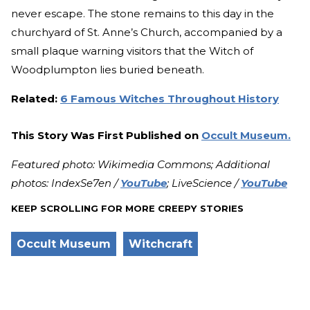
never escape. The stone remains to this day in the
churchyard of St. Anne’s Church, accompanied by a
small plaque warning visitors that the Witch of
Woodplumpton lies buried beneath.
Related:
6 Famous Witches Throughout History
This Story Was First Published on
Occult Museum.
Featured photo: Wikimedia Commons; Additional
photos: IndexSe7en /
YouTube
; LiveScience /
YouTube
KEEP SCROLLING FOR MORE CREEPY STORIES
Occult Museum
Witchcraft