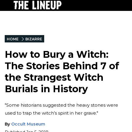
HOME
BIZARRE
How to Bury a Witch:
The Stories Behind 7 of
the Strangest Witch
Burials in History
"Some historians suggested the heavy stones were
used to trap the witch’s spirit in her grave."
By
Occult Museum