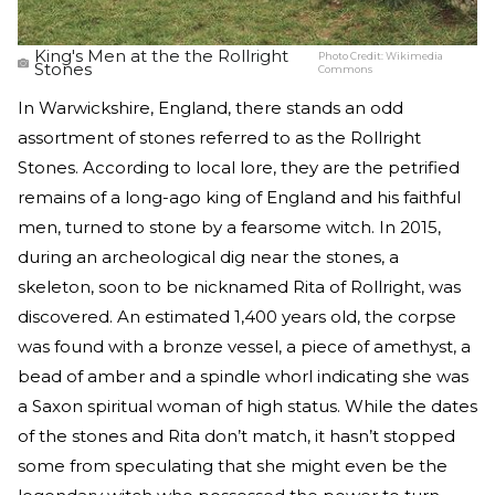
King's Men at the the Rollright
Photo Credit:
Wikimedia
Stones
Commons
In Warwickshire, England, there stands an odd
assortment of stones referred to as the Rollright
Stones. According to local lore, they are the petrified
remains of a long-ago king of England and his faithful
men, turned to stone by a fearsome witch. In 2015,
during an archeological dig near the stones, a
skeleton, soon to be nicknamed Rita of Rollright, was
discovered. An estimated 1,400 years old, the corpse
was found with a bronze vessel, a piece of amethyst, a
bead of amber and a spindle whorl indicating she was
a Saxon spiritual woman of high status. While the dates
of the stones and Rita don’t match, it hasn’t stopped
some from speculating that she might even be the