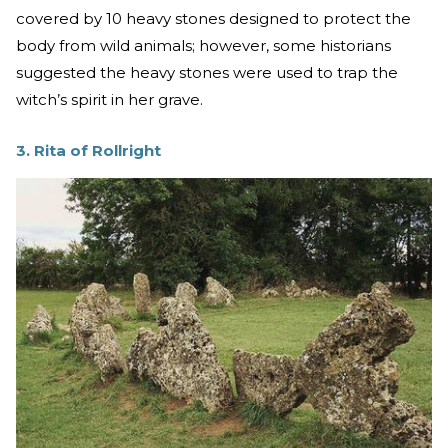
covered by 10 heavy stones designed to protect the
body from wild animals; however, some historians
suggested the heavy stones were used to trap the
witch’s spirit in her grave.
3. Rita of Rollright