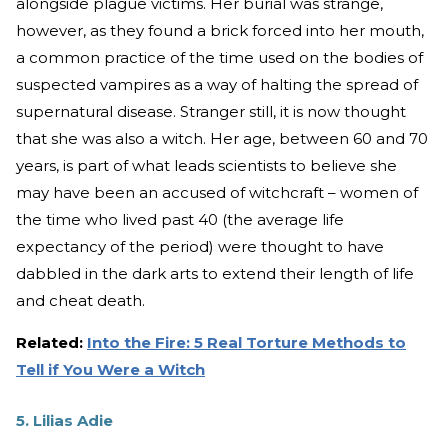
alongside plague victims. Her burial was strange,
however, as they found a brick forced into her mouth,
a common practice of the time used on the bodies of
suspected vampires as a way of halting the spread of
supernatural disease. Stranger still, it is now thought
that she was also a witch. Her age, between 60 and 70
years, is part of what leads scientists to believe she
may have been an accused of witchcraft – women of
the time who lived past 40 (the average life
expectancy of the period) were thought to have
dabbled in the dark arts to extend their length of life
and cheat death.
Related:
Into the Fire: 5 Real Torture Methods to
Tell if You Were a Witch
5. Lilias Adie