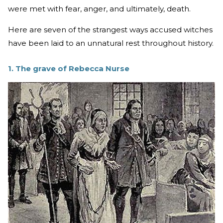
were met with fear, anger, and ultimately, death.
Here are seven of the strangest ways accused witches
have been laid to an unnatural rest throughout history.
1. The grave of Rebecca Nurse