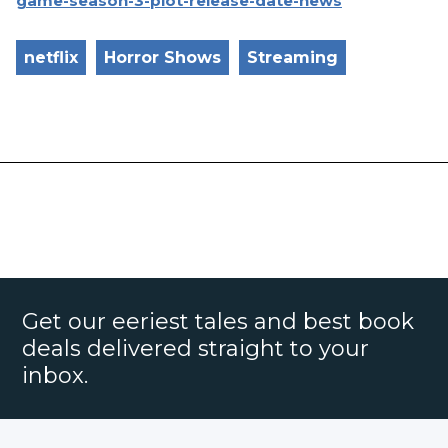
game-season-3-plot-release-date-news
netflix
Horror Shows
Streaming
Get our eeriest tales and best book
deals delivered straight to your
inbox.