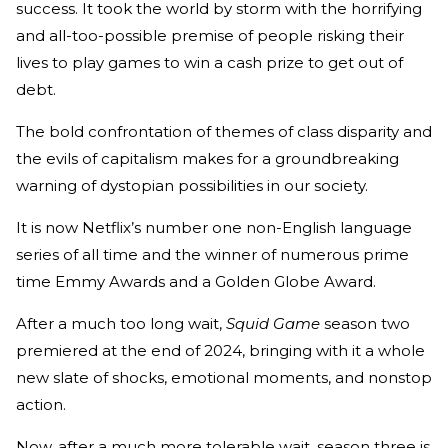
success. It took the world by storm with the horrifying
and all-too-possible premise of people risking their
lives to play games to win a cash prize to get out of
debt.
The bold confrontation of themes of class disparity and
the evils of capitalism makes for a groundbreaking
warning of dystopian possibilities in our society.
It is now Netflix’s number one non-English language
series of all time and the winner of numerous prime
time Emmy Awards and a Golden Globe Award.
After a much too long wait,
Squid Game
season two
premiered at the end of 2024, bringing with it a whole
new slate of shocks, emotional moments, and nonstop
action.
Now, after a much more tolerable wait, season three is