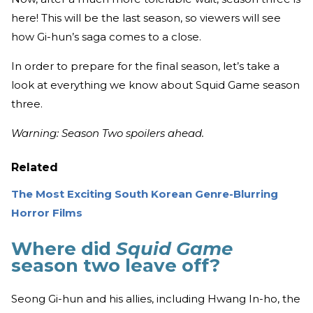
here! This will be the last season, so viewers will see
how Gi-hun’s saga comes to a close.
In order to prepare for the final season, let’s take a
look at everything we know about Squid Game season
three.
Warning: Season Two spoilers ahead.
Related
The Most Exciting South Korean Genre-Blurring
Horror Films
Where did
Squid Game
season two leave off?
Seong Gi-hun and his allies, including Hwang In-ho, the