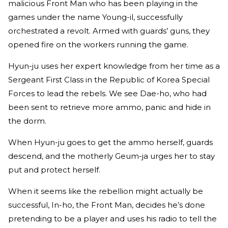
malicious Front Man who has been playing in the
games under the name Young-il, successfully
orchestrated a revolt. Armed with guards’ guns, they
opened fire on the workers running the game.
Hyun-ju uses her expert knowledge from her time as a
Sergeant First Class in the Republic of Korea Special
Forces to lead the rebels. We see Dae-ho, who had
been sent to retrieve more ammo, panic and hide in
the dorm.
When Hyun-ju goes to get the ammo herself, guards
descend, and the motherly Geum-ja urges her to stay
put and protect herself.
When it seems like the rebellion might actually be
successful, In-ho, the Front Man, decides he’s done
pretending to be a player and uses his radio to tell the