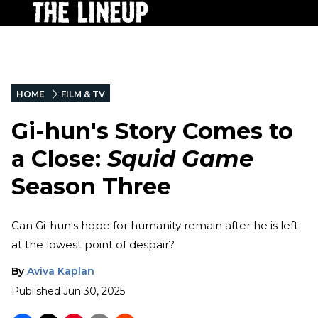
HOME
FILM & TV
Gi-hun's Story Comes to
a Close:
Squid Game
Season Three
Can Gi-hun's hope for humanity remain after he is left
at the lowest point of despair?
By
Aviva Kaplan
Published
Jun 30, 2025