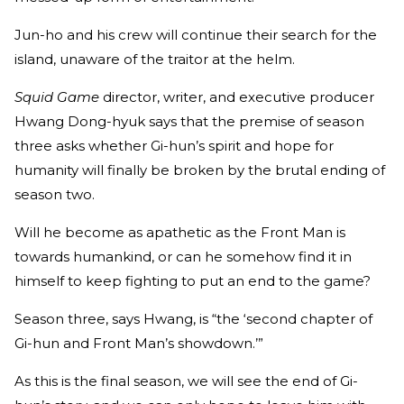
Jun-ho and his crew will continue their search for the
island, unaware of the traitor at the helm.
Squid Game
director, writer, and executive producer
Hwang Dong-hyuk says that the premise of season
three asks whether Gi-hun’s spirit and hope for
humanity will finally be broken by the brutal ending of
season two.
Will he become as apathetic as the Front Man is
towards humankind, or can he somehow find it in
himself to keep fighting to put an end to the game?
Season three, says Hwang, is “the ‘second chapter of
Gi-hun and Front Man’s showdown.’”
As this is the final season, we will see the end of Gi-