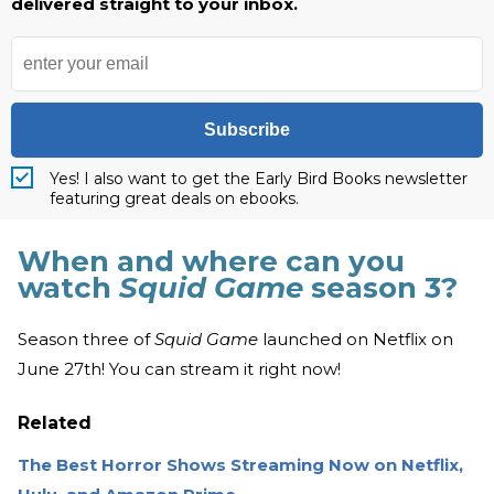
delivered straight to your inbox.
Subscribe
Yes! I also want to get the Early Bird Books newsletter
featuring great deals on ebooks.
When and where can you
watch
Squid Game
season 3?
Season three of
Squid Game
launched on Netflix on
June 27th! You can stream it right now!
Related
The Best Horror Shows Streaming Now on Netflix,