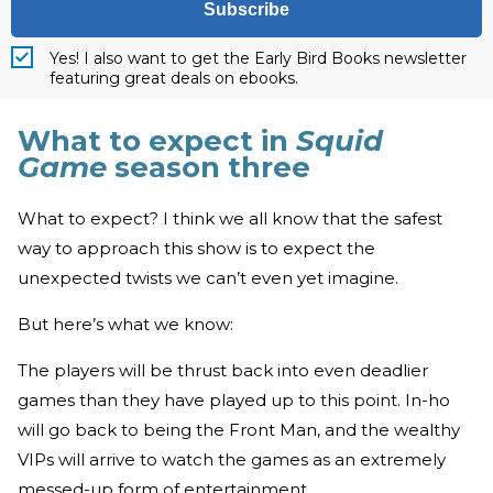
Subscribe
Yes! I also want to get the Early Bird Books newsletter
featuring great deals on ebooks.
What to expect in
Squid
Game
season three
What to expect? I think we all know that the safest
way to approach this show is to expect the
unexpected twists we can’t even yet imagine.
But here’s what we know:
The players will be thrust back into even deadlier
games than they have played up to this point. In-ho
will go back to being the Front Man, and the wealthy
VIPs will arrive to watch the games as an extremely
messed-up form of entertainment.