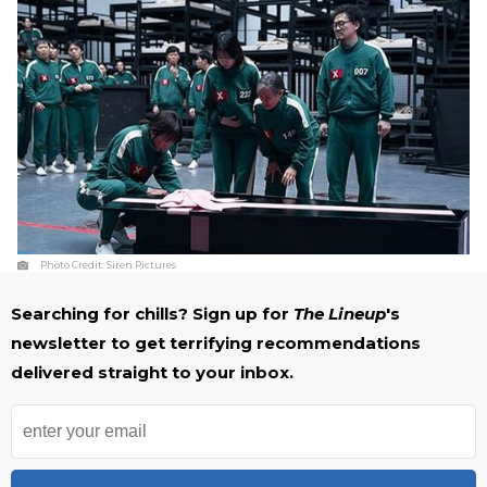
Photo Credit:
Siren Pictures
Searching for chills? Sign up for
The Lineup
's
newsletter to get terrifying recommendations
delivered straight to your inbox.