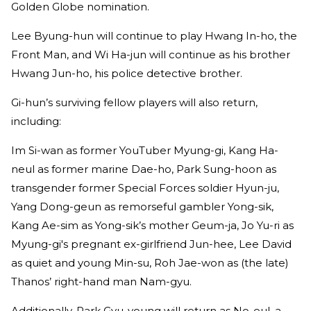
Golden Globe nomination.
Lee Byung-hun will continue to play Hwang In-ho, the
Front Man, and Wi Ha-jun will continue as his brother
Hwang Jun-ho, his police detective brother.
Gi-hun’s surviving fellow players will also return,
including:
Im Si-wan as former YouTuber Myung-gi, Kang Ha-
neul as former marine Dae-ho, Park Sung-hoon as
transgender former Special Forces soldier Hyun-ju,
Yang Dong-geun as remorseful gambler Yong-sik,
Kang Ae-sim as Yong-sik’s mother Geum-ja, Jo Yu-ri as
Myung-gi's pregnant ex-girlfriend Jun-hee, Lee David
as quiet and young Min-su, Roh Jae-won as (the late)
Thanos’ right-hand man Nam-gyu.
Additionally, Park Gyu-young will return as No-eul, a