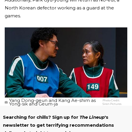
North Korean defector working as a guard at the
games.
Yang Dong-geun and Kang Ae-shim as
Photo Credit:
Yong-sik and Geum-ja
Siren Pictures
Searching for chills? Sign up for
The Lineup
's
newsletter to get terrifying recommendations