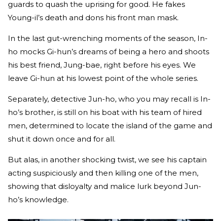
guards to quash the uprising for good. He fakes
Young-il’s death and dons his front man mask.
In the last gut-wrenching moments of the season, In-
ho mocks Gi-hun’s dreams of being a hero and shoots
his best friend, Jung-bae, right before his eyes. We
leave Gi-hun at his lowest point of the whole series.
Separately, detective Jun-ho, who you may recall is In-
ho’s brother, is still on his boat with his team of hired
men, determined to locate the island of the game and
shut it down once and for all.
But alas, in another shocking twist, we see his captain
acting suspiciously and then killing one of the men,
showing that disloyalty and malice lurk beyond Jun-
ho’s knowledge.