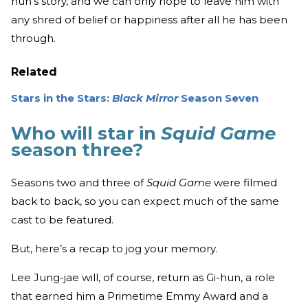
hun’s story, and we can only hope to leave him with
any shred of belief or happiness after all he has been
through.
Related
Stars in the Stars:
Black Mirror
Season Seven
Who will star in
Squid Game
season three?
Seasons two and three of
Squid Game
were filmed
back to back, so you can expect much of the same
cast to be featured.
But, here’s a recap to jog your memory.
Lee Jung-jae will, of course, return as Gi-hun, a role
that earned him a Primetime Emmy Award and a