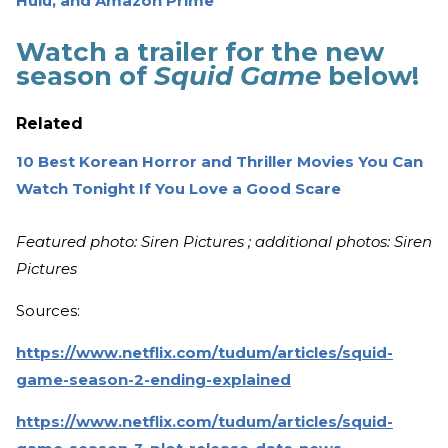
Hulu, and Amazon Prime
Watch a trailer for the new
season of
Squid Game
below!
Related
10 Best Korean Horror and Thriller Movies You Can
Watch Tonight If You Love a Good Scare
Featured photo: Siren Pictures ; additional photos: Siren
Pictures
Sources:
https://www.netflix.com/tudum/articles/squid-
game-season-2-ending-explained
https://www.netflix.com/tudum/articles/squid-