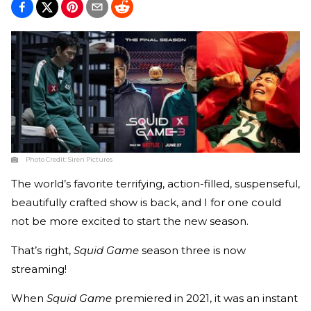
Photo Credit:
Siren Pictures
The world’s favorite terrifying, action-filled, suspenseful,
beautifully crafted show is back, and I for one could
not be more excited to start the new season.
That’s right,
Squid Game
season three is now
streaming!
When
Squid Game
premiered in 2021, it was an instant