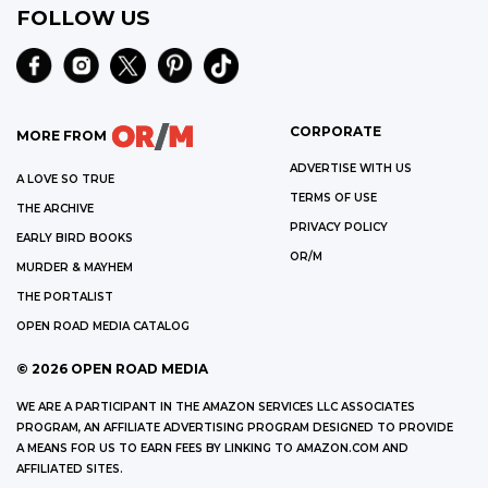
FOLLOW US
CORPORATE
MORE FROM
ADVERTISE WITH US
A LOVE SO TRUE
TERMS OF USE
THE ARCHIVE
PRIVACY POLICY
EARLY BIRD BOOKS
OR/M
MURDER & MAYHEM
THE PORTALIST
OPEN ROAD MEDIA CATALOG
©
2026
OPEN ROAD MEDIA
WE ARE A PARTICIPANT IN THE AMAZON SERVICES LLC ASSOCIATES
PROGRAM, AN AFFILIATE ADVERTISING PROGRAM DESIGNED TO PROVIDE
A MEANS FOR US TO EARN FEES BY LINKING TO AMAZON.COM AND
AFFILIATED SITES.