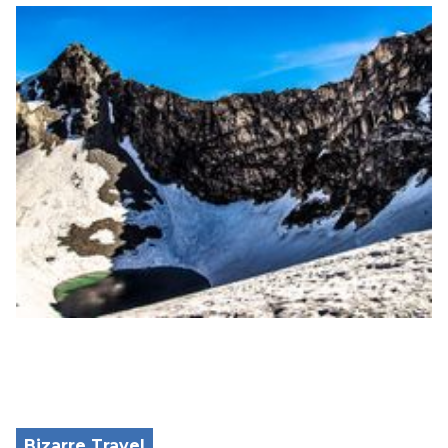
Bizarre Travel