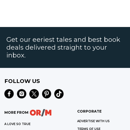
Get our eeriest tales and best book
deals delivered straight to your
inbox.
FOLLOW US
CORPORATE
MORE FROM
ADVERTISE WITH US
A LOVE SO TRUE
TERMS OF USE