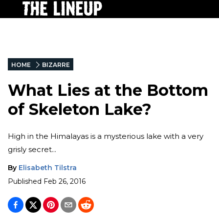
HOME
BIZARRE
What Lies at the Bottom
of Skeleton Lake?
High in the Himalayas is a mysterious lake with a very
grisly secret...
By
Elisabeth Tilstra
Published
Feb 26, 2016