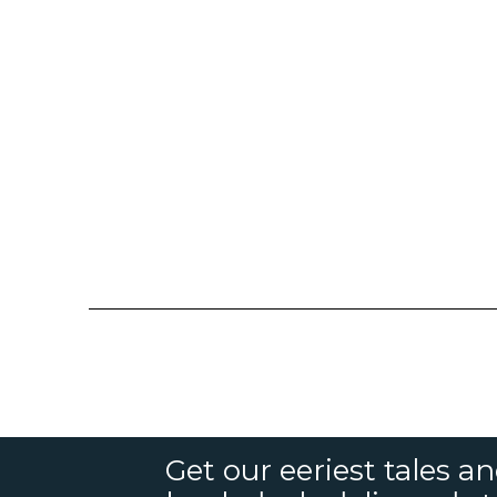
Get our eeriest tales a