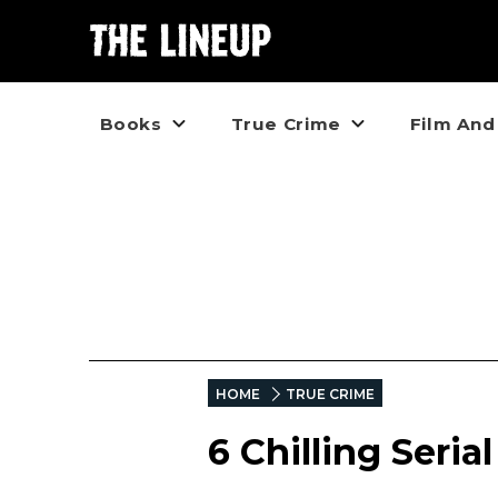
Books
True Crime
Film And
HOME
TRUE CRIME
6 Chilling Serial