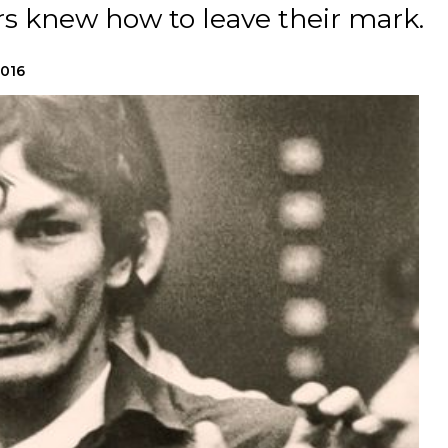
rs knew how to leave their mark.
2016