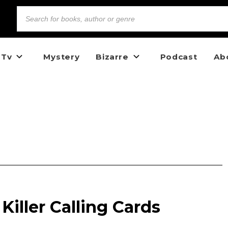
 Tv
Mystery
Bizarre
Podcast
Ab
 Killer Calling Cards