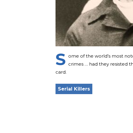
S
ome of the world’s most noto
crimes … had they resisted th
card.
Serial Killers