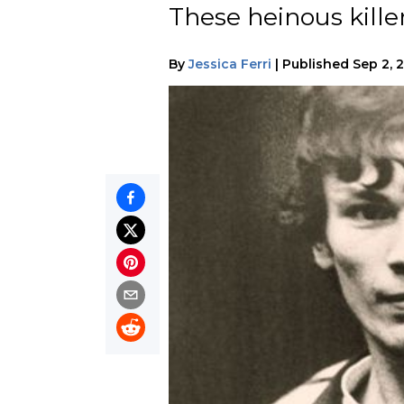
These heinous kille
By
Jessica Ferri
|
Published
Sep 2, 