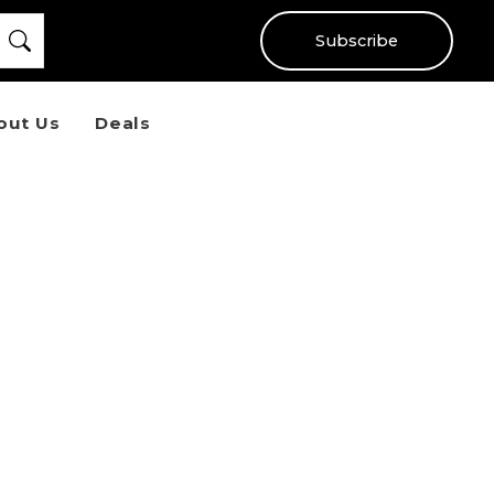
Subscribe
out Us
Deals