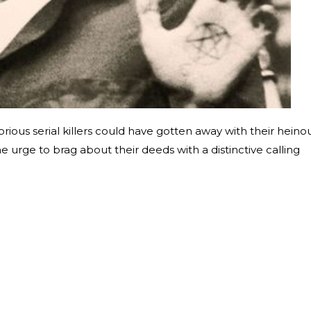
rious serial killers could have gotten away with their heino
e urge to brag about their deeds with a distinctive calling