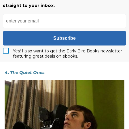
straight to your inbox.
Subscribe
Yes! I also want to get the Early Bird Books newsletter
featuring great deals on ebooks.
4.
The Quiet Ones