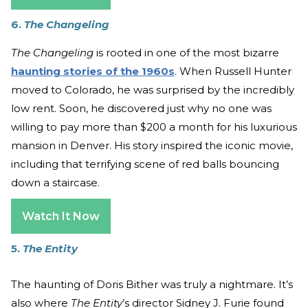
6.
The Changeling
The Changeling
is rooted in one of the most bizarre
haunting stories of the 1960s
. When Russell Hunter
moved to Colorado, he was surprised by the incredibly
low rent. Soon, he discovered just why no one was
willing to pay more than $200 a month for his luxurious
mansion in Denver. His story inspired the iconic movie,
including that terrifying scene of red balls bouncing
down a staircase.
Watch It Now
5.
The Entity
The haunting of Doris Bither was truly a nightmare. It’s
also where
The Entity
’s director Sidney J. Furie found