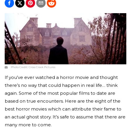
Photo Credit:
Cross Creek Pictures
If you’ve ever watched a horror movie and thought
there’s no way that could happen in real life… think
again. Some of the most popular films to date are
based on true encounters. Here are the eight of the
best horror movies which can attribute their fame to
an actual ghost story. It’s safe to assume that there are
many more to come.