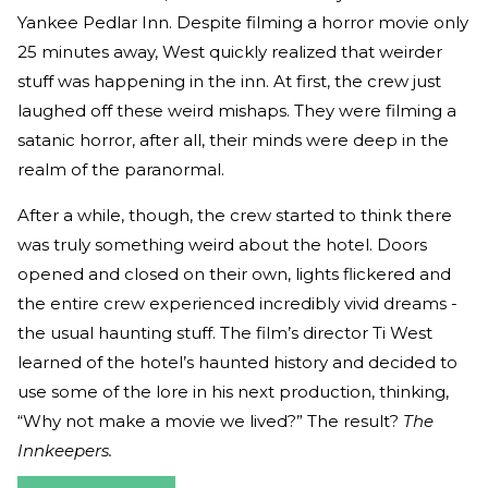
Yankee Pedlar Inn. Despite filming a horror movie only
25 minutes away, West quickly realized that weirder
stuff was happening in the inn. At first, the crew just
laughed off these weird mishaps. They were filming a
satanic horror, after all, their minds were deep in the
realm of the paranormal.
After a while, though, the crew started to think there
was truly something weird about the hotel. Doors
opened and closed on their own, lights flickered and
the entire crew experienced incredibly vivid dreams -
the usual haunting stuff. The film’s director Ti West
learned of the hotel’s haunted history and decided to
use some of the lore in his next production, thinking,
“Why not make a movie we lived?” The result?
The
Innkeepers.