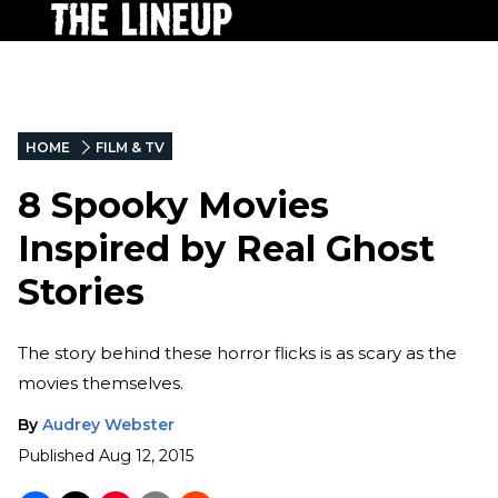
HOME
FILM & TV
8 Spooky Movies
Inspired by Real Ghost
Stories
The story behind these horror flicks is as scary as the
movies themselves.
By
Audrey Webster
Published
Aug 12, 2015