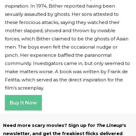
inspiration. In 1974, Bither reported having been
sexually assaulted by ghosts. Her sons attested to
these ferocious attacks, saying they watched their
mother slapped, shoved and thrown by invisible
forces, which Bither claimed to be the ghosts of Asian
men. The boys even felt the occasional nudge or
pinch. Her experience baffled the paranormal
community. Investigators came in, but only seemed to
make matters worse. A book was written by Frank de
Felitta, which served as the direct inspiration for the
film’s screenplay.
Buy It Now
Need more scary movies? Sign up for
The Lineup
's
newsletter, and get the freakiest flicks delivered