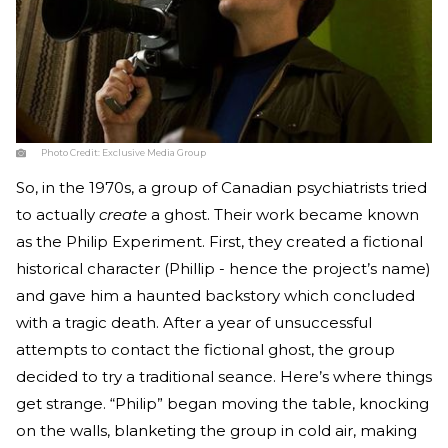
Photo Credit:
Exclusive Media Group
So, in the 1970s, a group of Canadian psychiatrists tried
to actually
create
a ghost. Their work became known
as the Philip Experiment. First, they created a fictional
historical character (Phillip - hence the project’s name)
and gave him a haunted backstory which concluded
with a tragic death. After a year of unsuccessful
attempts to contact the fictional ghost, the group
decided to try a traditional seance. Here’s where things
get strange. “Philip” began moving the table, knocking
on the walls, blanketing the group in cold air, making