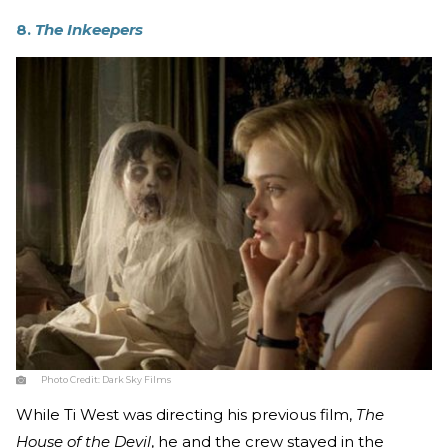
8.
The Inkeepers
Photo Credit:
Dark Sky Films
While Ti West was directing his previous film,
The
House of the Devil
, he and the crew stayed in the