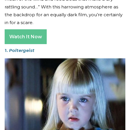
rattling sound…” With this harrowing atmosphere as
the backdrop for an equally dark film, you’re certainly
in for a scare.
Watch It Now
1.
Poltergeist