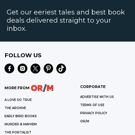
Get our eeriest tales and best book
deals delivered straight to your
inbox.
FOLLOW US
CORPORATE
MORE FROM
ADVERTISE WITH US
A LOVE SO TRUE
TERMS OF USE
THE ARCHIVE
PRIVACY POLICY
EARLY BIRD BOOKS
OR/M
MURDER & MAYHEM
THE PORTALIST