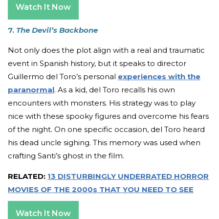
Watch It Now
7.
The Devil’s Backbone
Not only does the plot align with a real and traumatic
event in Spanish history, but it speaks to director
Guillermo del Toro’s personal
experiences with the
paranormal
. As a kid, del Toro recalls his own
encounters with monsters. His strategy was to play
nice with these spooky figures and overcome his fears
of the night. On one specific occasion, del Toro heard
his dead uncle sighing. This memory was used when
crafting Santi’s ghost in the film.
RELATED:
13 DISTURBINGLY UNDERRATED HORROR
MOVIES OF THE 2000s THAT YOU NEED TO SEE
Watch It Now