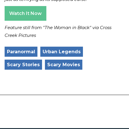
Watch It Now
Feature still from "The Woman in Black" via Cross
Creek Pictures
Paranormal
Urban Legends
Scary Stories
Scary Movies