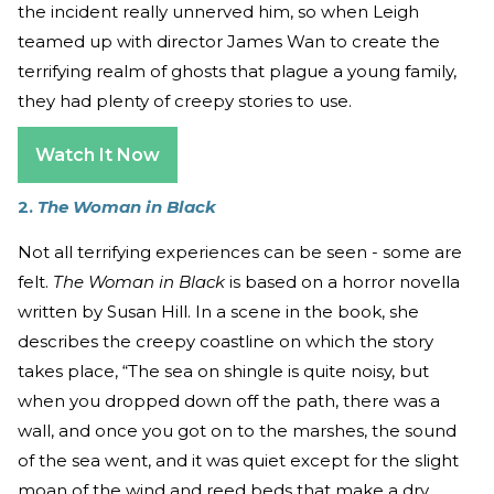
the incident really unnerved him, so when Leigh
teamed up with director James Wan to create the
terrifying realm of ghosts that plague a young family,
they had plenty of creepy stories to use.
Watch It Now
2.
The Woman in Black
Not all terrifying experiences can be seen - some are
felt.
The Woman in Black
is based on a horror novella
written by Susan Hill. In a scene in the book, she
describes the creepy coastline on which the story
takes place, “The sea on shingle is quite noisy, but
when you dropped down off the path, there was a
wall, and once you got on to the marshes, the sound
of the sea went, and it was quiet except for the slight
moan of the wind and reed beds that make a dry