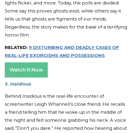
lights flicker, and more. Today, the polls are divided:
Some say this proves ghosts exist, while others say it
tells us that ghosts are figments of our minds.
Regardless, the story makes for the base of a terrifying
horror film.
RELATED:
9 DISTURBING AND DEADLY CASES OF
REAL-LIFE EXORCISMS AND POSSESSIONS
Watch It Now
3.
Insidious
Behind
Insidious
is the real-life encounter of
screenwriter Leigh Whannell’s close friend. He recalls
a friend telling him that he woke up in the middle of
the night and felt someone grabbing his neck. A voice
said, “Don’t you dare.” He reported how hearing about