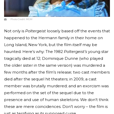
Photo Credit:
MGM
Not only is
Poltergeist
loosely based off the events that
happened to the Hermann family in their home on
Long Island, New York, but the film itself may be
haunted. Here’s why: The 1982
Poltergeist’s
young star
tragically died at 12; Dominique Dunne (who played
the older sister in the same version) was murdered a
few months after the film’s release; two cast members
died after the sequel hit theaters; in 2009, a cast
member was brutally murdered; and an exorcism was
performed on the set of the sequel due to the
presence and use of human skeletons. We don’t think
these are mere coincidences. Don’t worry – the film is
just as terrifying as its supposed curse.