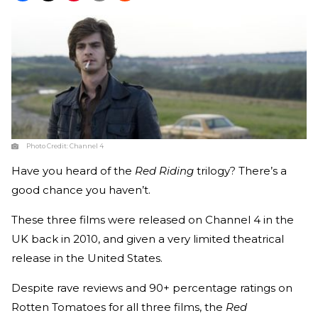
Photo Credit:
Channel 4
Have you heard of the
Red Riding
trilogy? There’s a
good chance you haven’t.
These three films were released on Channel 4 in the
UK back in 2010, and given a very limited theatrical
release in the United States.
Despite rave reviews and 90+ percentage ratings on
Rotten Tomatoes for all three films, the
Red