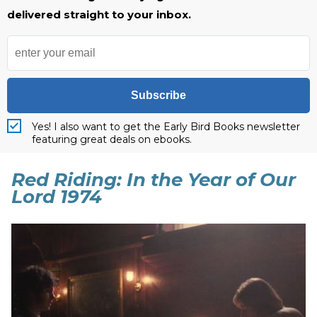
delivered straight to your inbox.
Subscribe
Yes! I also want to get the Early Bird Books newsletter
featuring great deals on ebooks.
Red Riding: In the Year of Our
Lord 1974