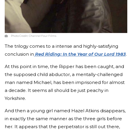
Photo Credit:
Channel Four Films
The trilogy comes to a intense and highly-satisfying
conclusion in
Red Riding: In the Year of Our Lord 1983
.
At this point in time, the Ripper has been caught, and
the supposed child abductor, a mentally-challenged
man named Michael, has been imprisoned for almost
a decade. It seems all should be just peachy in
Yorkshire.
And then a young girl named Hazel Atkins disappears,
in exactly the same manner as the three girls before
her. It appears that the perpetrator is still out there,