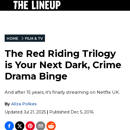
HOME
FILM & TV
The Red Riding Trilogy
is Your Next Dark, Crime
Drama Binge
And after 15 years, it's finally streaming on Netflix UK.
By
Aliza Polkes
Updated
Jul 21, 2025
|
Published
Dec 5, 2016