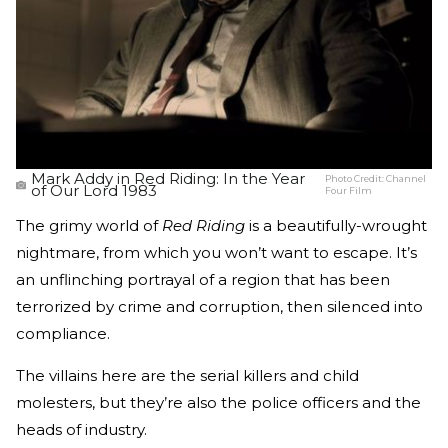
Mark Addy in Red Riding: In the Year
Photo Credit:
Channel
of Our Lord 1983
Four Film
The grimy world of
Red Riding
is a beautifully-wrought
nightmare, from which you won’t want to escape. It’s
an unflinching portrayal of a region that has been
terrorized by crime and corruption, then silenced into
compliance.
The villains here are the serial killers and child
molesters, but they’re also the police officers and the
heads of industry.