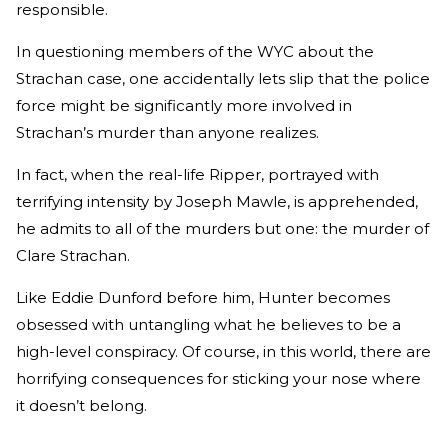
responsible.
In questioning members of the WYC about the
Strachan case, one accidentally lets slip that the police
force might be significantly more involved in
Strachan’s murder than anyone realizes.
In fact, when the real-life Ripper, portrayed with
terrifying intensity by Joseph Mawle, is apprehended,
he admits to all of the murders but one: the murder of
Clare Strachan.
Like Eddie Dunford before him, Hunter becomes
obsessed with untangling what he believes to be a
high-level conspiracy. Of course, in this world, there are
horrifying consequences for sticking your nose where
it doesn’t belong.