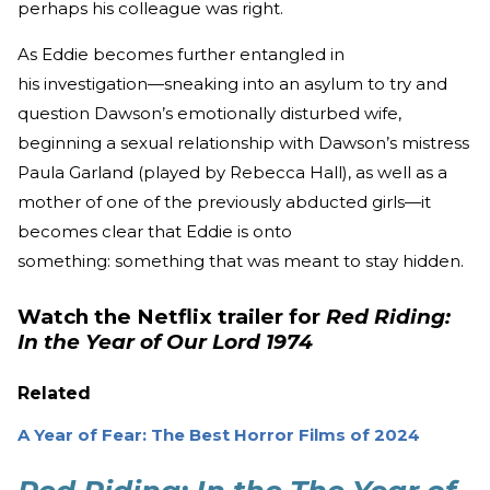
perhaps his colleague was right.
As Eddie becomes further entangled in
his investigation—sneaking into an asylum to try and
question Dawson’s emotionally disturbed wife,
beginning a sexual relationship with Dawson’s mistress
Paula Garland (played by Rebecca Hall), as well as a
mother of one of the previously abducted girls—it
becomes clear that Eddie is onto
something: something that was meant to stay hidden.
Watch the Netflix trailer for
Red Riding:
In the Year of Our Lord 1974
Related
A Year of Fear: The Best Horror Films of 2024