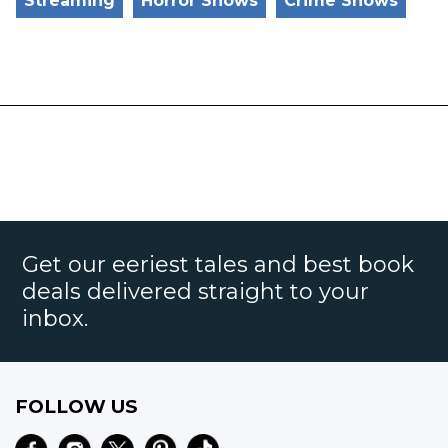
Streaming
Horror Shows
Crime Shows
Get our eeriest tales and best book
deals delivered straight to your
inbox.
FOLLOW US