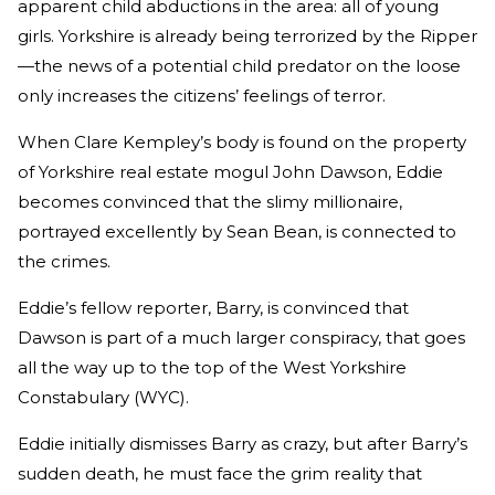
apparent child abductions in the area: all of young
girls. Yorkshire is already being terrorized by the Ripper
—the news of a potential child predator on the loose
only increases the citizens’ feelings of terror.
When Clare Kempley’s body is found on the property
of Yorkshire real estate mogul John Dawson, Eddie
becomes convinced that the slimy millionaire,
portrayed excellently by Sean Bean, is connected to
the crimes.
Eddie’s fellow reporter, Barry, is convinced that
Dawson is part of a much larger conspiracy, that goes
all the way up to the top of the West Yorkshire
Constabulary (WYC).
Eddie initially dismisses Barry as crazy, but after Barry’s
sudden death, he must face the grim reality that