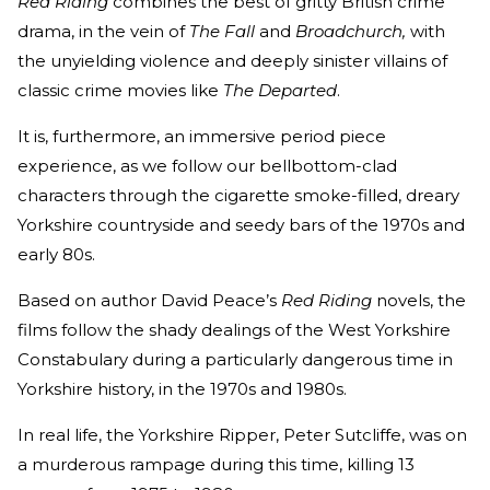
Red Riding
combines the best of gritty British crime
drama, in the vein of
The Fall
and
Broadchurch,
with
the unyielding violence and deeply sinister villains of
classic crime movies like
The Departed
.
It is, furthermore, an immersive period piece
experience, as we follow our bellbottom-clad
characters through the cigarette smoke-filled, dreary
Yorkshire countryside and seedy bars of the 1970s and
early 80s.
Based on author David Peace’s
Red Riding
novels, the
films follow the shady dealings of the West Yorkshire
Constabulary during a particularly dangerous time in
Yorkshire history, in the 1970s and 1980s.
In real life, the Yorkshire Ripper, Peter Sutcliffe, was on
a murderous rampage during this time, killing 13