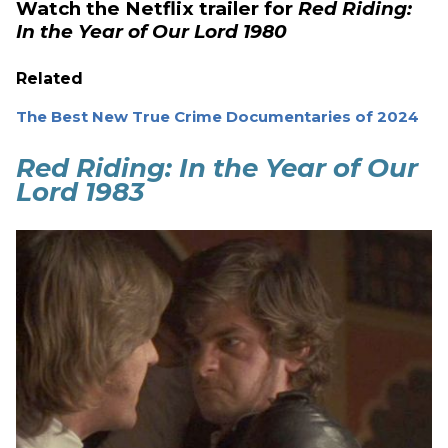
Watch the Netflix trailer for
Red Riding:
In the Year of Our Lord 1980
Related
The Best New True Crime Documentaries of 2024
Red Riding: In the Year of Our
Lord 1983