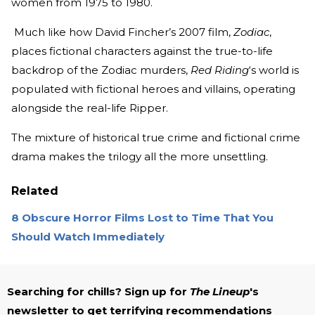
women from 1975 to 1980.
Much like how David Fincher’s 2007 film,
Zodiac
,
places fictional characters against the true-to-life
backdrop of the Zodiac murders,
Red Riding
‘s world is
populated with fictional heroes and villains, operating
alongside the real-life Ripper.
The mixture of historical true crime and fictional crime
drama makes the trilogy all the more unsettling.
Related
8 Obscure Horror Films Lost to Time That You
Should Watch Immediately
Searching for chills? Sign up for
The Lineup
's
newsletter to get terrifying recommendations