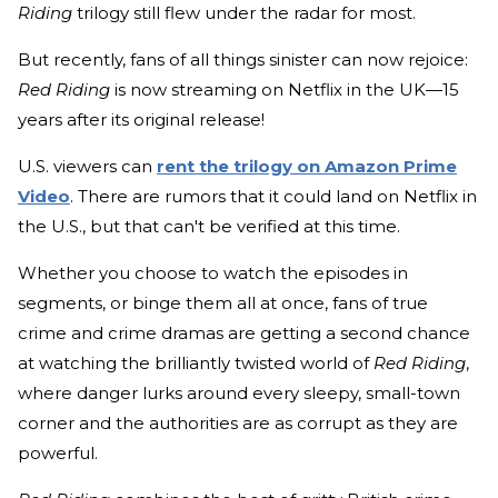
Riding
trilogy still flew under the radar for most.
But recently, fans of all things sinister can now rejoice:
Red Riding
is now streaming on Netflix in the UK—15
years after its original release!
U.S. viewers can
rent the trilogy on Amazon Prime
Video
. There are rumors that it could land on Netflix in
the U.S., but that can't be verified at this time.
Whether you choose to watch the episodes in
segments, or binge them all at once, fans of true
crime and crime dramas are getting a second chance
at watching the brilliantly twisted world of
Red Riding
,
where danger lurks around every sleepy, small-town
corner and the authorities are as corrupt as they are
powerful.