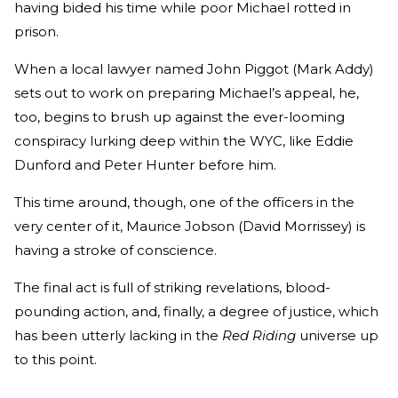
having bided his time while poor Michael rotted in
prison.
When a local lawyer named John Piggot (Mark Addy)
sets out to work on preparing Michael’s appeal, he,
too, begins to brush up against the ever-looming
conspiracy lurking deep within the WYC, like Eddie
Dunford and Peter Hunter before him.
This time around, though, one of the officers in the
very center of it, Maurice Jobson (David Morrissey) is
having a stroke of conscience.
The final act is full of striking revelations, blood-
pounding action, and, finally, a degree of justice, which
has been utterly lacking in the
Red Riding
universe up
to this point.