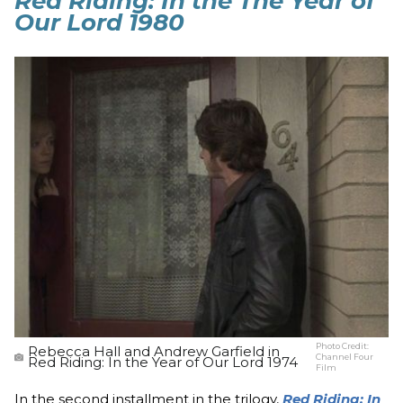
Red Riding: In the The Year of
Our Lord 1980
Photo Credit:
Rebecca Hall and Andrew Garfield in
Channel Four
Red Riding: In the Year of Our Lord 1974
Film
In the second installment in the trilogy,
Red Riding: In