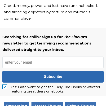
Greed, money, power, and lust have run unchecked,
and silencing objectors by torture and murder is
commonplace.
Searching for chills? Sign up for
The Lineup
's
newsletter to get terrifying recommendations
delivered straight to your inbox.
Subscribe
Yes! I also want to get the Early Bird Books newsletter
featuring great deals on ebooks.