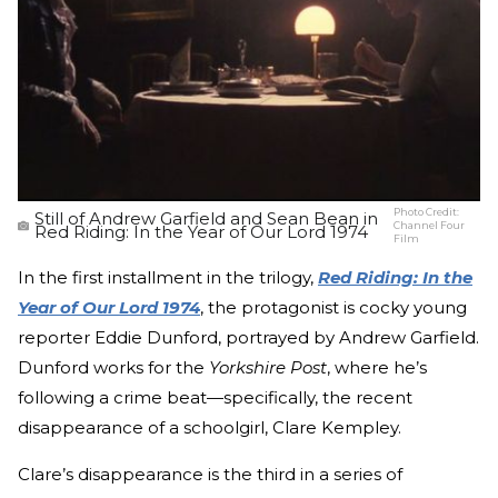
Photo Credit:
Still of Andrew Garfield and Sean Bean in
Channel Four
Red Riding: In the Year of Our Lord 1974
Film
In the first installment in the trilogy,
Red Riding: In the
Year of Our Lord 1974
, the protagonist is cocky young
reporter Eddie Dunford, portrayed by Andrew Garfield.
Dunford works for the
Yorkshire Post
, where he’s
following a crime beat—specifically, the recent
disappearance of a schoolgirl, Clare Kempley.
Clare’s disappearance is the third in a series of