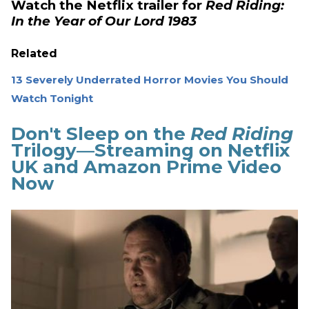
Watch the Netflix trailer for
Red Riding:
In the Year of Our Lord 1983
Related
13 Severely Underrated Horror Movies You Should
Watch Tonight
Don't Sleep on the
Red Riding
Trilogy—Streaming on Netflix
UK and Amazon Prime Video
Now