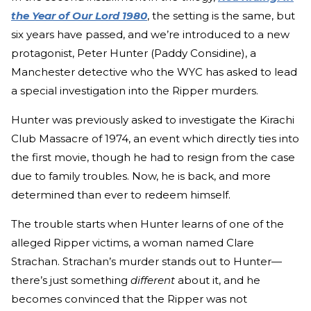
the Year of Our Lord 1980
, the setting is the same, but
six years have passed, and we’re introduced to a new
protagonist, Peter Hunter (Paddy Considine), a
Manchester detective who the WYC has asked to lead
a special investigation into the Ripper murders.
Hunter was previously asked to investigate the Kirachi
Club Massacre of 1974, an event which directly ties into
the first movie, though he had to resign from the case
due to family troubles. Now, he is back, and more
determined than ever to redeem himself.
The trouble starts when Hunter learns of one of the
alleged Ripper victims, a woman named Clare
Strachan. Strachan’s murder stands out to Hunter—
there’s just something
different
about it, and he
becomes convinced that the Ripper was not