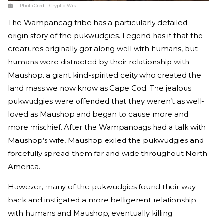
Photo Credit:
Cryptid Wiki
The Wampanoag tribe has a particularly detailed
origin story of the pukwudgies. Legend has it that the
creatures originally got along well with humans, but
humans were distracted by their relationship with
Maushop, a giant kind-spirited deity who created the
land mass we now know as Cape Cod. The jealous
pukwudgies were offended that they weren’t as well-
loved as Maushop and began to cause more and
more mischief. After the Wampanoags had a talk with
Maushop’s wife, Maushop exiled the pukwudgies and
forcefully spread them far and wide throughout North
America.
However, many of the pukwudgies found their way
back and instigated a more belligerent relationship
with humans and Maushop, eventually killing