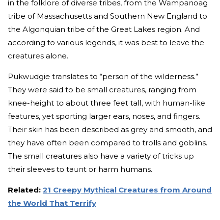
in the folklore of diverse tribes, from the Wampanoag
tribe of Massachusetts and Southern New England to
the Algonquian tribe of the Great Lakes region. And
according to various legends, it was best to leave the
creatures alone.
Pukwudgie translates to “person of the wilderness.”
They were said to be small creatures, ranging from
knee-height to about three feet tall, with human-like
features, yet sporting larger ears, noses, and fingers.
Their skin has been described as grey and smooth, and
they have often been compared to trolls and goblins.
The small creatures also have a variety of tricks up
their sleeves to taunt or harm humans.
Related:
21 Creepy Mythical Creatures from Around
the World That Terrify