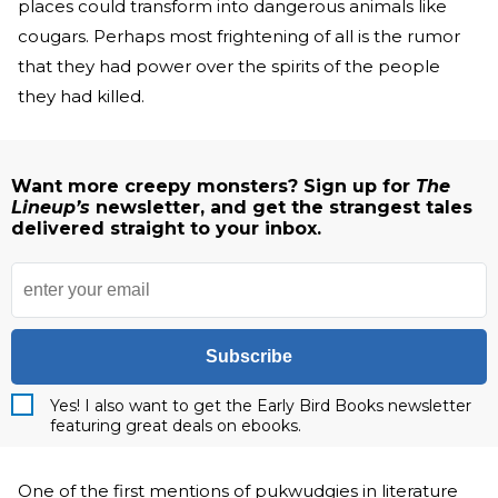
places could transform into dangerous animals like
cougars. Perhaps most frightening of all is the rumor
that they had power over the spirits of the people
they had killed.
Want more creepy monsters? Sign up for
The
Lineup’s
newsletter, and get the strangest tales
delivered straight to your inbox.
Subscribe
Yes! I also want to get the Early Bird Books newsletter
featuring great deals on ebooks.
One of the first mentions of pukwudgies in literature