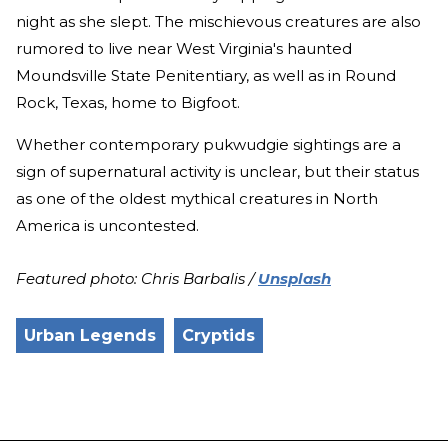
night as she slept. The mischievous creatures are also
rumored to live near West Virginia's haunted
Moundsville State Penitentiary, as well as in Round
Rock, Texas, home to Bigfoot.
Whether contemporary pukwudgie sightings are a
sign of supernatural activity is unclear, but their status
as one of the oldest mythical creatures in North
America is uncontested.
Featured photo: Chris Barbalis /
Unsplash
Urban Legends
Cryptids