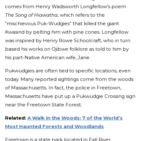
comes from Henry Wadsworth Longfellow’s poem
The Song of Hiawatha
, which refers to the
“mischievous Puk-Wudgies” that killed the giant
Kwasind by pelting him with pine cones. Longfellow
was inspired by Henry Rowe Schoolcraft, who in turn
based his works on Ojibwe folklore as told to him by
his part-Native American wife, Jane.
Pukwudgies are often tied to specific locations, even
today. Many reported sightings come from the woods
of Massachusetts. In fact, the police in Freetown,
Massachusetts have put up a Pukwudgie Crossing sign
near the Freetown State Forest.
Related:
A Walk in the Woods: 7 of the World’s
Most Haunted Forests and Woodlands
Freetown is a state park located in Fall River,