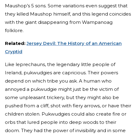
Maushop’s 5 sons. Some variations even suggest that
they killed Maushop himself, and this legend coincides
with the giant disappearing from Wampanoag
folklore.
Related:
Jersey Devil: The History of an American
Cryptid
Like leprechauns, the legendary little people of
Ireland, pukwudgies are capricious. Their powers
depend on which tribe you ask. A human who
annoyed a pukwudgie might just be the victim of
some unpleasant trickery, but they might also be
pushed from a cliff, shot with fiery arrows, or have their
children stolen. Pukwudgies could also create fire or
orbs that lured people into deep woods to their
doom. They had the power of invisibility and in some