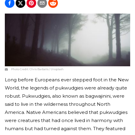
Photo Credit:
Chris Barbalis / Unsplash
Long before Europeans ever stepped foot in the New
World, the legends of pukwudgies were already quite
robust. Pukwudgies, also known as bagwajinini, were
said to live in the wilderness throughout North
America. Native Americans believed that pukwudgies
were creatures that had once lived in harmony with
humans but had turned against them. They featured