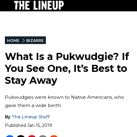
HOME
BIZARRE
What Is a Pukwudgie? If
You See One, It’s Best to
Stay Away
Pukwudgies were known to Native Americans, who
gave them a wide berth.
By
The Lineup Staff
Published
Jan 15, 2019