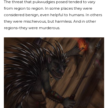
The threat that pukwudgies posed tended to vary
from region to region. In some places they were
considered benign, even helpful to humans. In others
they were mischievous, but harmless. And in other
regions–they were murderous.