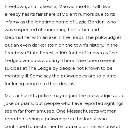
Freetown, and Lakeville, Massachusetts. Fall River
already has its fair share of violent rumors due to its
infamy as the longtime home of Lizzie Borden, who
was suspected of murdering her father and
stepmother with an axe in the 1890s. The pukwudgies
put an even darker stain on the town’s history. In the
Freetown State Forest, a 100-foot cliff known as The
Ledge overlooks a quarry. There have been several
suicides at The Ledge by people not known to be
mentally ill. Some say the pukwudgies are to blame
for luring people to their deaths.
Massachusetts police may regard the pukwudgies as a
joke or prank, but people who have reported sightings
seem far from amused. One Massachusetts woman
reported seeing a pukwudgie in the forest who
continued to pester her by tapping on her window at