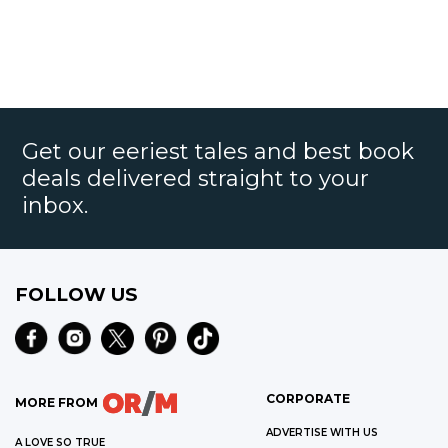
Get our eeriest tales and best book
deals delivered straight to your
inbox.
FOLLOW US
CORPORATE
MORE FROM
ADVERTISE WITH US
A LOVE SO TRUE