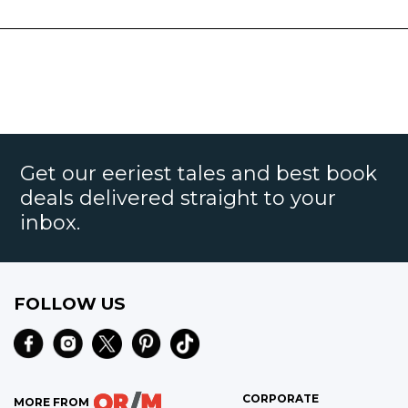
Get our eeriest tales and best book
deals delivered straight to your
inbox.
FOLLOW US
CORPORATE
MORE FROM