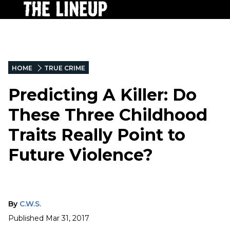
HOME
TRUE CRIME
Predicting A Killer: Do
These Three Childhood
Traits Really Point to
Future Violence?
By
C.W.S.
Published
Mar 31, 2017