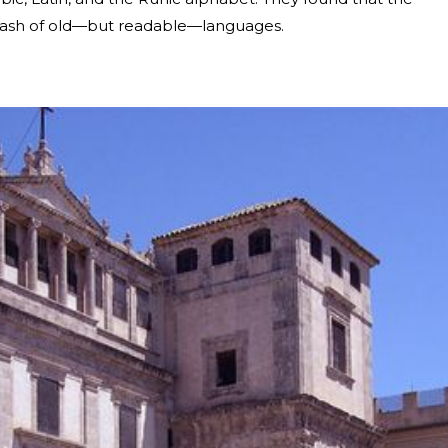
hmash of old—but readable—languages.