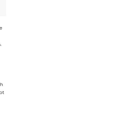
he
,
ch
ot