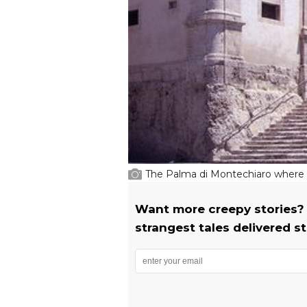
The Palma di Montechiaro where S
Want more creepy stories? 
strangest tales delivered st