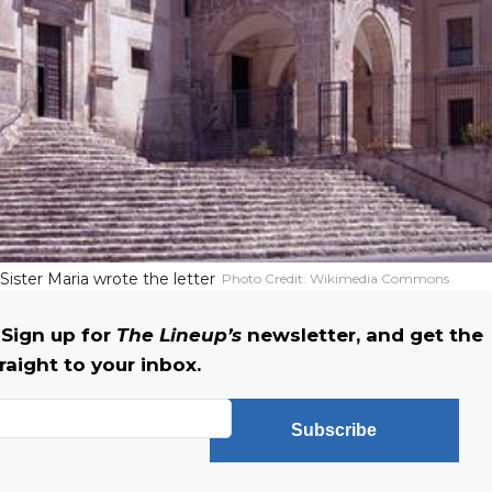
ister Maria wrote the letter
Photo Credit:
Wikimedia Commons
Sign up for
The Lineup’s
newsletter, and get the
raight to your inbox.
Subscribe