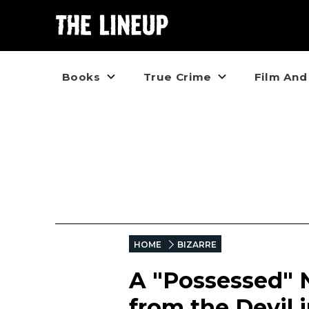
Books
True Crime
Film And
HOME
BIZARRE
A "Possessed" N
from the Devil i