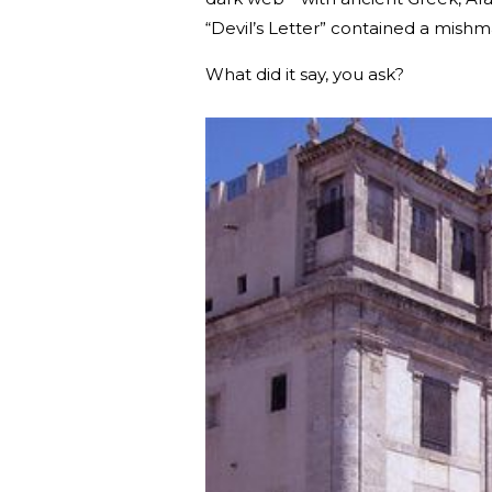
“Devil’s Letter” contained a mis
What did it say, you ask?