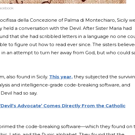
Facebook
ocifissa della Concezione of Palma di Montechiaro, Sicily w
 held a conversation with the Devil. After Sister Maria had
und that she had scribbled letters in a language no one co
e to figure out how to read ever since. The sisters believ
a in an attempt to turn her away from God, but who could s
also found in Sicily.
This year,
they subjected the survivin
alysis and intelligence-grade code-breaking software, and
 Devil had so say.
‘Devil’s Advocate’ Comes Directly From the Catholic
 primed the code-breaking software—which they found on 
ic, Latin, and the Runic alphabet. They found that the