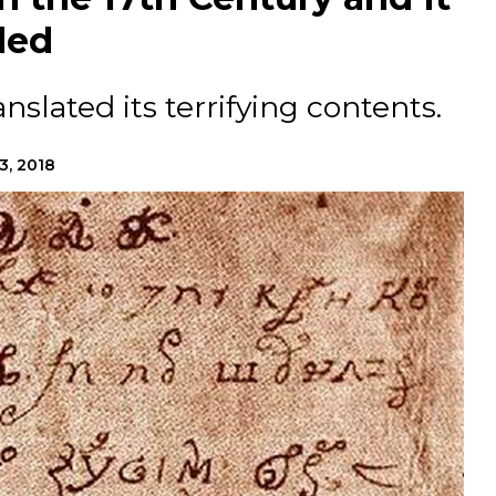
ded
slated its terrifying contents.
3, 2018