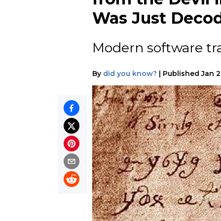
Was Just Deco
Modern software tran
By
did you know?
|
Published
Jan 2