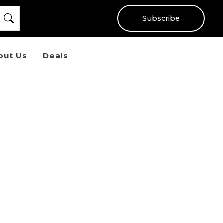
Subscribe
out Us
Deals