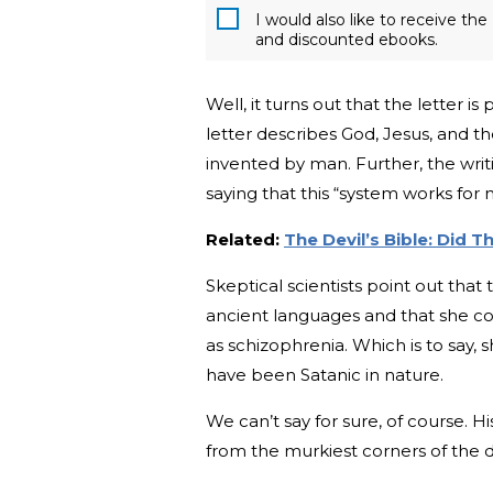
I would also like to receive t
and discounted ebooks.
Well, it turns out that the letter is 
letter describes God, Jesus, and t
invented by man. Further, the writi
saying that this “system works for 
Related:
The Devil’s Bible: Did 
Skeptical scientists point out tha
ancient languages and that she co
as schizophrenia. Which is to say,
have been Satanic in nature.
We can’t say for sure, of course. Hi
from the murkiest corners of the 