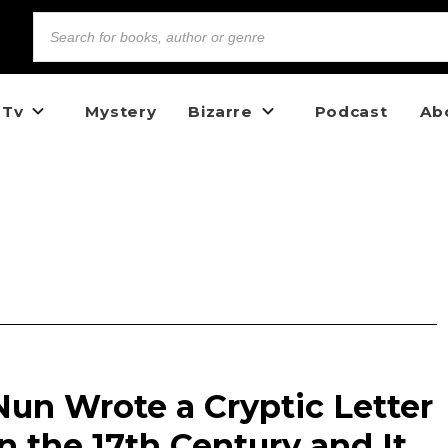
 Tv
Mystery
Bizarre
Podcast
Ab
un Wrote a Cryptic Letter
n the 17th Century and It