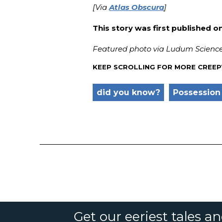
[Via
Atlas Obscura
]
This story was first published o
Featured photo via Ludum Science
KEEP SCROLLING FOR MORE CREEP
did you know?
Possession
Get our eeriest tales a