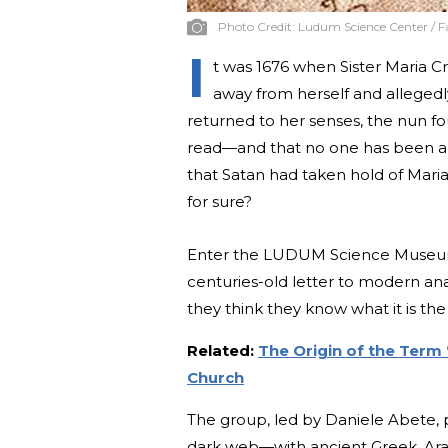
Photo Credit:
Ludum Science Center / 
I
t was 1676 when Sister Maria Cr
away from herself and allegedly
returned to her senses, the nun fo
read—and that no one has been abl
that Satan had taken hold of Mari
for sure?
Enter the LUDUM Science Museum, 
centuries-old letter to modern an
they think they know what it is the
Related:
The Origin of the Term 
Church
The group, led by Daniele Abete,
dark web—with ancient Greek, Arab