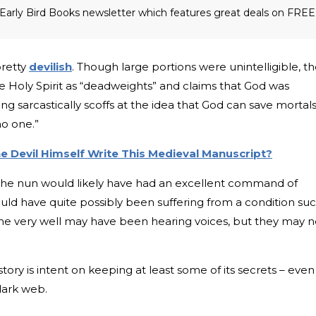
he Early Bird Books newsletter which features great deals on FREE
pretty
devilish
. Though large portions were unintelligible, t
he Holy Spirit as “deadweights” and claims that God was
ng sarcastically scoffs at the idea that God can save mortals
no one.”
The Devil Himself Write This Medieval Manuscript?
t the nun would likely have had an excellent command of
uld have quite possibly been suffering from a condition su
 she very well may have been hearing voices, but they may n
story is intent on keeping at least some of its secrets – even
dark web.