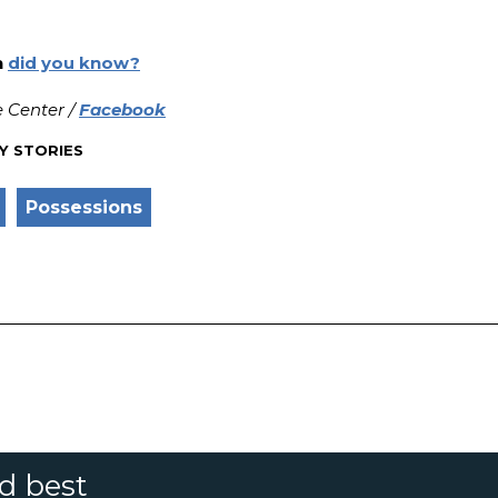
n
did you know?
 Center /
Facebook
Y STORIES
Possessions
nd best