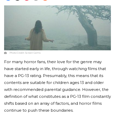
Photo Credit:
Screen Gems
For many horror fans, their love for the genre may
have started early in life, through watching films that
have a PG-13 rating. Presumably, this means that its
contents are suitable for children ages 13 and older
with recommended parental guidance. However, the
definition of what constitutes as a PG-13 film constantly
shifts based on an array of factors, and horror films
continue to push these boundaries.