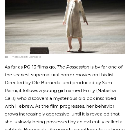
Photo Credit:
Lionsgate
As far as PG-13 films go,
The Possession
is by far one of
the scariest supernatural horror movies on this list.
Directed by Ole Bornedal and produced by Sam
Raimi, it follows a young girl named Emily (Natasha
Calis) who discovers a mysterious old box inscribed
with Hebrew. As the film progresses, her behavior
grows increasingly aggressive, until it is revealed that
she is slowly being possessed by an evil entity called a
dybbuk. Bornedal’s film inverts countless classic horror