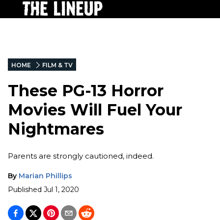
HOME
FILM & TV
These PG-13 Horror
Movies Will Fuel Your
Nightmares
Parents are strongly cautioned, indeed.
By
Marian Phillips
Published
Jul 1, 2020