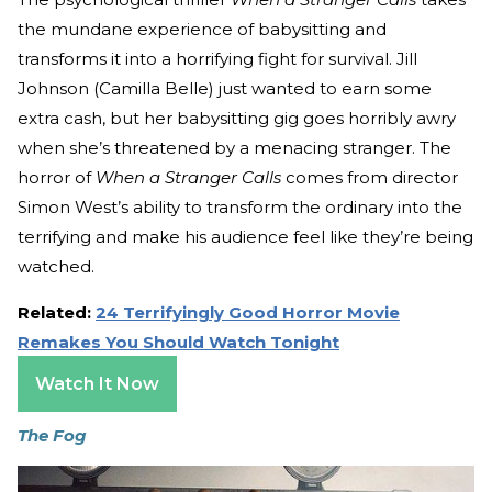
the mundane experience of babysitting and
transforms it into a horrifying fight for survival. Jill
Johnson (Camilla Belle) just wanted to earn some
extra cash, but her babysitting gig goes horribly awry
when she’s threatened by a menacing stranger. The
horror of
When a Stranger Calls
comes from director
Simon West’s ability to transform the ordinary into the
terrifying and make his audience feel like they’re being
watched.
Related:
24 Terrifyingly Good Horror Movie
Remakes You Should Watch Tonight
Watch It Now
The Fog