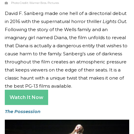
Photo Credit:
Warner Bros. Pictures
David F. Sanberg made one hell of a directorial debut
in 2016 with the supernatural horror thriller
Lights Out.
Following the story of the Wells family and an
imaginary girl named Diana, the film unfolds to reveal
that Diana is actually a dangerous entity that wishes to
cause harm to the family. Sanberg’s use of darkness
throughout the film creates an atmospheric pressure
that keeps viewers on the edge of their seats. It is a
classic haunt with a unique twist that makes it one of
the best PG-13 films available.
Watch It Now
The Possession