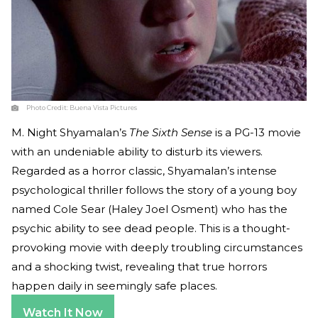
Photo Credit:
Buena Vista Pictures
M. Night Shyamalan’s
The Sixth Sense
is a PG-13 movie
with an undeniable ability to disturb its viewers.
Regarded as a horror classic, Shyamalan’s intense
psychological thriller follows the story of a young boy
named Cole Sear (Haley Joel Osment) who has the
psychic ability to see dead people. This is a thought-
provoking movie with deeply troubling circumstances
and a shocking twist, revealing that true horrors
happen daily in seemingly safe places.
Watch It Now