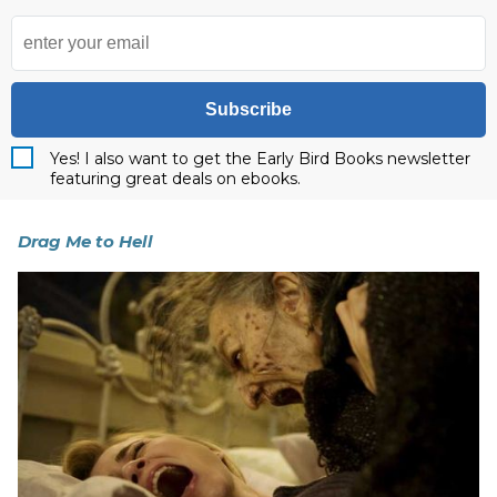
Subscribe
Yes! I also want to get the Early Bird Books newsletter
featuring great deals on ebooks.
Drag Me to Hell