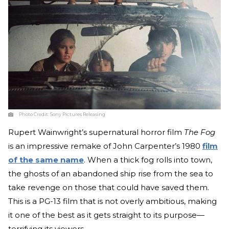
Photo Credit:
Sony Pictures Releasing
Rupert Wainwright’s supernatural horror film
The Fog
is an impressive remake of John Carpenter’s 1980
film
of the same name
. When a thick fog rolls into town,
the ghosts of an abandoned ship rise from the sea to
take revenge on those that could have saved them.
This is a PG-13 film that is not overly ambitious, making
it one of the best as it gets straight to its purpose—
terrifying its viewers.