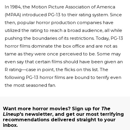
In 1984, the Motion Picture Association of America
(MPAA) introduced PG-13 to their rating system. Since
then, popular horror production companies have
utilized the rating to reach a broad audience, all while
pushing the boundaries of its restrictions. Today, PG-13
horror films dominate the box office and are not as
tame as they were once perceived to be. Some may
even say that certain films should have been given an
R rating—case in point, the flicks on this list. The
following PG-13 horror films are bound to terrify even
the most seasoned fan.
Want more horror movies? Sign up for
The
Lineup
's newsletter, and get our most terrifying
recommendations delivered straight to your
inbox.