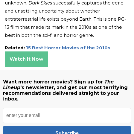
unknown,
Dark Skies
successfully captures the eerie
and unsettling uncertainty about whether
extraterrestrial life exists beyond Earth. This is one PG-
13 film that made its mark in the 2010s as one of the
best in both the sci-fi and horror genre.
Related:
15 Best Horror Movies of the 2010s
Watch It Now
Want more horror movies? Sign up for
The
Lineup
's newsletter, and get our most terrifying
recommendations delivered straight to your
inbox.
Subscribe