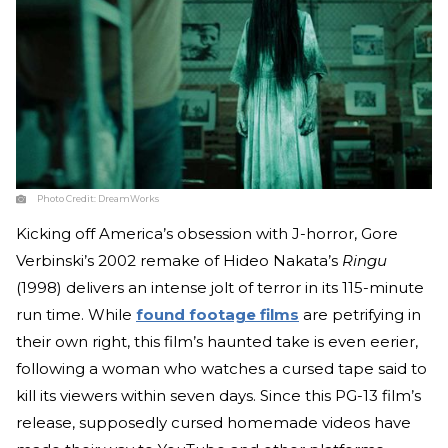
Photo Credit:
DreamWorks
Kicking off America’s obsession with J-horror, Gore
Verbinski’s 2002 remake of Hideo Nakata’s
Ringu
(1998) delivers an intense jolt of terror in its 115-minute
run time. While
found footage films
are petrifying in
their own right, this film’s haunted take is even eerier,
following a woman who watches a cursed tape said to
kill its viewers within seven days. Since this PG-13 film’s
release, supposedly cursed homemade videos have