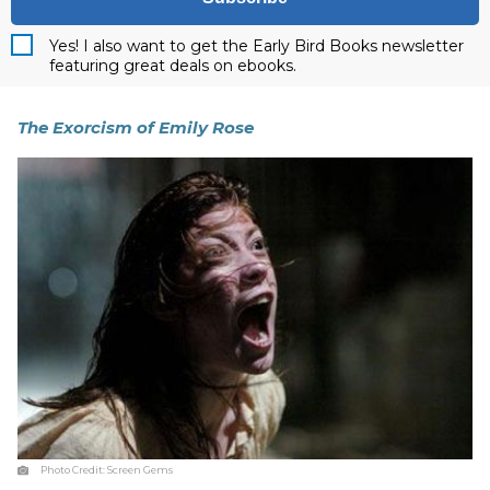
Yes! I also want to get the Early Bird Books newsletter
featuring great deals on ebooks.
The Exorcism of Emily Rose
Photo Credit:
Screen Gems