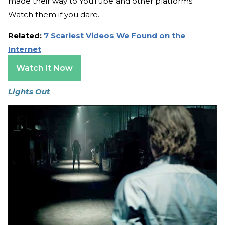
made their way to YouTube and other platforms.
Watch them if you dare.
Related:
7 Scariest Videos We Found on the
Internet
Watch It Now
Lights Out