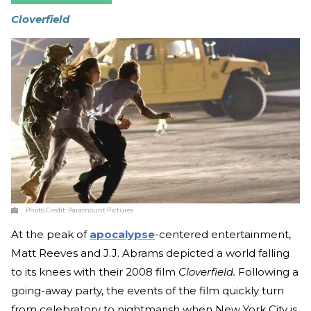
Cloverfield
Photo Credit:
Paramount Pictures
At the peak of
apocalypse
-centered entertainment,
Matt Reeves and J.J. Abrams depicted a world falling
to its knees with their 2008 film
Cloverfield.
Following a
going-away party, the events of the film quickly turn
from celebratory to nightmarish when New York City is