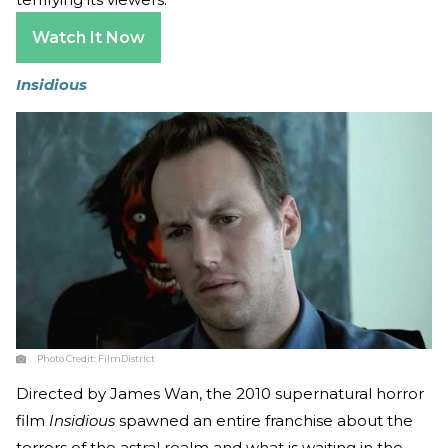
Watch It Now
Insidious
Photo Credit:
FilmDistrict
Directed by James Wan, the 2010 supernatural horror
film
Insidious
spawned an entire franchise about the
terrors of the astral realm and what is waiting in the