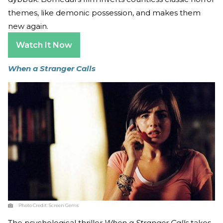
themes, like demonic possession, and makes them
new again.
Watch It Now
When a Stranger Calls
Photo Credit:
Screen Gems
The psychological thriller
When a Stranger Calls
takes