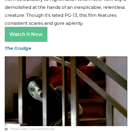
demolished at the hands of an inexplicable, relentless
creature. Though it’s rated PG-13, this film features
consistent scares and gore aplenty.
Watch It Now
The Grudge
Photo Credit:
Columbia Pictures