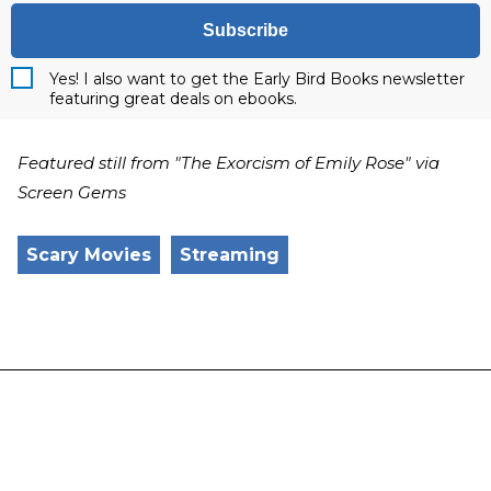
Subscribe
Yes! I also want to get the Early Bird Books newsletter
featuring great deals on ebooks.
Featured still from "The Exorcism of Emily Rose" via
Screen Gems
Scary Movies
Streaming