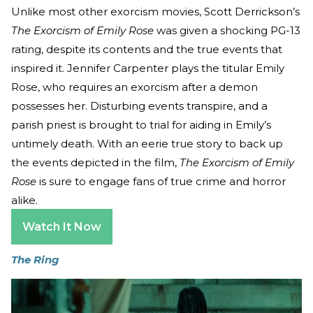
Unlike most other exorcism movies, Scott Derrickson’s
The Exorcism of Emily Rose
was given a shocking PG-13
rating, despite its contents and the true events that
inspired it. Jennifer Carpenter plays the titular Emily
Rose, who requires an exorcism after a demon
possesses her. Disturbing events transpire, and a
parish priest is brought to trial for aiding in Emily’s
untimely death. With an eerie true story to back up
the events depicted in the film,
The Exorcism of Emily
Rose
is sure to engage fans of true crime and horror
alike.
Watch It Now
The Ring