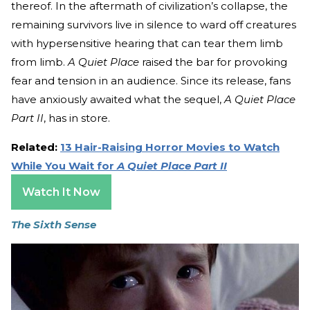
thereof. In the aftermath of civilization’s collapse, the
remaining survivors live in silence to ward off creatures
with hypersensitive hearing that can tear them limb
from limb.
A Quiet Place
raised the bar for provoking
fear and tension in an audience. Since its release, fans
have anxiously awaited what the sequel,
A Quiet Place
Part II
, has in store.
Related:
13 Hair-Raising Horror Movies to Watch
While You Wait for
A Quiet Place Part II
Watch It Now
The Sixth Sense