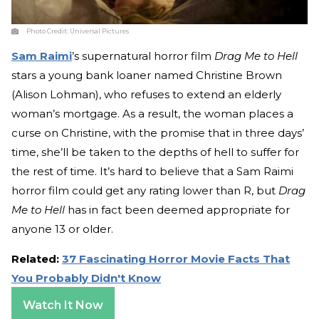
Photo Credit:
Universal Pictures
Sam Raimi
’s supernatural horror film
Drag Me to Hell
stars a young bank loaner named Christine Brown
(Alison Lohman), who refuses to extend an elderly
woman’s mortgage. As a result, the woman places a
curse on Christine, with the promise that in three days’
time, she’ll be taken to the depths of hell to suffer for
the rest of time. It’s hard to believe that a Sam Raimi
horror film could get any rating lower than R, but
Drag
Me to Hell
has in fact been deemed appropriate for
anyone 13 or older.
Related:
37 Fascinating Horror Movie Facts That
You Probably Didn't Know
Watch It Now