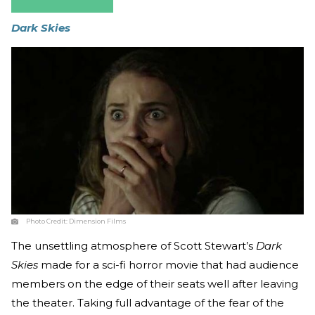
Dark Skies
Photo Credit:
Dimension Films
The unsettling atmosphere of Scott Stewart’s
Dark
Skies
made for a sci-fi horror movie that had audience
members on the edge of their seats well after leaving
the theater. Taking full advantage of the fear of the