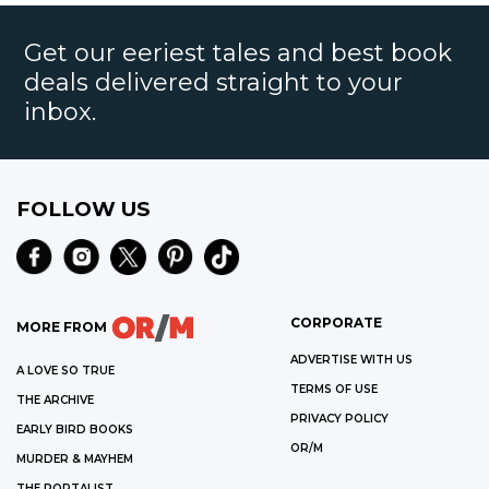
Get our eeriest tales and best book
deals delivered straight to your
inbox.
FOLLOW US
CORPORATE
MORE FROM
ADVERTISE WITH US
A LOVE SO TRUE
TERMS OF USE
THE ARCHIVE
PRIVACY POLICY
EARLY BIRD BOOKS
OR/M
MURDER & MAYHEM
THE PORTALIST