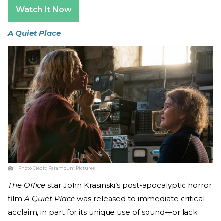
Watch It Now
A Quiet Place
Photo Credit:
Paramount Pictures
The Office
star John Krasinski’s post-apocalyptic horror
film
A Quiet Place
was released to immediate critical
acclaim, in part for its unique use of sound—or lack