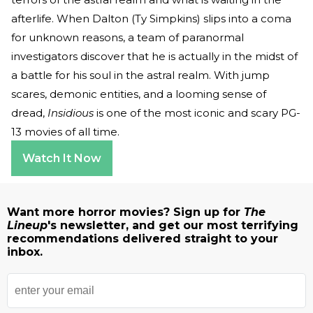
afterlife. When Dalton (Ty Simpkins) slips into a coma
for unknown reasons, a team of paranormal
investigators discover that he is actually in the midst of
a battle for his soul in the astral realm. With jump
scares, demonic entities, and a looming sense of
dread,
Insidious
is one of the most iconic and scary PG-
13 movies of all time.
Watch It Now
Want more horror movies? Sign up for
The
Lineup
's newsletter, and get our most terrifying
recommendations delivered straight to your
inbox.