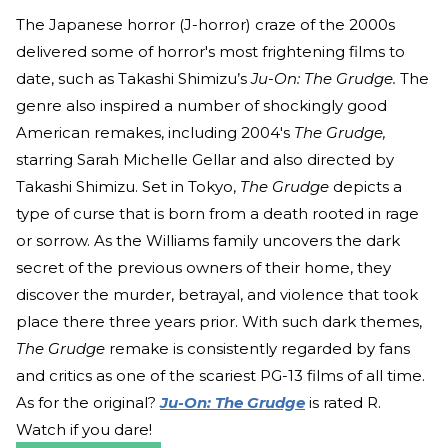
The Japanese horror (J-horror) craze of the 2000s
delivered some of horror's most frightening films to
date, such as Takashi Shimizu’s
Ju-On: The Grudge.
The
genre also inspired a number of shockingly good
American remakes, including 2004's
The Grudge,
starring Sarah Michelle Gellar and also directed by
Takashi Shimizu. Set in Tokyo,
The Grudge
depicts a
type of curse that is born from a death rooted in rage
or sorrow. As the Williams family uncovers the dark
secret of the previous owners of their home, they
discover the murder, betrayal, and violence that took
place there three years prior. With such dark themes,
The Grudge
remake is consistently regarded by fans
and critics as one of the scariest PG-13 films of all time.
As for the original?
Ju-On: The Grudge
is rated R.
Watch if you dare!