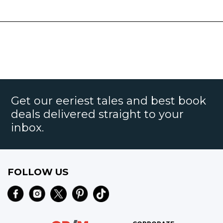
Get our eeriest tales and best book
deals delivered straight to your
inbox.
FOLLOW US