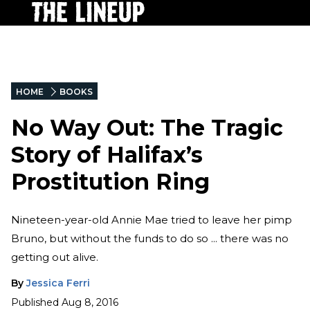
HOME
BOOKS
No Way Out: The Tragic
Story of Halifax’s
Prostitution Ring
Nineteen-year-old Annie Mae tried to leave her pimp
Bruno, but without the funds to do so ... there was no
getting out alive.
By
Jessica Ferri
Published
Aug 8, 2016