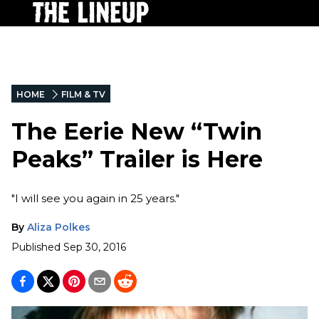
HOME
FILM & TV
The Eerie New “Twin
Peaks” Trailer is Here
"I will see you again in 25 years."
By
Aliza Polkes
Published
Sep 30, 2016