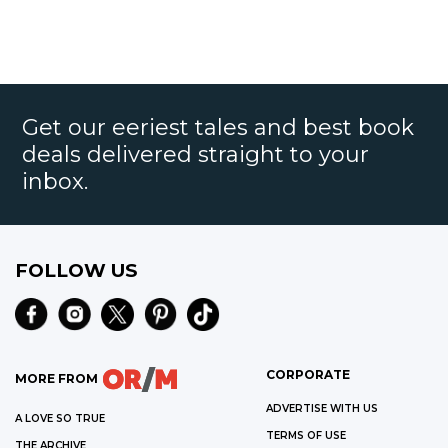
Get our eeriest tales and best book
deals delivered straight to your
inbox.
FOLLOW US
CORPORATE
MORE FROM
ADVERTISE WITH US
A LOVE SO TRUE
TERMS OF USE
THE ARCHIVE