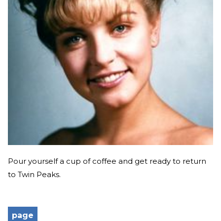
Pour yourself a cup of coffee and get ready to return
to Twin Peaks.
page