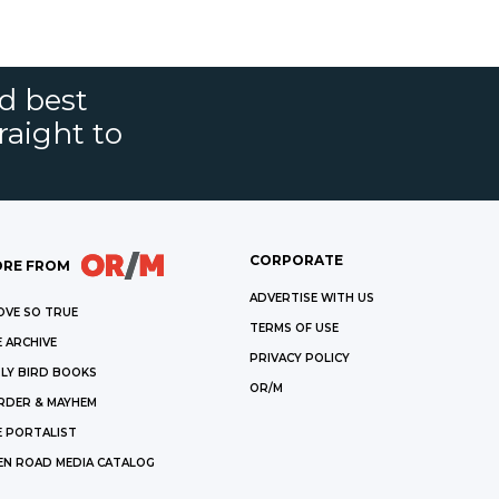
nd best
raight to
CORPORATE
RE FROM
ADVERTISE WITH US
OVE SO TRUE
TERMS OF USE
 ARCHIVE
PRIVACY POLICY
LY BIRD BOOKS
OR/M
RDER & MAYHEM
E PORTALIST
EN ROAD MEDIA CATALOG