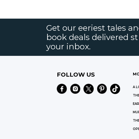
Get our eeriest tales a
book deals delivered st
your inbox.
FOLLOW US
MO
A L
THE
EAR
MU
TH
OP