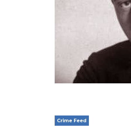
Crime Feed