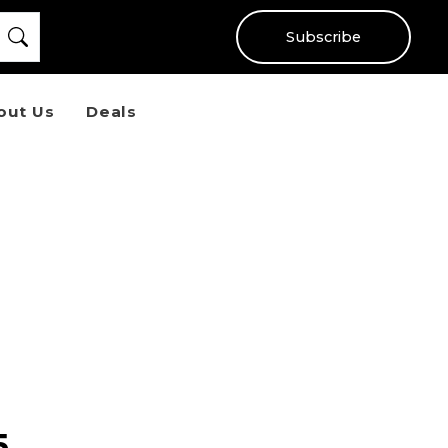
Subscribe
out Us
Deals
5