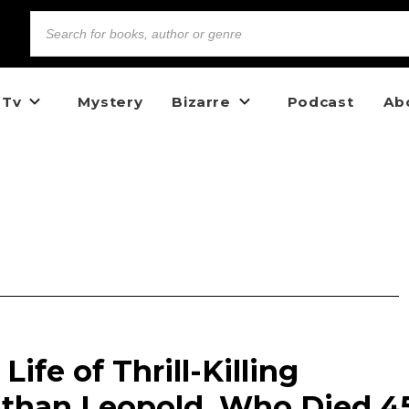
 Tv
Mystery
Bizarre
Podcast
Ab
ife of Thrill-Killing
than Leopold, Who Died 4