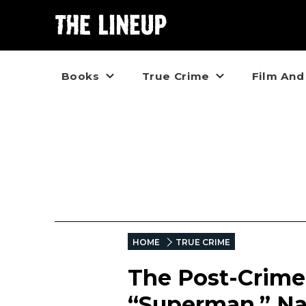
Books
True Crime
Film And
HOME
TRUE CRIME
The Post-Crime L
“Superman,” Na