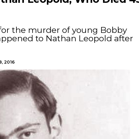
 for the murder of young Bobby
appened to Nathan Leopold after
8, 2016