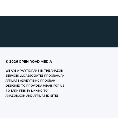
©
2026
OPEN ROAD MEDIA
WE ARE A PARTICIPANT IN THE AMAZON
SERVICES LLC ASSOCIATES PROGRAM, AN
AFFILIATE ADVERTISING PROGRAM
DESIGNED TO PROVIDE A MEANS FOR US
TO EARN FEES BY LINKING TO
AMAZON.COM AND AFFILIATED SITES.