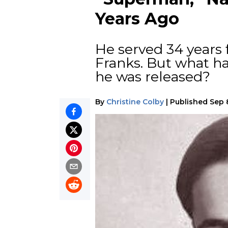
Years Ago
He served 34 years
Franks. But what h
he was released?
By
Christine Colby
|
Published
Sep 