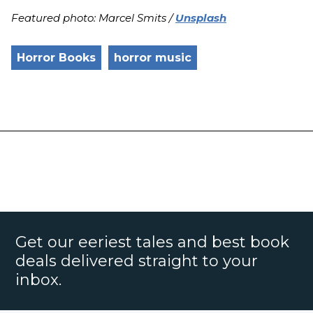
Featured photo: Marcel Smits /
Unsplash
Horror Books
horror music
Get our eeriest tales and best book
deals delivered straight to your
inbox.