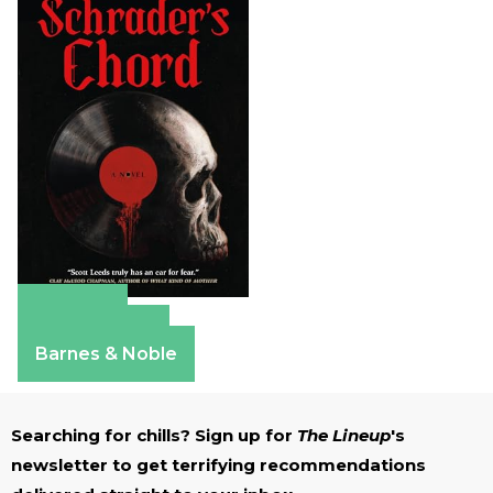
Amazon
Apple Books
Barnes & Noble
Searching for chills? Sign up for
The Lineup
's
newsletter to get terrifying recommendations