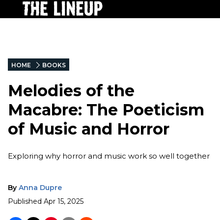
HOME
BOOKS
Melodies of the
Macabre: The Poeticism
of Music and Horror
Exploring why horror and music work so well together
By
Anna Dupre
Published
Apr 15, 2025