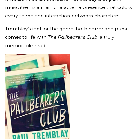
music itself is a main character, a presence that colors
every scene and interaction between characters.
Tremblay’s feel for the genre, both horror and punk,
comes to life with
The Pallbearer’s Club
, a truly
memorable read.