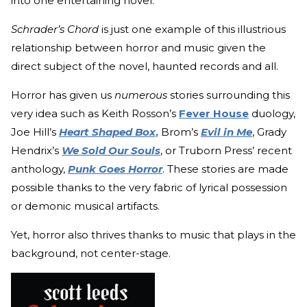
into one entertaining novel.
Schrader’s Chord
is just one example of this illustrious
relationship between horror and music given the
direct subject of the novel, haunted records and all.
Horror has given us
numerous
stories surrounding this
very idea such as Keith Rosson’s
Fever House
duology,
Joe Hill’s
Heart Shaped Box
,
Brom’s
Evil in Me
, Grady
Hendrix’s
We Sold Our Souls
, or Truborn Press’ recent
anthology,
Punk Goes Horror
. These stories are made
possible thanks to the very fabric of lyrical possession
or demonic musical artifacts.
Yet, horror also thrives thanks to music that plays in the
background, not center-stage.