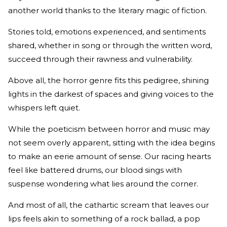
another world thanks to the literary magic of fiction.
Stories told, emotions experienced, and sentiments
shared, whether in song or through the written word,
succeed through their rawness and vulnerability.
Above all, the horror genre fits this pedigree, shining
lights in the darkest of spaces and giving voices to the
whispers left quiet.
While the poeticism between horror and music may
not seem overly apparent, sitting with the idea begins
to make an eerie amount of sense. Our racing hearts
feel like battered drums, our blood sings with
suspense wondering what lies around the corner.
And most of all, the cathartic scream that leaves our
lips feels akin to something of a rock ballad, a pop