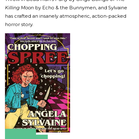
Killing Moon
by Echo & the Bunnymen, and Sylvaine
has crafted an insanely atmospheric, action-packed
horror story.
Amazon