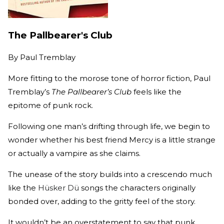
The Pallbearer's Club
By
Paul Tremblay
More fitting to the morose tone of horror fiction, Paul
Tremblay’s
The Pallbearer’s Club
feels like the
epitome of punk rock.
Following one man’s drifting through life, we begin to
wonder whether his best friend Mercy is a little strange
or actually a vampire as she claims.
The unease of the story builds into a crescendo much
like the
Hüsker Dü
songs the characters originally
bonded over, adding to the gritty feel of the story.
It wouldn’t be an overstatement to say that punk