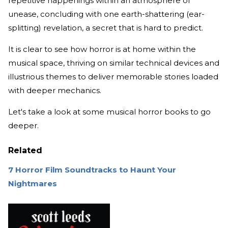
repetitive happenings within an atmosphere of
unease, concluding with one earth-shattering (ear-
splitting) revelation, a secret that is hard to predict.
It is clear to see how horror is at home within the
musical space, thriving on similar technical devices and
illustrious themes to deliver memorable stories loaded
with deeper mechanics.
Let's take a look at some musical horror books to go
deeper.
Related
7 Horror Film Soundtracks to Haunt Your
Nightmares