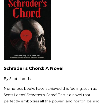
Schrader's Chord: A Novel
By
Scott Leeds
Numerous books have achieved this feeling, such as
Scott Leeds’
Schrader’s Chord
. This is a novel that
perfectly embodies all the power (and horror) behind