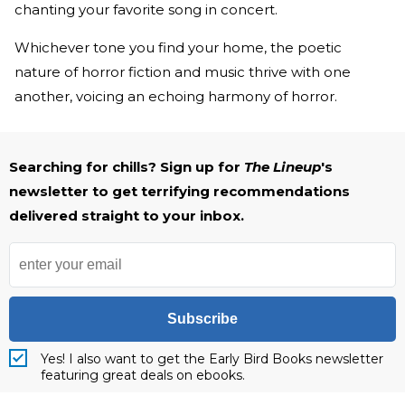
chanting your favorite song in concert.
Whichever tone you find your home, the poetic
nature of horror fiction and music thrive with one
another, voicing an echoing harmony of horror.
Searching for chills? Sign up for
The Lineup
's
newsletter to get terrifying recommendations
delivered straight to your inbox.
Subscribe
Yes! I also want to get the Early Bird Books newsletter
featuring great deals on ebooks.