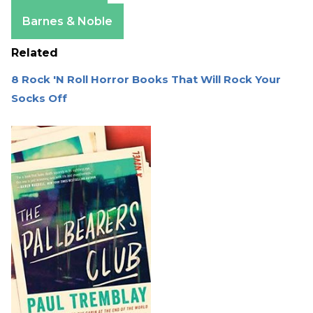
Apple Books
Barnes & Noble
Related
8 Rock 'N Roll Horror Books That Will Rock Your
Socks Off