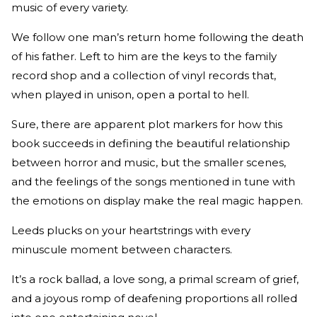
music of every variety.
We follow one man’s return home following the death
of his father. Left to him are the keys to the family
record shop and a collection of vinyl records that,
when played in unison, open a portal to hell.
Sure, there are apparent plot markers for how this
book succeeds in defining the beautiful relationship
between horror and music, but the smaller scenes,
and the feelings of the songs mentioned in tune with
the emotions on display make the real magic happen.
Leeds plucks on your heartstrings with every
minuscule moment between characters.
It’s a rock ballad, a love song, a primal scream of grief,
and a joyous romp of deafening proportions all rolled