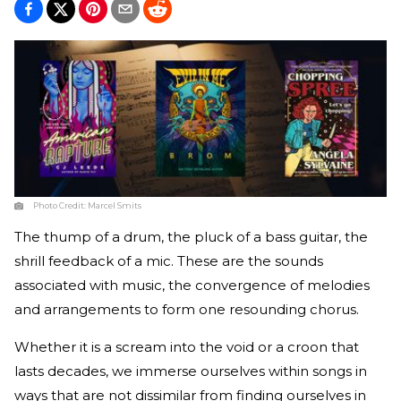
Photo Credit:
Marcel Smits
The thump of a drum, the pluck of a bass guitar, the
shrill feedback of a mic. These are the sounds
associated with music, the convergence of melodies
and arrangements to form one resounding chorus.
Whether it is a scream into the void or a croon that
lasts decades, we immerse ourselves within songs in
ways that are not dissimilar from finding ourselves in