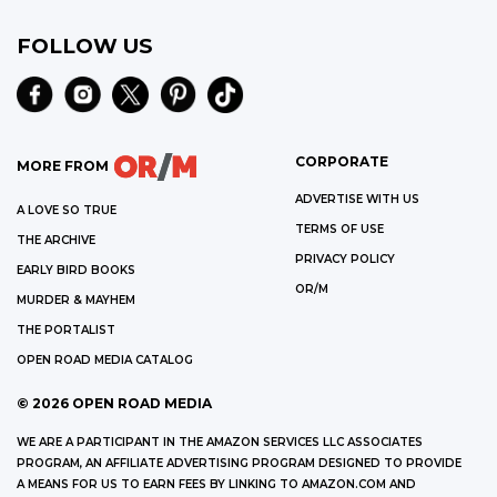
FOLLOW US
CORPORATE
MORE FROM
ADVERTISE WITH US
A LOVE SO TRUE
TERMS OF USE
THE ARCHIVE
PRIVACY POLICY
EARLY BIRD BOOKS
OR/M
MURDER & MAYHEM
THE PORTALIST
OPEN ROAD MEDIA CATALOG
©
2026
OPEN ROAD MEDIA
WE ARE A PARTICIPANT IN THE AMAZON SERVICES LLC ASSOCIATES
PROGRAM, AN AFFILIATE ADVERTISING PROGRAM DESIGNED TO PROVIDE
A MEANS FOR US TO EARN FEES BY LINKING TO AMAZON.COM AND