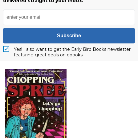
delivered straight to your inbox.
Subscribe
Yes! I also want to get the Early Bird Books newsletter
featuring great deals on ebooks.