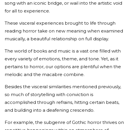
song with an iconic bridge, or wail into the artistic void
for all to experience.
These visceral experiences brought to life through
reading horror take on new meaning when examined
musically, a beautiful relationship on full display.
The world of books and music is a vast one filled with
every variety of emotions, theme, and tone. Yet, as it
pertains to horror, our options are plentiful when the
melodic and the macabre combine.
Besides the visceral similarities mentioned previously,
so much of storytelling with conviction is
accomplished through refrains, hitting certain beats,
and building into a deafening crescendo.
For example, the subgenre of Gothic horror thrives on