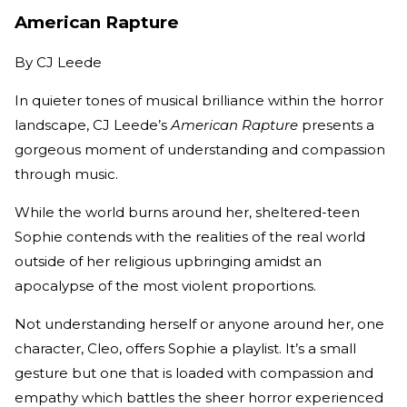
American Rapture
By
CJ Leede
In quieter tones of musical brilliance within the horror
landscape, CJ Leede’s
American Rapture
presents a
gorgeous moment of understanding and compassion
through music.
While the world burns around her, sheltered-teen
Sophie contends with the realities of the real world
outside of her religious upbringing amidst an
apocalypse of the most violent proportions.
Not understanding herself or anyone around her, one
character, Cleo, offers Sophie a playlist. It’s a small
gesture but one that is loaded with compassion and
empathy which battles the sheer horror experienced