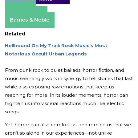
Amazon
Apple Books
Barnes & Noble
Related
Hellhound On My Trail: Rock Music's Most
Notorious Occult Urban Legends
From punk rock to quiet ballads, horror fiction, and
music seemingly work in synergy to tell stories that last
while also exposing raw emotions that keep us
reaching for more. In its louder moments, horror can
frighten us into visceral reactions much like electric
songs.
Yet, horror can also comfort us, and remind us that we
aren’t so alone in our experiences—not unlike