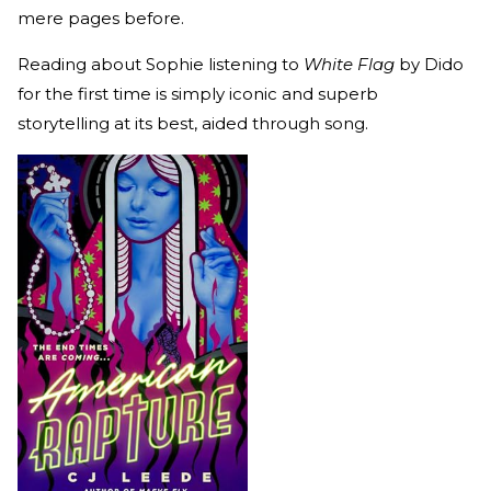
mere pages before.
Reading about Sophie listening to
White Flag
by Dido
for the first time is simply iconic and superb
storytelling at its best, aided through song.