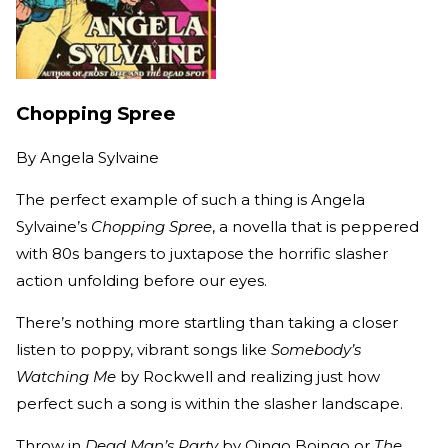
Chopping Spree
By
Angela Sylvaine
The perfect example of such a thing is Angela
Sylvaine’s
Chopping Spree
, a novella that is peppered
with 80s bangers to juxtapose the horrific slasher
action unfolding before our eyes.
There’s nothing more startling than taking a closer
listen to poppy, vibrant songs like
Somebody’s
Watching Me
by Rockwell and realizing just how
perfect such a song is within the slasher landscape.
Throw in
Dead Man’s Party
by Oingo Boingo or
The