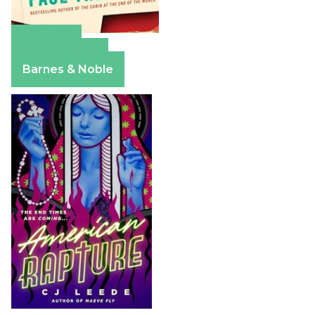
Amazon
Apple Books
Barnes & Noble