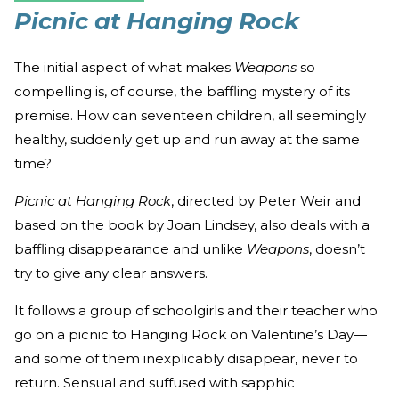
Picnic at Hanging Rock
The initial aspect of what makes
Weapons
so
compelling is, of course, the baffling mystery of its
premise. How can seventeen children, all seemingly
healthy, suddenly get up and run away at the same
time?
Picnic at Hanging Rock
, directed by Peter Weir and
based on the book by Joan Lindsey, also deals with a
baffling disappearance and unlike
Weapons
, doesn’t
try to give any clear answers.
It follows a group of schoolgirls and their teacher who
go on a picnic to Hanging Rock on Valentine’s Day—
and some of them inexplicably disappear, never to
return. Sensual and suffused with sapphic