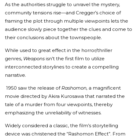
As the authorities struggle to unravel the mystery,
community tensions rise—and Cregger’s choice of
framing the plot through multiple viewpoints lets the
audience slowly piece together the clues and come to
their conclusions about the townspeople.
While used to great effect in the horror/thriller
genres,
Weapons
isn’t the first film to utilize
interconnected storylines to create a compelling
narrative.
1950 saw the release of
Rashomon,
a magnificent
movie directed by Akira Kurosawa that narrated the
tale of a murder from four viewpoints, thereby
emphasizing the unreliability of witnesses.
Widely considered a classic, the film’s storytelling
device was christened the “Rashomon Effect”. From