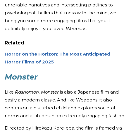
unreliable narratives and intersecting plotlines to
psychological thrillers that mess with the mind, we
bring you some more engaging films that you’ll
definitely enjoy if you loved
Weapons
.
Related
Horror on the Horizon: The Most Anticipated
Horror Films of 2025
Monster
Like
Rashomon, Monster
is also a Japanese film and
easily a modern classic. And like Weapons, it also
centers on a disturbed child and explores societal
norms and attitudes in an extremely engaging fashion.
Directed by Hirokazu Kore-eda, the film is framed via