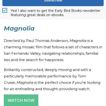
Subscribe
Yes! I also want to get the Early Bird Books newsletter
featuring great deals on ebooks.
Magnolia
Directed by Paul Thomas Anderson,
Magnolia
is a
charming mosaic film that follows a set of characters in
San Fernando Valley, navigating relationships, familial
ties and the search for happiness.
Brilliantly constructed, deeply moving and with a
particularly memorable performance by Tom
Cruise,
Magnolia
is the perfect choice if you’re looking
for an enthralling and thought-provoking watch.
WATCH NOW