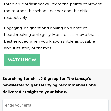
three crucial flashbacks—from the points-of-view of
the mother, the school teacher and the child,
respectively.
Engaging, poignant and ending on a note of
heartbreaking ambiguity, Monster is a movie that is
best enjoyed when you know as little as possible
about its story or themes.
WATCH NOW
Searching for chills? Sign up for
The Lineup
's
newsletter to get terrifying recommendations
delivered straight to your inbox.