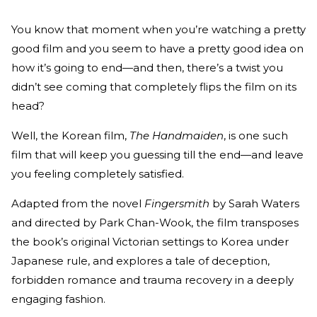
You know that moment when you’re watching a pretty
good film and you seem to have a pretty good idea on
how it’s going to end—and then, there’s a twist you
didn’t see coming that completely flips the film on its
head?
Well, the Korean film,
The Handmaiden
, is one such
film that will keep you guessing till the end—and leave
you feeling completely satisfied.
Adapted from the novel
Fingersmith
by Sarah Waters
and directed by Park Chan-Wook, the film transposes
the book’s original Victorian settings to Korea under
Japanese rule, and explores a tale of deception,
forbidden romance and trauma recovery in a deeply
engaging fashion.