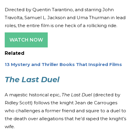
Directed by Quentin Tarantino, and starring John
Travolta, Samuel L. Jackson and Uma Thurman in lead
roles, the entire film is one heck of a rollicking ride.
WATCH NOW
Related
13 Mystery and Thriller Books That Inspired Films
The Last Duel
A majestic historical epic,
The Last Duel
(directed by
Ridley Scott) follows the knight Jean de Carrouges
who challenges a former friend and squire to a duel to
the death over allegations that he’d raped the knight’s
wife.