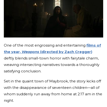
One of the most engrossing and entertaining
films of
the year,
Weapons
(directed by Zach Cregger)
deftly blends small-town horror with fairytale charm,
weaving intersecting narratives towards a thoroughly
satisfying conclusion.
Set in the quaint town of Maybrook, the story kicks off
with the disappearance of seventeen children—all of
whom suddenly run away from home at 2:17 am in the
night.