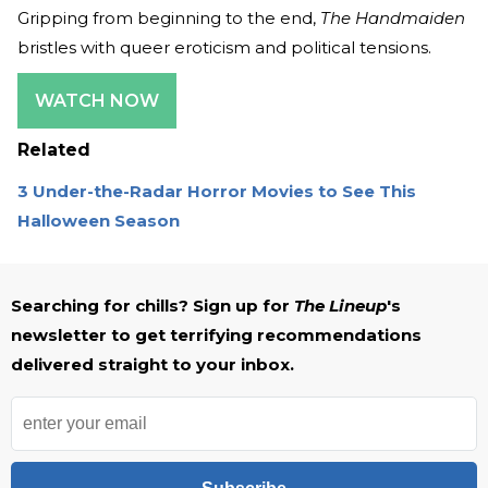
Gripping from beginning to the end,
The Handmaiden
bristles with queer eroticism and political tensions.
WATCH NOW
Related
3 Under-the-Radar Horror Movies to See This
Halloween Season
Searching for chills? Sign up for
The Lineup
's
newsletter to get terrifying recommendations
delivered straight to your inbox.