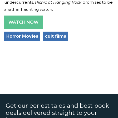
undercurrents,
Picnic at Hanging Rock
promises to be
a rather haunting watch.
WATCH NOW
Horror Movies
cult films
Get our eeriest tales and best book
deals delivered straight to your