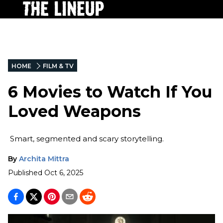
HOME
FILM & TV
6 Movies to Watch If You
Loved Weapons
Smart, segmented and scary storytelling.
By
Archita Mittra
Published
Oct 6, 2025