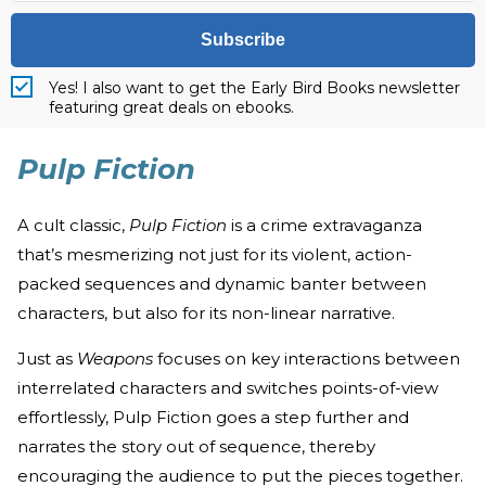
Subscribe
Yes! I also want to get the Early Bird Books newsletter
featuring great deals on ebooks.
Pulp Fiction
A cult classic,
Pulp Fiction
is a crime extravaganza
that’s mesmerizing not just for its violent, action-
packed sequences and dynamic banter between
characters, but also for its non-linear narrative.
Just as
Weapons
focuses on key interactions between
interrelated characters and switches points-of-view
effortlessly, Pulp Fiction goes a step further and
narrates the story out of sequence, thereby
encouraging the audience to put the pieces together.