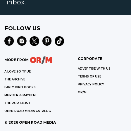
inbox.
FOLLOW US
CORPORATE
MORE FROM
ADVERTISE WITH US
A LOVE SO TRUE
TERMS OF USE
THE ARCHIVE
PRIVACY POLICY
EARLY BIRD BOOKS
OR/M
MURDER & MAYHEM
THE PORTALIST
OPEN ROAD MEDIA CATALOG
©
2026
OPEN ROAD MEDIA