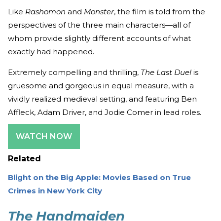
Like
Rashomon
and
Monster
, the film is told from the
perspectives of the three main characters—all of
whom provide slightly different accounts of what
exactly had happened.
Extremely compelling and thrilling,
The Last Duel
is
gruesome and gorgeous in equal measure, with a
vividly realized medieval setting, and featuring Ben
Affleck, Adam Driver, and Jodie Comer in lead roles.
WATCH NOW
Related
Blight on the Big Apple: Movies Based on True
Crimes in New York City
The Handmaiden