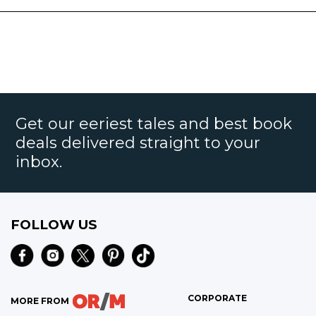
Get our eeriest tales and best book
deals delivered straight to your
inbox.
FOLLOW US
CORPORATE
MORE FROM