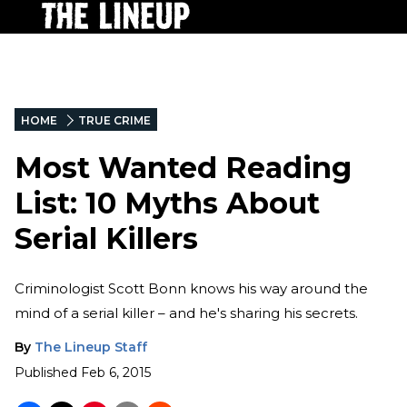
HOME
TRUE CRIME
Most Wanted Reading
List: 10 Myths About
Serial Killers
Criminologist Scott Bonn knows his way around the
mind of a serial killer – and he's sharing his secrets.
By
The Lineup Staff
Published
Feb 6, 2015