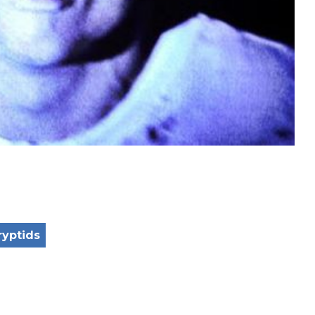
ryptids