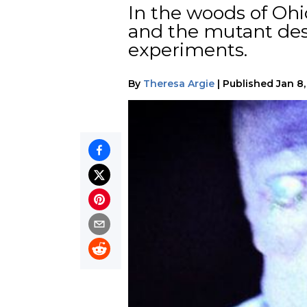
In the woods of Ohi
and the mutant desc
experiments.
By
Theresa Argie
|
Published
Jan 8,