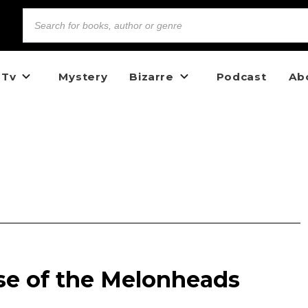
 Tv
Mystery
Bizarre
Podcast
Ab
se of the Melonheads