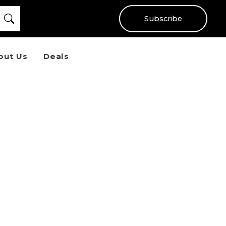
Subscribe
out Us
Deals