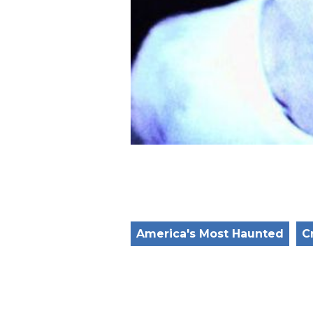
America's Most Haunted
C