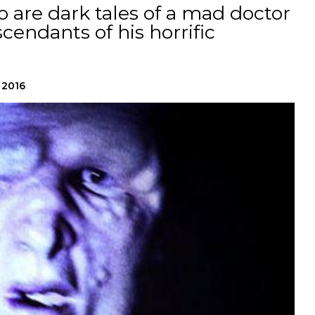
o are dark tales of a mad doctor
endants of his horrific
 2016