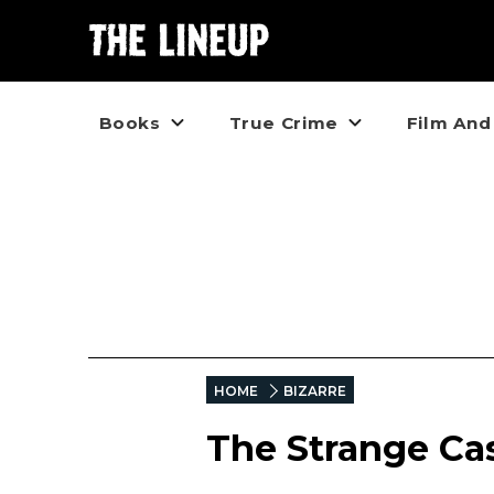
Books
True Crime
Film And
HOME
BIZARRE
The Strange Ca