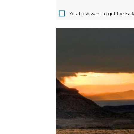
Yes! I also want to get the Ear