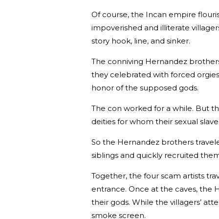
Of course, the Incan empire flour
impoverished and illiterate villa
story hook, line, and sinker.
The conniving Hernandez brothers
they celebrated with forced orgies
honor of the supposed gods.
The con worked for a while. But t
deities for whom their sexual slav
So the Hernandez brothers travele
siblings and quickly recruited the
Together, the four scam artists t
entrance. Once at the caves, the 
their gods. While the villagers’ 
smoke screen.