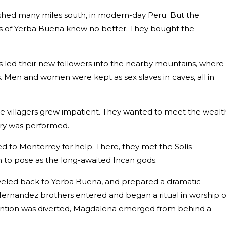
ished many miles south, in modern-day Peru. But the
gers of Yerba Buena knew no better. They bought the
 led their new followers into the nearby mountains, where
. Men and women were kept as sex slaves in caves, all in
he villagers grew impatient. They wanted to meet the wealt
ery was performed.
d to Monterrey for help. There, they met the Solís
m to pose as the long-awaited Incan gods.
raveled back to Yerba Buena, and prepared a dramatic
Hernandez brothers entered and began a ritual in worship o
attention was diverted, Magdalena emerged from behind a