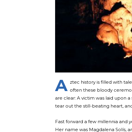
A
ztec history is filled with ta
often these bloody ceremon
are clear: A victim was laid upon 
tear out the still-beating heart, and
Fast forward a few millennia and y
Her name was Magdalena Solís, and 