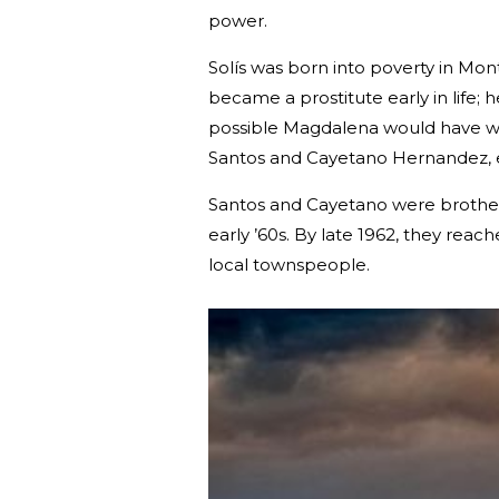
power.
Solís was born into poverty in M
became a prostitute early in life; 
possible Magdalena would have wor
Santos and Cayetano Hernandez, 
Santos and Cayetano were brothers
early ’60s. By late 1962, they rea
local townspeople.