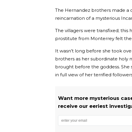
The Hernandez brothers made a d
reincarnation of a mysterious Inc
The villagers were transfixed; this 
prostitute from Monterrey felt the
It wasn’t long before she took ov
brothers as her subordinate holy 
brought before the goddess. She 
in full view of her terrified followers
Want more mysterious case
receive our eeriest investig