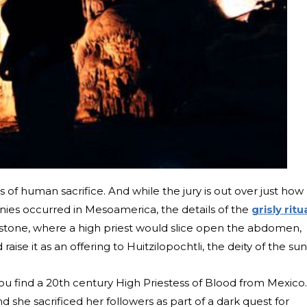
les of human sacrifice. And while the jury is out over just how
ies occurred in Mesoamerica, the details of the
grisly ritu
a stone, where a high priest would slice open the abdomen,
 raise it as an offering to Huitzilopochtli, the deity of the sun
ou find a 20th century High Priestess of Blood from Mexico.
she sacrificed her followers as part of a dark quest for