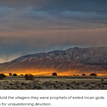
old the villagers they were prophets of exiled Incan gods.
n for unquestioning devotion.