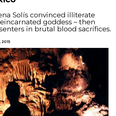
na Solís convinced illiterate
 reincarnated goddess – then
enters in brutal blood sacrifices.
, 2015