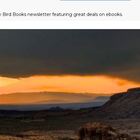
ly Bird Books newsletter featuring great deals on ebooks.