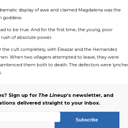
ramatic display of awe and claimed Magdalena was the
an goddess.
had to be true. And for the first time, the young, poor
 rush of absolute power.
er the cult completely, with Eleazar and the Hernandez
men. When two villagers attempted to leave, they were
sentenced them both to death. The defectors were lynche
.
s? Sign up for
The Lineup
's newsletter, and
ations delivered straight to your inbox.
Subscribe