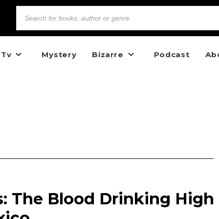
 Tv
Mystery
Bizarre
Podcast
Ab
s: The Blood Drinking High
xico