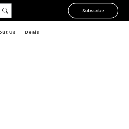
Subscribe
out Us
Deals