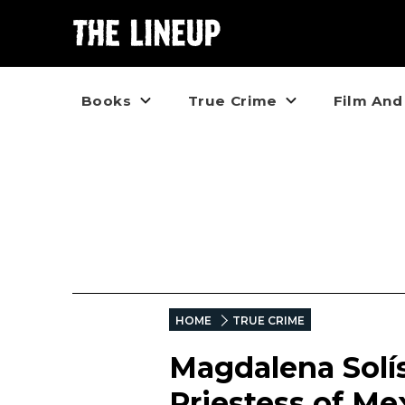
Books
True Crime
Film And
HOME
TRUE CRIME
Magdalena Solí
Priestess of Me