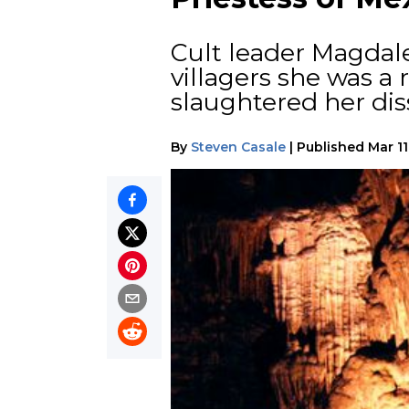
Cult leader Magdale
villagers she was a
slaughtered her diss
By
Steven Casale
|
Published
Mar 11