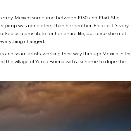
onterrey, Mexico sometime between 1930 and 1940. She
her pimp was none other than her brother, Eleazar. It’s very
ked as a prostitute for her entire life, but once she met
everything changed.
 and scam artists, working their way through Mexico in th
ched the village of Yerba Buena with a scheme to dupe the