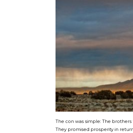
The con was simple: The brothers t
They promised prosperity in retur