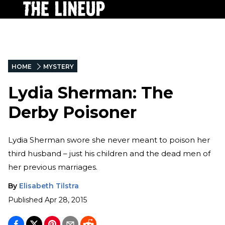
HOME
MYSTERY
Lydia Sherman: The
Derby Poisoner
Lydia Sherman swore she never meant to poison her
third husband – just his children and the dead men of
her previous marriages.
By
Elisabeth Tilstra
Published
Apr 28, 2015