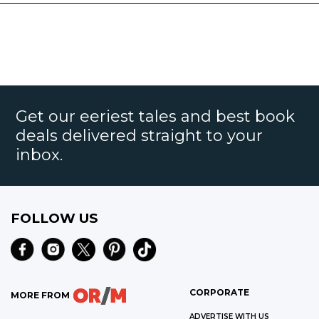
Get our eeriest tales and best book
deals delivered straight to your
inbox.
FOLLOW US
CORPORATE
MORE FROM
ADVERTISE WITH US