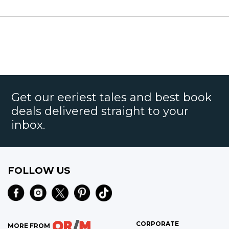
Get our eeriest tales and best book
deals delivered straight to your
inbox.
FOLLOW US
CORPORATE
MORE FROM