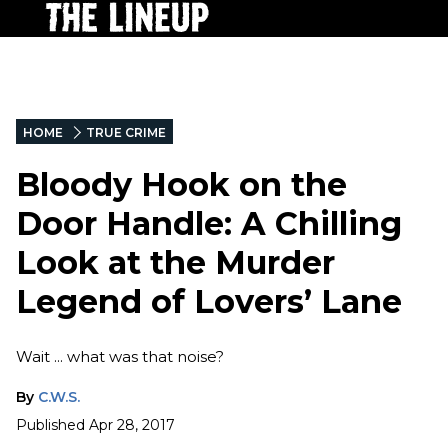
HOME
TRUE CRIME
Bloody Hook on the
Door Handle: A Chilling
Look at the Murder
Legend of Lovers’ Lane
Wait ... what was that noise?
By
C.W.S.
Published
Apr 28, 2017