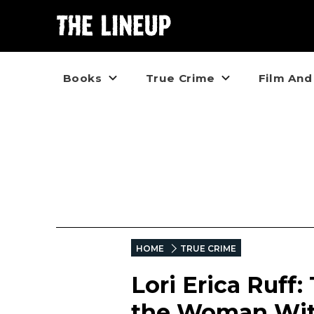
Books
True Crime
Film And
HOME
TRUE CRIME
Lori Erica Ruff
the Woman With