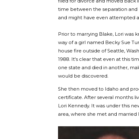
filed for divorce and moved back in 
time between the separation and he
and might have even attempted a 
Prior to marrying Blake, Lori was k
way of a girl named Becky Sue Turn
house fire outside of Seattle, Washi
1988. It's clear that even at this
one state and died in another, makin
would be discovered.
She then moved to Idaho and procur
certificate. After several months 
Lori Kennedy. It was under this 
area, where she met and married B