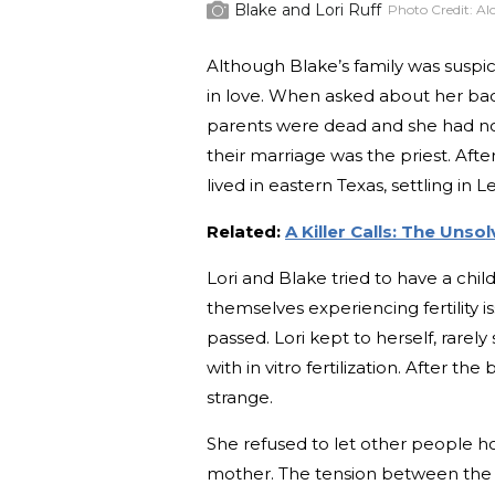
Blake and Lori Ruff
Photo Credit:
Al
Although Blake’s family was suspi
in love. When asked about her bac
parents were dead and she had no 
their marriage was the priest. Af
lived in eastern Texas, settling in 
Related:
A Killer Calls: The Uns
Lori and Blake tried to have a chi
themselves experiencing fertility i
passed. Lori kept to herself, rarel
with in vitro fertilization. After t
strange.
She refused to let other people hol
mother. The tension between the 