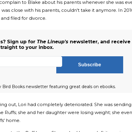
to complain to Blake about his parents whenever she was ev
was close with his parents, couldn't take it anymore. In 201
and filed for divorce.
s? Sign up for
The Lineup's
newsletter, and receive
traight to your inbox.
Subscribe
ly Bird Books newsletter featuring great deals on ebooks.
ng out, Lori had completely deteriorated. She was sending
he Ruffs; she and her daughter were losing weight; she eve
ffs' home.