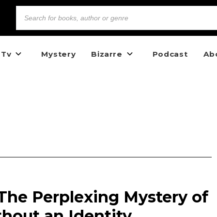
 Tv
Mystery
Bizarre
Podcast
Ab
: The Perplexing Mystery of
out an Identity