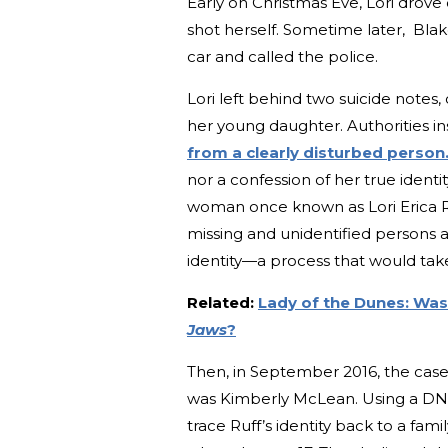
Early on Christmas Eve, Lori drove 
shot herself. Sometime later, Blak
car and called the police.
Lori left behind two suicide note
her young daughter. Authorities i
from a clearly disturbed person
nor a confession of her true identi
woman once known as Lori Erica Ru
missing and unidentified persons a
identity—a process that would take
Related:
Lady of the Dunes: Was
Jaws
?
Then, in September 2016, the case o
was Kimberly McLean. Using a DNA 
trace Ruff’s identity back to a fa