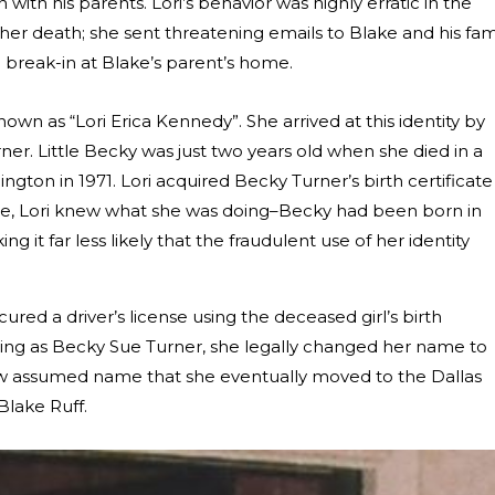
with his parents. Lori’s behavior was highly erratic in the
r death; she sent threatening emails to Blake and his fami
break-in at Blake’s parent’s home.
nown as “Lori Erica Kennedy”. She arrived at this identity by
er. Little Becky was just two years old when she died in a
ngton in 1971. Lori acquired Becky Turner’s birth certificate
 time, Lori knew what she was doing–Becky had been born in
g it far less likely that the fraudulent use of her identity
ed a driver’s license using the deceased girl’s birth
living as Becky Sue Turner, she legally changed her name to
new assumed name that she eventually moved to the Dallas
lake Ruff.