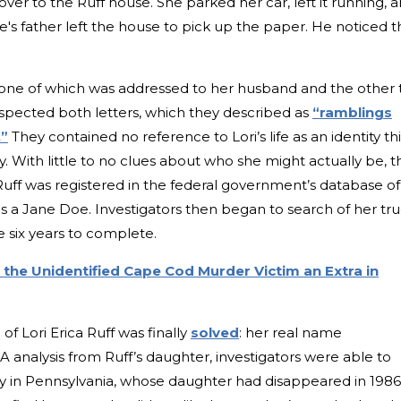
over to the Ruff house. She parked her car, left it running, 
e's father left the house to pick up the paper. He noticed t
s, one of which was addressed to her husband and the other 
nspected both letters, which they described as
“ramblings
.”
They contained no reference to Lori’s life as an identity thi
ty. With little to no clues about who she might actually be, t
ff was registered in the federal government’s database of
s a Jane Doe. Investigators then began to search of her tr
 six years to complete.
 the Unidentified Cape Cod Murder Victim an Extra in
f Lori Erica Ruff was finally
solved
: her real name
analysis from Ruff’s daughter, investigators were able to
mily in Pennsylvania, whose daughter had disappeared in 1986