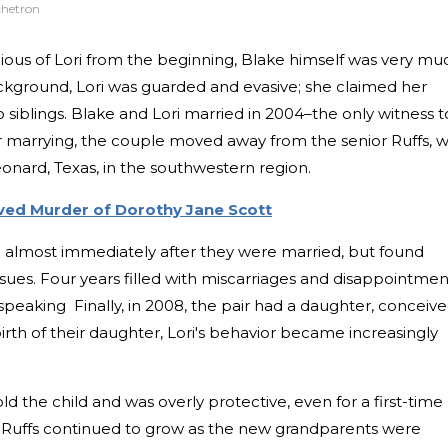
chetron
cious of Lori from the beginning, Blake himself was very mu
kground, Lori was guarded and evasive; she claimed her
siblings. Blake and Lori married in 2004–the only witness t
ter marrying, the couple moved away from the senior Ruffs, 
Leonard, Texas, in the southwestern region.
olved Murder of Dorothy Jane Scott
ld almost immediately after they were married, but found
ssues. Four years filled with miscarriages and disappointmen
y speaking Finally, in 2008, the pair had a daughter, conceiv
he birth of their daughter, Lori's behavior became increasingly
d the child and was overly protective, even for a first-time
Ruffs continued to grow as the new grandparents were