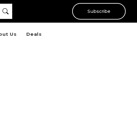
Subscribe
out Us
Deals