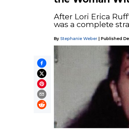
After Lori Erica Ruff
was a complete str
By
Stephanie Weber
|
Published
De