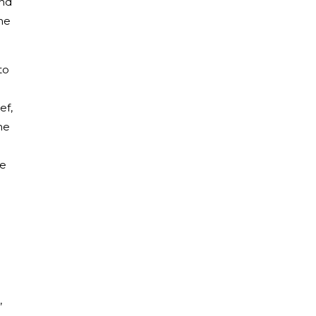
and
he
to
ef,
he
ue
,