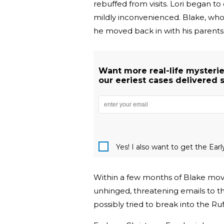
rebuffed from visits. Lori began 
mildly inconvenienced. Blake, who 
he moved back in with his parents 
Want more real-life mysterie
our eeriest cases delivered s
Yes! I also want to get the Ear
Within a few months of Blake movi
unhinged, threatening emails to t
possibly tried to break into the Ru