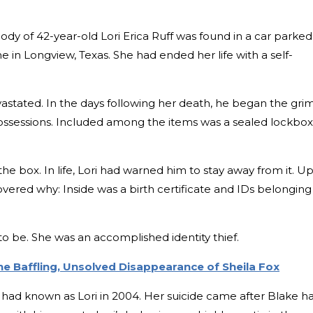
ody of 42-year-old Lori Erica Ruff was found in a car parked
e in Longview, Texas. She had ended her life with a self-
vastated. In the days following her death, he began the gri
 possessions. Included among the items was a sealed lockbox
e box. In life, Lori had warned him to stay away from it. U
vered why: Inside was a birth certificate and IDs belonging
o be. She was an accomplished identity thief.
The Baffling, Unsolved Disappearance of Sheila Fox
had known as Lori in 2004. Her suicide came after Blake h