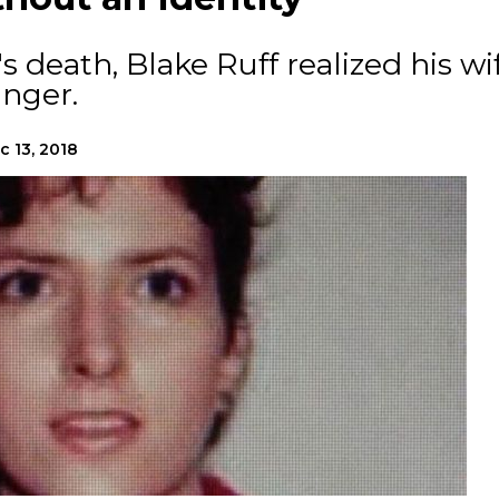
's death, Blake Ruff realized his wi
anger.
c 13, 2018