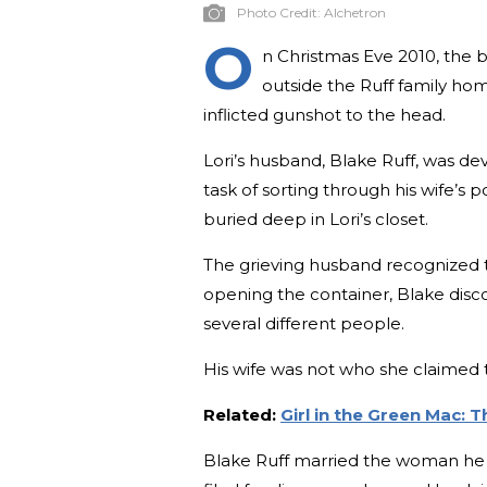
Photo Credit:
Alchetron
O
n Christmas Eve 2010, the b
outside the Ruff family hom
inflicted gunshot to the head.
Lori’s husband, Blake Ruff, was de
task of sorting through his wife’s
buried deep in Lori’s closet.
The grieving husband recognized th
opening the container, Blake disco
several different people.
His wife was not who she claimed t
Related:
Girl in the Green Mac: 
Blake Ruff married the woman he 