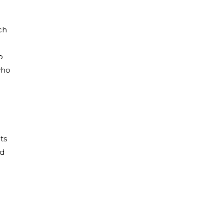
ch
o
who
ts
ed