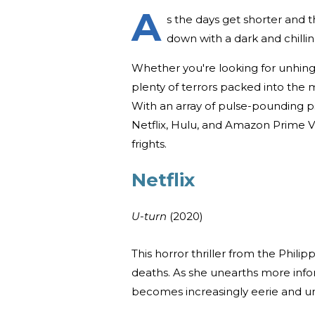
A
s the days get shorter and th
down with a dark and chilli
Whether you're looking for unhing
plenty of terrors packed into the 
With an array of pulse-pounding ps
Netflix, Hulu, and Amazon Prime Vi
frights.
Netflix
U-turn
(2020)
This horror thriller from the Philip
deaths. As she unearths more infor
becomes increasingly eerie and u