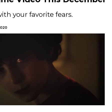
ith your favorite fears.
2020