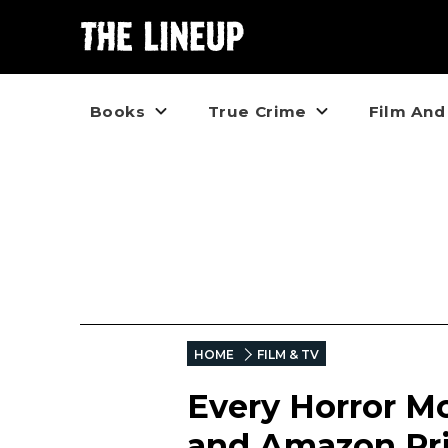
Books
True Crime
Film And
HOME
FILM & TV
Every Horror Mo
and Amazon Pr