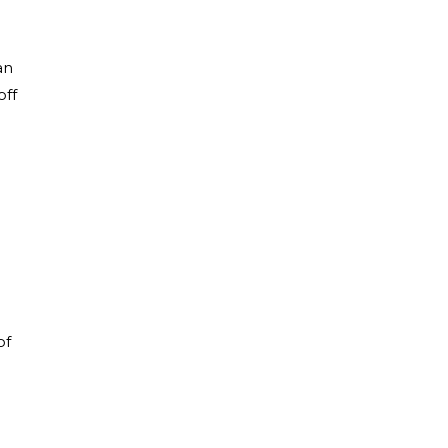
an
off
of