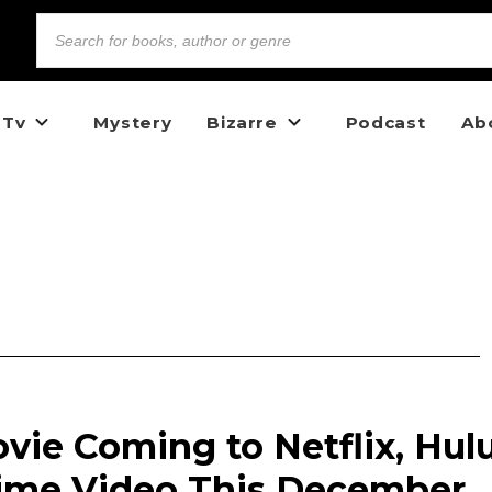
 Tv
Mystery
Bizarre
Podcast
Ab
vie Coming to Netflix, Hulu
ime Video This December