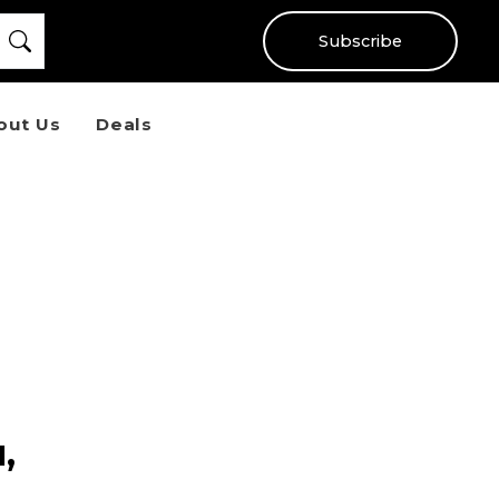
Subscribe
out Us
Deals
,