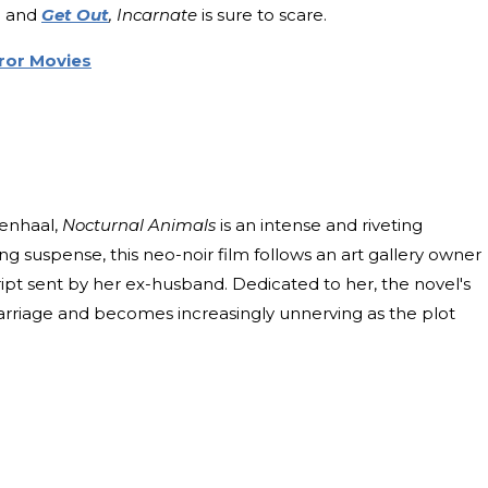
,
and
Get Out
, Incarnate
is sure to scare.
ror Movies
enhaal,
Nocturnal Animals
is an intense and riveting
ng suspense, this neo-noir film follows an art gallery owner
ipt sent by her ex-husband. Dedicated to her, the novel's
r marriage and becomes increasingly unnerving as the plot