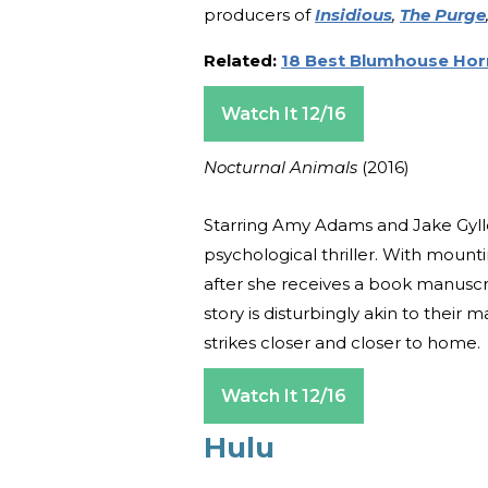
producers of
Insidious
,
The Purge
Related:
18 Best Blumhouse Hor
Watch It 12/16
Nocturnal Animals
(2016)
Starring Amy Adams and Jake Gyll
psychological thriller. With mounti
after she receives a book manuscr
story is disturbingly akin to thei
strikes closer and closer to home.
Watch It 12/16
Hulu