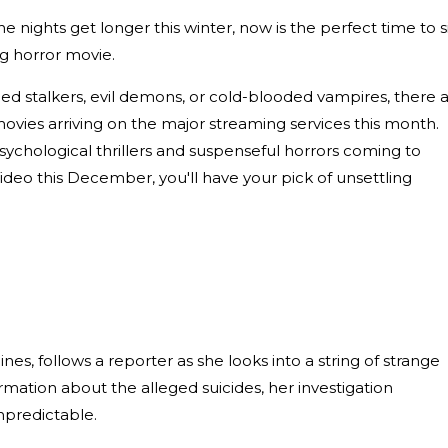
e nights get longer this winter, now is the perfect time to s
ng horror movie.
ed stalkers, evil demons, or cold-blooded vampires, there 
movies arriving on the major streaming services this month.
ychological thrillers and suspenseful horrors coming to
deo this December, you'll have your pick of unsettling
pines, follows a reporter as she looks into a string of strange
mation about the alleged suicides, her investigation
npredictable.