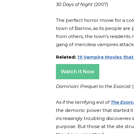
30 Days of Night
(2007)
The perfect horror movie for a c
town of Barrow, as its people are p
from others, the town's residents 
gang of merciless vampires attack
Related:
19 Vampire Movies that
Watch It Now
Dominion: Prequel to the Exorcist
As if the terrifying evil of
The Exorc
the demonic power that started it a
increasingly troubling discoveries
purpose. But those at the site str