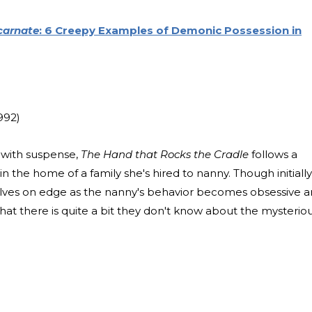
carnate
: 6 Creepy Examples of Demonic Possession in
992)
t with suspense,
The Hand that Rocks the Cradle
follows a
the home of a family she's hired to nanny. Though initially
elves on edge as the nanny's behavior becomes obsessive 
that there is quite a bit they don't know about the mysterio