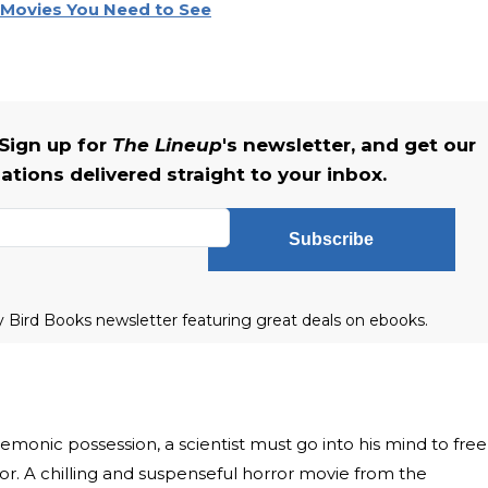
r Movies You Need to See
Sign up for
The Lineup
's newsletter, and get our
tions delivered straight to your inbox.
Subscribe
ly Bird Books newsletter featuring great deals on ebooks.
emonic possession, a scientist must go into his mind to free
ror. A chilling and suspenseful horror movie from the