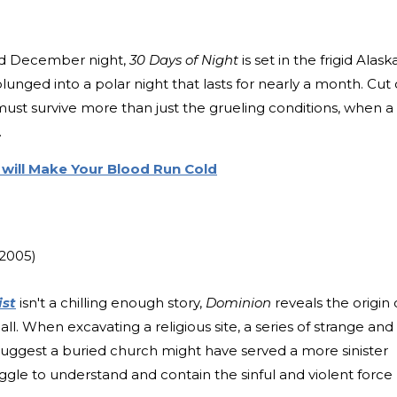
old December night,
30 Days of Night
is set in the frigid Alask
lunged into a polar night that lasts for nearly a month. Cut 
must survive more than just the grueling conditions, when a
.
 will Make Your Blood Run Cold
(2005)
ist
isn't a chilling enough story,
Dominion
reveals the origin 
ll. When excavating a religious site, a series of strange and
 suggest a buried church might have served a more sinister
uggle to understand and contain the sinful and violent force