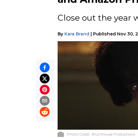
Close out the year w
By
Kara Brand
|
Published
Nov 30, 
Photo Credit:
Blumhouse Productions