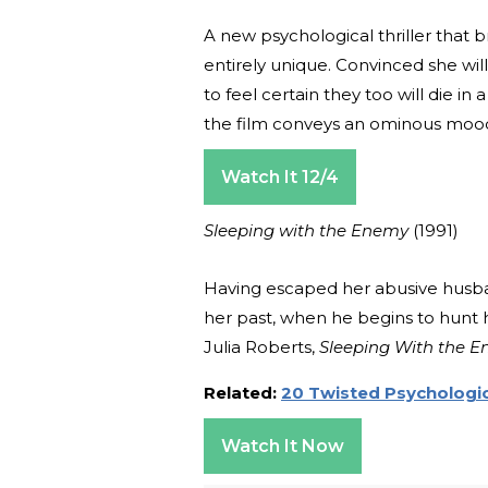
A new psychological thriller that 
entirely unique. Convinced she wi
to feel certain they too will die i
the film conveys an ominous mood th
Watch It 12/4
Sleeping with the Enemy
(1991)
Having escaped her abusive husba
her past, when he begins to hunt h
Julia Roberts,
Sleeping With the 
Related:
20 Twisted Psychologica
Watch It Now