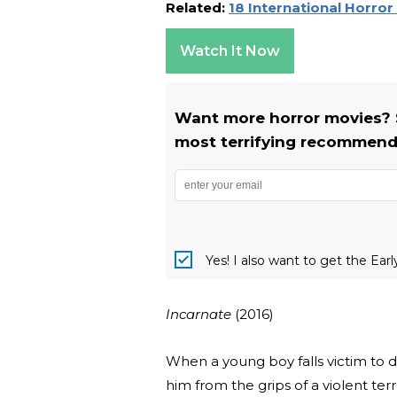
Related:
18 International Horro
Watch It Now
Want more horror movies? 
most terrifying recommenda
Yes! I also want to get the Ear
Incarnate
(2016)
When a young boy falls victim to d
him from the grips of a violent ter