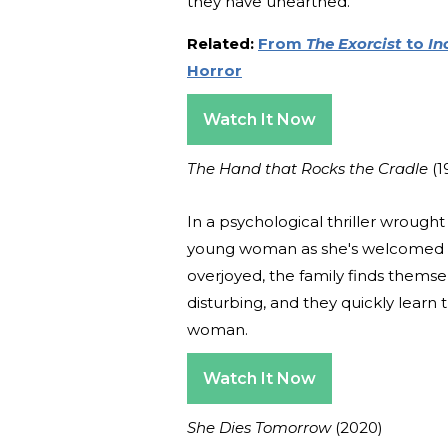
they have unearthed.
Related:
From
The Exorcist
to
In
Horror
Watch It Now
The Hand that Rocks the Cradle
(1
In a psychological thriller wrough
young woman as she's welcomed in 
overjoyed, the family finds thems
disturbing, and they quickly learn 
woman.
Watch It Now
She Dies Tomorrow
(2020)