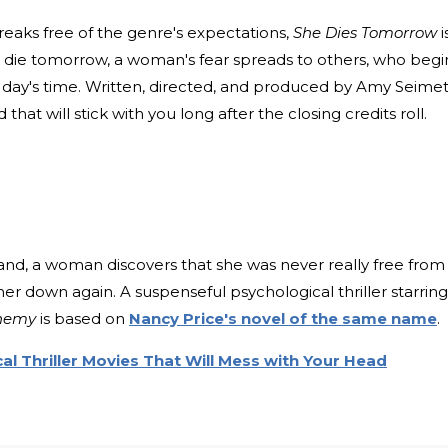
breaks free of the genre's expectations,
She Dies Tomorrow
i
ll die tomorrow, a woman's fear spreads to others, who begi
n a day's time. Written, directed, and produced by Amy Seimet
at will stick with you long after the closing credits roll.
nd, a woman discovers that she was never really free from
er down again. A suspenseful psychological thriller starring
Enemy
is based on
Nancy Price's novel of the same name
.
l Thriller Movies That Will Mess with Your Head